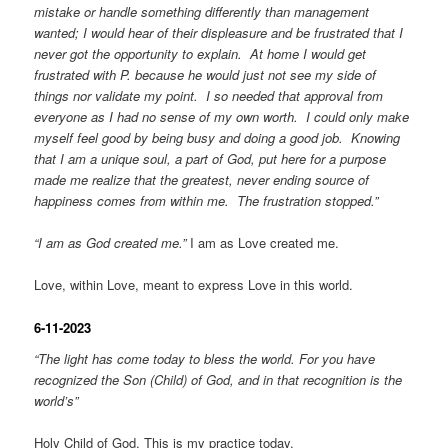
mistake or handle something differently than management
wanted; I would hear of their displeasure and be frustrated that I
never got the opportunity to explain. At home I would get
frustrated with P. because he would just not see my side of
things nor validate my point. I so needed that approval from
everyone as I had no sense of my own worth. I could only make
myself feel good by being busy and doing a good job. Knowing
that I am a unique soul, a part of God, put here for a purpose
made me realize that the greatest, never ending source of
happiness comes from within me. The frustration stopped.”
“I am as God created me.”
I am as Love created me.
Love, within Love, meant to express Love in this world.
6-11-2023
“The light has come today to bless the world. For you have
recognized the Son (Child) of God, and in that recognition is the
world’s”
Holy Child of God. This is my practice today.