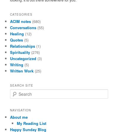
CATEGORIES
ACIM notes
(680)
Conversations
(55)
Healing
(12)
Quotes
(5)
Relationships
(1)
Spirituality
(276)
Uncategorized
(3)
Writing
(5)
Written Work
(25)
SEARCH SITE
S
e
a
r
NAVIGATION
c
About me
h
My Reading List
Happy Sunday Blog