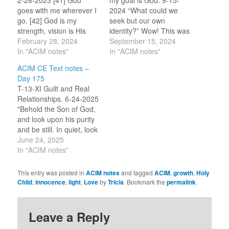
2-28-2023 [41] God
my goal is God. 9-15-
goes with me wherever I
2024 “What could we
go. [42] God is my
seek but our own
strength, vision is His
identity?” Wow! This was
gift. [43] God is my
February 28, 2024
slipped into the prayer –
September 15, 2024
Source. I cannot see
In "ACIM notes"
I almost missed it! Here
In "ACIM notes"
apart from Him. [44] God
we receive further
ACIM CE Text notes –
is the light in which I see.
nudges toward seeing
Day 175
[45] God is the mind in
ourselves as the Holy
T-13-XI Guilt and Real
which I…
Child of God, a part of All
Relationships. 6-24-2025
That Is/God, and…
"Behold the Son of God,
and look upon his purity
and be still. In quiet, look
upon his holiness, and
June 24, 2025
offer thanks unto His
In "ACIM notes"
father that no guilt has
ever touched him."
This entry was posted in
ACIM notes
and tagged
ACIM
,
growth
,
Holy
(12.1-2) "The moment
Child
,
innocence
,
light
,
Love
by
Tricia
. Bookmark the
permalink
.
that you realize guilt is
insane, wholly
unjustified, and…
Leave a Reply