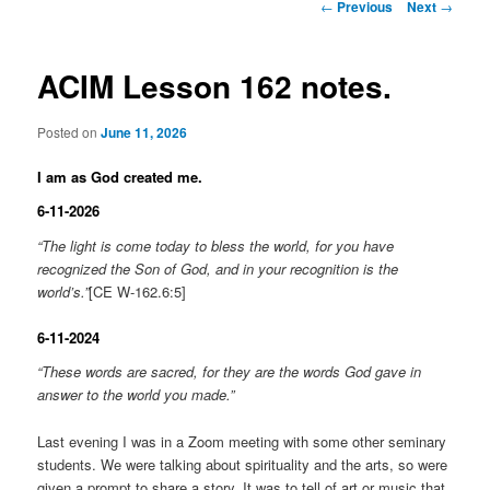
Post
←
Previous
Next
→
navigation
ACIM Lesson 162 notes.
Posted on
June 11, 2026
I am as God created me.
6-11-2026
“The light is come today to bless the world, for you have
recognized the Son of God, and in your recognition is the
world’s.”
[CE W-162.6:5]
6-11-2024
“These words are sacred, for they are the words God gave in
answer to the world you made.”
Last evening I was in a Zoom meeting with some other seminary
students. We were talking about spirituality and the arts, so were
given a prompt to share a story. It was to tell of art or music that