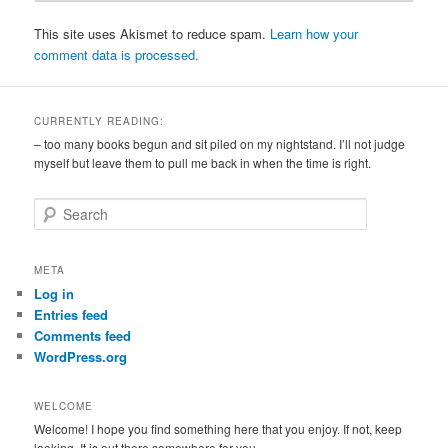
This site uses Akismet to reduce spam.
Learn how your
comment data is processed.
CURRENTLY READING:
– too many books begun and sit piled on my nightstand. I’ll not judge
myself but leave them to pull me back in when the time is right.
S
e
a
r
META
c
Log in
h
Entries feed
Comments feed
WordPress.org
WELCOME
Welcome! I hope you find something here that you enjoy. If not, keep
looking. It is out there somewhere for you.