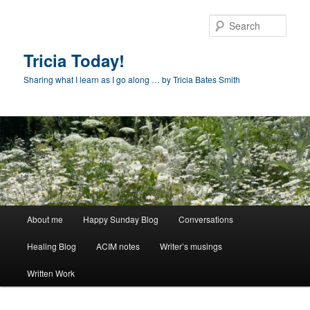
Skip
to
Sear
primary
content
Tricia Today!
Sharing what I learn as I go along … by Tricia Bates Smith
Main
About me
Happy Sunday Blog
Conversations
menu
Healing Blog
ACIM notes
Writer’s musings
Written Work