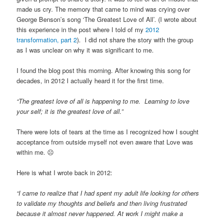
made us cry. The memory that came to mind was crying over
George Benson’s song ‘The Greatest Love of All’. (I wrote about
this experience in the post where I told of my
2012
transformation, part 2
). I did not share the story with the group
as I was unclear on why it was significant to me.
I found the blog post this morning. After knowing this song for
decades, in 2012 I actually heard it for the first time.
“The greatest love of all is happening to me. Learning to love
your self; it is the greatest love of all.”
There were lots of tears at the time as I recognized how I sought
acceptance from outside myself not even aware that Love was
within me. ☹
Here is what I wrote back in 2012:
“I came to realize that I had spent my adult life looking for others
to validate my thoughts and beliefs and then living frustrated
because it almost never happened. At work I might make a