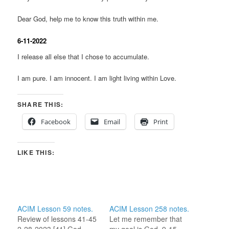
Dear God, help me to know this truth within me.
6-11-2022
I release all else that I chose to accumulate.
I am pure. I am innocent. I am light living within Love.
SHARE THIS:
Facebook
Email
Print
LIKE THIS:
ACIM Lesson 59 notes.
ACIM Lesson 258 notes.
Review of lessons 41-45
Let me remember that