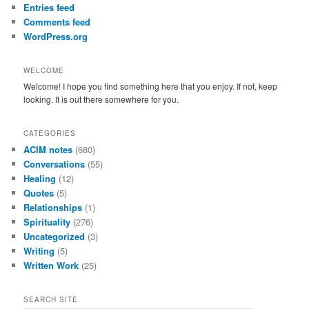
Entries feed
Comments feed
WordPress.org
WELCOME
Welcome! I hope you find something here that you enjoy. If not, keep
looking. It is out there somewhere for you.
CATEGORIES
ACIM notes
(680)
Conversations
(55)
Healing
(12)
Quotes
(5)
Relationships
(1)
Spirituality
(276)
Uncategorized
(3)
Writing
(5)
Written Work
(25)
SEARCH SITE