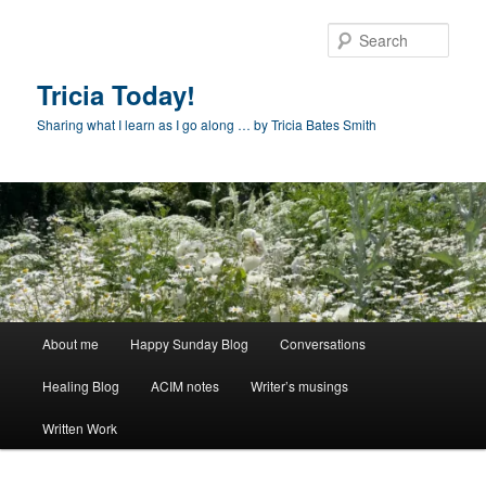
Skip
to
Sear
primary
content
Tricia Today!
Sharing what I learn as I go along … by Tricia Bates Smith
Main
About me
Happy Sunday Blog
Conversations
menu
Healing Blog
ACIM notes
Writer’s musings
Written Work