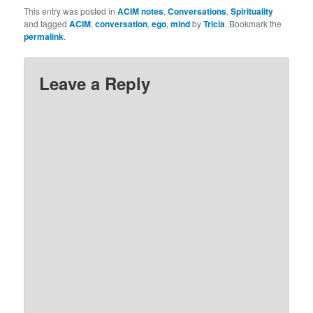
because I did not trust
This entry was posted in
ACIM notes
,
Conversations
,
Spirituality
God. So, I’ve notice that
and tagged
ACIM
,
conversation
,
ego
,
mind
by
Tricia
. Bookmark the
the words ‘I don’t trust
permalink
.
God’ pop…
Leave a Reply