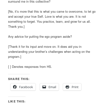
surround me in this collective?
[No, it’s more that this is what you came to overcome, to let go
and accept your true Self. Love is what you are. It is not
something to forget. You practice, learn, and grow for us all.
Thank you.]
Any advice for putting the ego program aside?
[Thank it for its input and move on. It does aid you in
understanding your brother’s challenges when acting on the
program.]
[ ] Denotes responses from HS.
SHARE THIS:
Facebook
Email
Print
LIKE THIS: