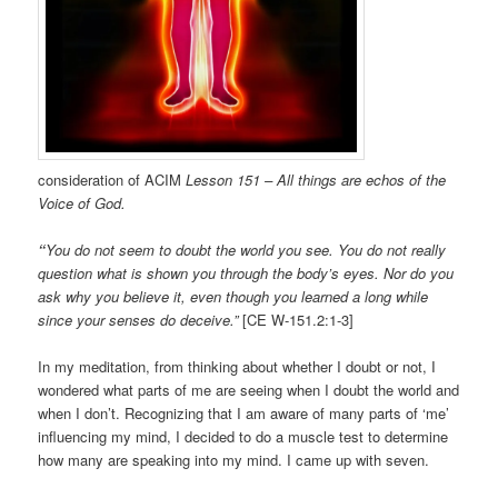
consideration of ACIM
Lesson 151 – All things are echos of the
Voice of God.
“
You do not seem to doubt the world you see. You do not really
question what is shown you through the body’s eyes. Nor do you
ask why you believe it, even though you learned a long while
since your senses do deceive.”
[CE W-151.2:1-3]
In my meditation, from thinking about whether I doubt or not, I
wondered what parts of me are seeing when I doubt the world and
when I don’t. Recognizing that I am aware of many parts of ‘me’
influencing my mind, I decided to do a muscle test to determine
how many are speaking into my mind. I came up with seven.