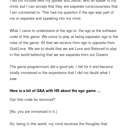
I did not include here my guides and Jesus, who all speak to my
mind, but I can accept that they are separate consciousness that
I am connected to. This had me question if the ego was part of
me or separate and speaking into my mind.
What I came to understand of the ego is: the ego is the software
code of this game. We come to play at being separate; ego is the
rules of the game. All that we receive from ego is opposite from
God/Love. We are to doubt that we are Love and Beloved to play
in this world believing that we are separate from our Creator.
The game programmers did a good job. I fell for it and became
totally immersed in the experience that I did not doubt what I
saw.
Here is a bit of Q&A with HS about the ego game …
Can this code be removed?
[No, you are immersed in it.]
So, being in this world, my mind receives the thoughts that