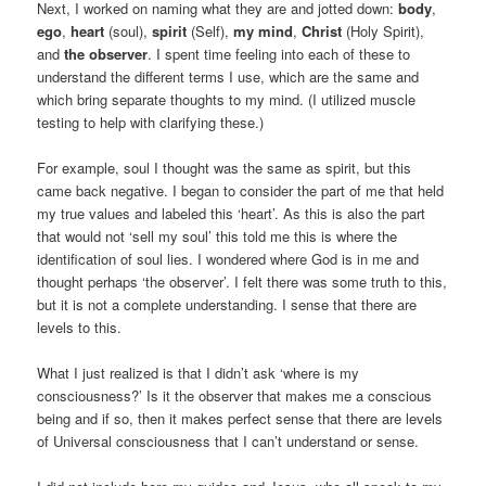
Next, I worked on naming what they are and jotted down:
body
,
ego
,
heart
(soul),
spirit
(Self),
my mind
,
Christ
(Holy Spirit),
and
the observer
. I spent time feeling into each of these to
understand the different terms I use, which are the same and
which bring separate thoughts to my mind. (I utilized muscle
testing to help with clarifying these.)
For example, soul I thought was the same as spirit, but this
came back negative. I began to consider the part of me that held
my true values and labeled this ‘heart’. As this is also the part
that would not ‘sell my soul’ this told me this is where the
identification of soul lies. I wondered where God is in me and
thought perhaps ‘the observer’. I felt there was some truth to this,
but it is not a complete understanding. I sense that there are
levels to this.
What I just realized is that I didn’t ask ‘where is my
consciousness?’ Is it the observer that makes me a conscious
being and if so, then it makes perfect sense that there are levels
of Universal consciousness that I can’t understand or sense.