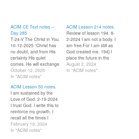
ACIM CE Text notes –
ACIM Lesson 214 notes.
Day 285
Review of lesson 194. 8-
T-24-V The Christ in You.
2-2024 I am not a body. I
10-12-2025 “Christ has
am free.For I am still as
no doubt, and from His
God created me. 194] I
certainty His quiet
place the future in the
comes. He will exchange
Hands of God. (For this
August 2, 2024
His certainty for all your
October 12, 2025
review period, I am
In "ACIM notes"
doubts, if you agree that
In "ACIM notes"
selecting one word or
He is one with you, and
idea to reflect on for the
ACIM Lesson 50 notes.
that this oneness is
day.) Freedom! 8-2-2023
I am sustained by the
forever endless,
I…
Love of God. 2-19-2024
timeless, and within your
I trust God. I write this to
grasp because your
reinforce my growth. I
hands…
recall all the times I
corrected myself by
February 19, 2024
stating that my
In "ACIM notes"
tribulations were