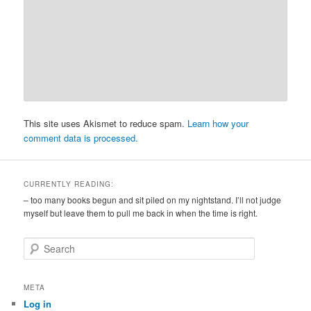
This site uses Akismet to reduce spam.
Learn how your
comment data is processed.
CURRENTLY READING:
– too many books begun and sit piled on my nightstand. I’ll not judge
myself but leave them to pull me back in when the time is right.
S
e
a
r
META
c
Log in
h