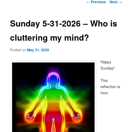
Post
←
Previous
Next
→
navigation
Sunday 5-31-2026 – Who is
cluttering my mind?
Posted on
May 31, 2026
Happy
Sunday!
This
reflection is
from