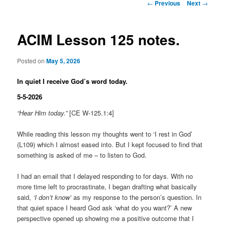
Post
←
Previous
Next
→
navigation
ACIM Lesson 125 notes.
Posted on
May 5, 2026
In quiet I receive God’s word today.
5-5-2026
“Hear Him today.”
[CE W-125.1:4]
While reading this lesson my thoughts went to ‘I rest in God’
(L109) which I almost eased into. But I kept focused to find that
something is asked of me – to listen to God.
I had an email that I delayed responding to for days. With no
more time left to procrastinate, I began drafting what basically
said,
‘I don’t know’
as my response to the person’s question. In
that quiet space I heard God ask ‘what do you want?’ A new
perspective opened up showing me a positive outcome that I