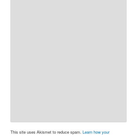
This site uses Akismet to reduce spam.
Learn how your