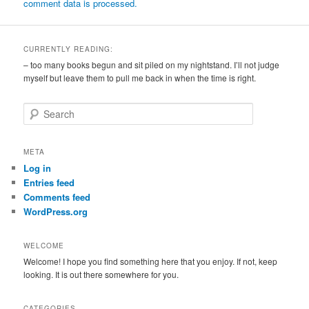
comment data is processed.
CURRENTLY READING:
– too many books begun and sit piled on my nightstand. I’ll not judge
myself but leave them to pull me back in when the time is right.
S
e
a
r
META
c
Log in
h
Entries feed
Comments feed
WordPress.org
WELCOME
Welcome! I hope you find something here that you enjoy. If not, keep
looking. It is out there somewhere for you.
CATEGORIES