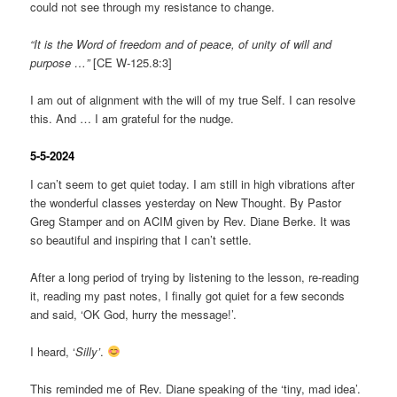
could not see through my resistance to change.
“It is the Word of freedom and of peace, of unity of will and
purpose …”
[CE W-125.8:3]
I am out of alignment with the will of my true Self. I can resolve
this. And … I am grateful for the nudge.
5-5-2024
I can’t seem to get quiet today. I am still in high vibrations after
the wonderful classes yesterday on New Thought. By Pastor
Greg Stamper and on ACIM given by Rev. Diane Berke. It was
so beautiful and inspiring that I can’t settle.
After a long period of trying by listening to the lesson, re-reading
it, reading my past notes, I finally got quiet for a few seconds
and said, ‘OK God, hurry the message!’.
I heard, ‘
Silly’
.
This reminded me of Rev. Diane speaking of the ‘tiny, mad idea’.