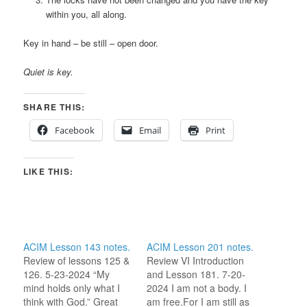
within you, all along.
Key in hand – be still – open door.
Quiet is key.
SHARE THIS:
Facebook
Email
Print
LIKE THIS:
ACIM Lesson 143 notes.
ACIM Lesson 201 notes.
Review of lessons 125 &
Review VI Introduction
126. 5-23-2024 “My
and Lesson 181. 7-20-
mind holds only what I
2024 I am not a body. I
think with God.” Great
am free.For I am still as