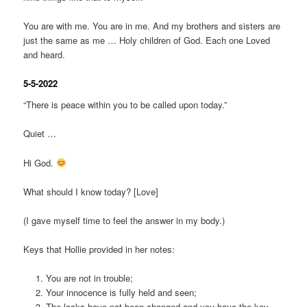
You are with me. You are in me. And my brothers and sisters are
just the same as me … Holy children of God. Each one Loved
and heard.
5-5-2022
“There is peace within you to be called upon today.”
Quiet …
Hi God.
What should I know today? [Love]
(I gave myself time to feel the answer in my body.)
Keys that Hollie provided in her notes:
You are not in trouble;
Your innocence is fully held and seen;
The locks have not been changed and you have the key