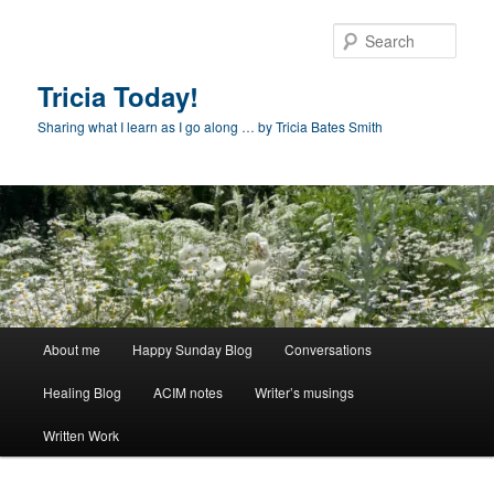
Skip
to
Sear
primary
content
Tricia Today!
Sharing what I learn as I go along … by Tricia Bates Smith
Main
About me
Happy Sunday Blog
Conversations
menu
Healing Blog
ACIM notes
Writer’s musings
Written Work