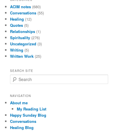
ACIM notes
(680)
Conversations
(55)
Healing
(12)
Quotes
(5)
Relationships
(1)
Spirituality
(276)
Uncategorized
(3)
Writing
(5)
Written Work
(25)
SEARCH SITE
S
e
a
r
NAVIGATION
c
About me
h
My Reading List
Happy Sunday Blog
Conversations
Healing Blog