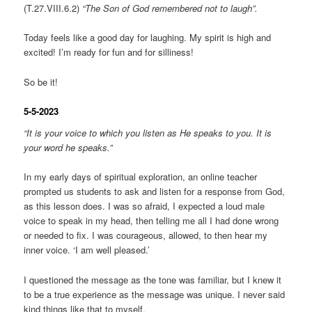
(T.27.VIII.6.2)
“The Son of God remembered not to laugh”.
Today feels like a good day for laughing. My spirit is high and
excited! I’m ready for fun and for silliness!
So be it!
5-5-2023
“It is your voice to which you listen as He speaks to you. It is
your word he speaks.”
In my early days of spiritual exploration, an online teacher
prompted us students to ask and listen for a response from God,
as this lesson does. I was so afraid, I expected a loud male
voice to speak in my head, then telling me all I had done wrong
or needed to fix. I was courageous, allowed, to then hear my
inner voice. ‘I am well pleased.’
I questioned the message as the tone was familiar, but I knew it
to be a true experience as the message was unique. I never said
kind things like that to myself.