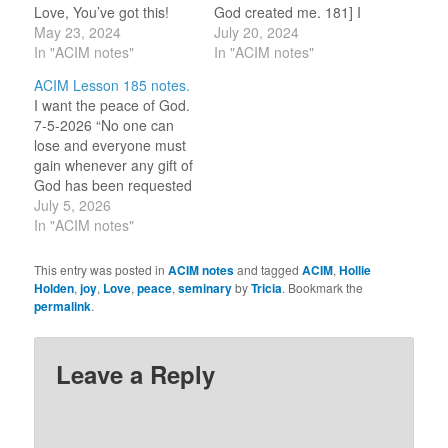
Love, You’ve got this!
God created me. 181] I
With this review, my
May 23, 2024
trust my brothers, who
July 20, 2024
reflection continues to
In "ACIM notes"
are one with me. (For
In "ACIM notes"
put attention to what
this review period, I am
ACIM Lesson 185 notes.
needs ‘undoing’ in these
selecting one word or
I want the peace of God.
ideas … 125] In quiet I
idea to reflect on for the
7-5-2026 “No one can
receive God’s word
day.) TRUST…
lose and everyone must
today. 126] All that I…
gain whenever any gift of
God has been requested
and received by anyone.
July 5, 2026
God gives but to unite.”
In "ACIM notes"
[CE W-185.12:4-5] This
line I have pulled out
This entry was posted in
ACIM notes
and tagged
ACIM
,
Hollie
because it reminds me
Holden
,
joy
,
Love
,
peace
,
seminary
by
Tricia
. Bookmark the
of the importance of
permalink
.
living this…
Leave a Reply