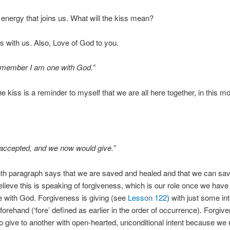
g energy that joins us. What will the kiss mean?
s with us. Also, Love of God to you.
emember I am one with God.”
e kiss is a reminder to myself that we are all here together, in this 
accepted, and we now would give.”
th paragraph says that we are saved and healed and that we can sav
believe this is speaking of forgiveness, which is our role once we hav
 with God. Forgiveness is giving (see
Lesson 122
) with just some in
orehand (‘fore’ defined as earlier in the order of occurrence). Forgiv
 to give to another with open-hearted, unconditional intent because we 