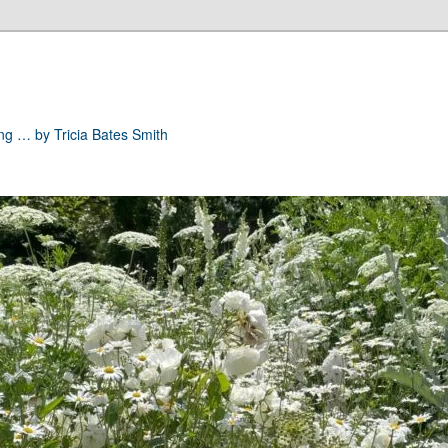
ong … by Tricia Bates Smith