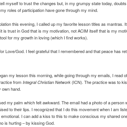
I tell myself to trust the changes but, in my grumpy state today, doubt
y roles of participation have gone through my mind.
lation this evening, I called up my favorite lesson titles as mantras. I
it is trust in God that is my motivation, not ACIM itself that is my moti
tool for my growth in loving (which I find works).
for Love/God. I feel grateful that I remembered and that peace has re
egan my lesson this morning, while going through my emails, I read of
practice from
Integral Christian Network
(ICN). The practice was to ki
y own hand.
issed my palm which felt awkward. The email had a photo of a person 
aised to their lips. I recognized that I do this movement when I am list
emotional. I can add a kiss to this to make conscious my shared on
o is hurting – by kissing God.