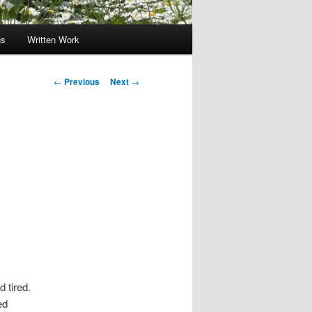
gs
Written Work
Post
←
Previous
Next
→
navigation
 tired.
ed