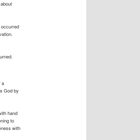
s about
t occurred
vation.
turned.
 a
ss God by
with hand
ening to
eness with