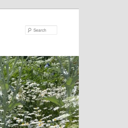
Search