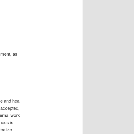
moment, as
e and heal
e accepted,
ternal work
eness is
realize