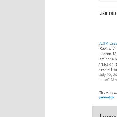
LIKE THIS
ACIM Less
Review VI 
Lesson 181
am not a b
free.For I 
created me
brothers, 
July 20, 2
me. (For t
In "ACIM n
I am selec
idea to ref
This entry w
day.) TR
permalink
.
Leave