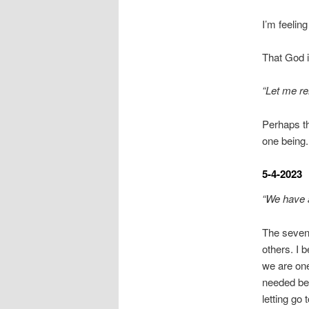
I’m feelin
That God i
“Let me r
Perhaps th
one being.
5-4-2023
“We have 
The seven
others. I 
we are one
needed bef
letting go