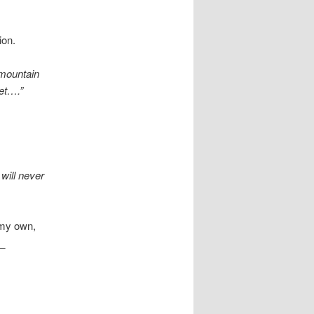
ion.
 mountain
et….”
will never
 my own,
\_