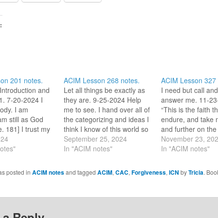
:
on 201 notes.
ACIM Lesson 268 notes.
ACIM Lesson 327 
Introduction and
Let all things be exactly as
I need but call and
. 7-20-2024 I
they are. 9-25-2024 Help
answer me. 11-23
ody. I am
me to see. I hand over all of
“This is the faith th
am still as God
the categorizing and ideas I
endure, and take 
. 181] I trust my
think I know of this world so
and further on the
who are one with
024
that I can stand in wonder
September 25, 2024
leads to [God].” (1
November 23, 20
his review period,
otes"
of what appears before me.
In "ACIM notes"
the past year I ha
In "ACIM notes"
ting one word or
Bless me so, Great Love.
avoided using the
lect on for the
_/\_ So it is.…
‘faith’. I used to us
as posted in
ACIM notes
and tagged
ACIM
,
CAC
,
Forgiveness
,
ICN
by
Tricia
. Boo
UST…
less consideratio
 a Reply