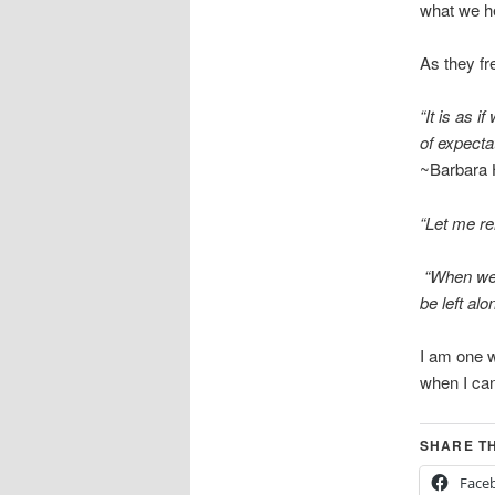
what we he
As they fr
“It is as 
of expecta
~Barbara
“Let me r
“When we 
be left alo
I am one w
when I can 
SHARE TH
Face