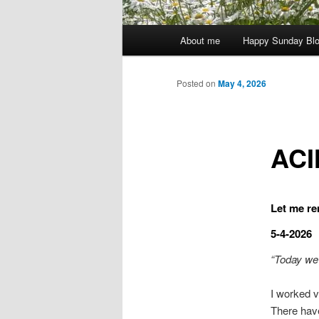
Main
About me
Happy Sunday Bl
menu
Posted on
May 4, 2026
ACI
Let me re
5-4-2026
“Today we 
I worked v
There hav