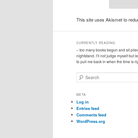
This site uses Akismet to re
CURRENTLY READING:
– too many books begun and sit pile
nightstand. I’ll not judge myself but 
to pull me back in when the time is ri
S
e
a
r
META
c
Log in
h
Entries feed
Comments feed
WordPress.org