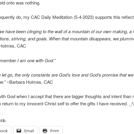
ld onto was nothing.
equently do, my CAC Daily Meditation (5-4-2023) supports this reflect
if we have been clinging to the wall of a mountain of our own making, a
tions, striving, and goals. When that mountain disappears, we plumm
 Holmes, CAC
emember I am one with God.”
let go, the only constants are God’s love and God’s promise that we 
ne.”
~Barbara Holmes, CAC
ith God when I accept that there are bigger thoughts and intent than
return to my innocent Christ self to offer the gifts I have received. _/
IS:
book
Email
Print