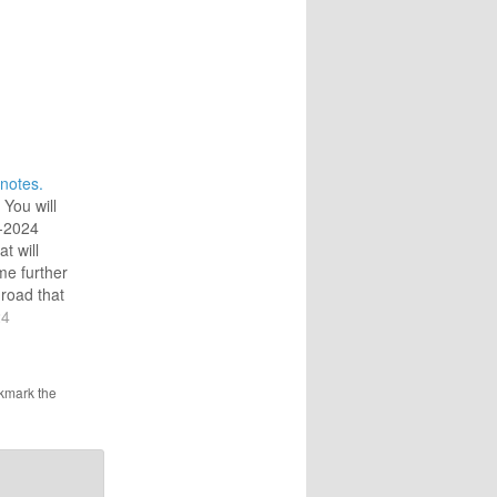
notes.
 You will
-2024
at will
me further
 road that
.4) For
24
ve
 word
e it with
kmark the
n…