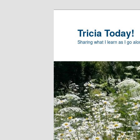
Skip
to
primary
Tricia Today!
content
Sharing what I learn as I go al