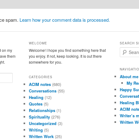
duce spam.
Learn how your comment data is processed.
WELCOME
SEARCH S
d on my
Welcome! I hope you find something here that
S
leave them
you enjoy. If not, keep looking. It is out there
e
ght.
somewhere for you.
a
r
NAVIGATI
c
About me
CATEGORIES
h
My Re
ACIM notes
(680)
Happy Su
Conversations
(55)
Conversat
Healing
(12)
Healing B
Quotes
(5)
ACIM not
Relationships
(1)
Writer’s 
Spirituality
(276)
Written W
Uncategorized
(3)
Writing
(5)
Written Work
(25)