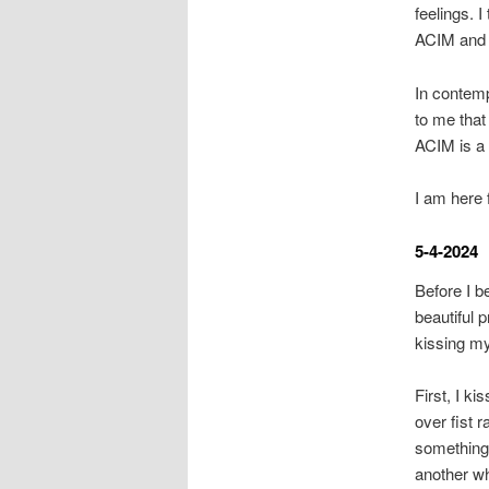
feelings. 
ACIM and m
In contemp
to me that 
ACIM is a 
I am here 
5-4-2024
Before I b
beautiful 
kissing m
First, I k
over fist r
something 
another wh