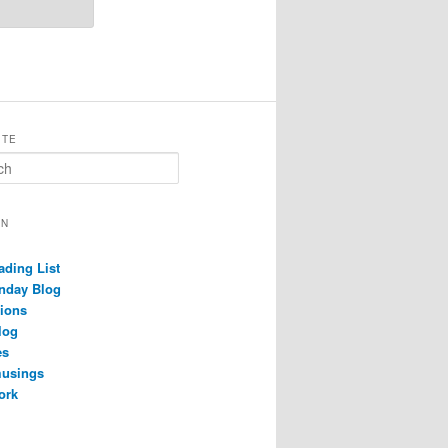
ITE
ON
ading List
nday Blog
ions
log
es
musings
ork