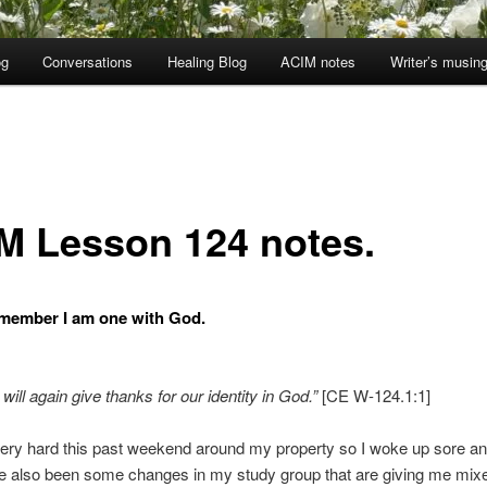
og
Conversations
Healing Blog
ACIM notes
Writer’s musin
M Lesson 124 notes.
member I am one with God.
will again give thanks for our identity in God.”
[CE W-124.1:1]
ery hard this past weekend around my property so I woke up sore and
e also been some changes in my study group that are giving me mix