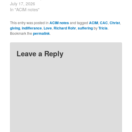
yesterday’s. “Yesterday’s
July 17, 2026
unseen concerns.
idea said that our attacks
In "ACIM notes"
“The…
only hurt our own minds.
Today’s idea says that
This entry was posted in
ACIM notes
and tagged
ACIM
,
CAC
,
Christ
,
our gifts earn our own
giving
,
indifferance
,
Love
,
Richard Rohr
,
suffering
by
Tricia
.
gratitude.” ~ Robert
Bookmark the
permalink
.
Perry, Lesson 197
commentary,
circleofA.org. “How…
Leave a Reply