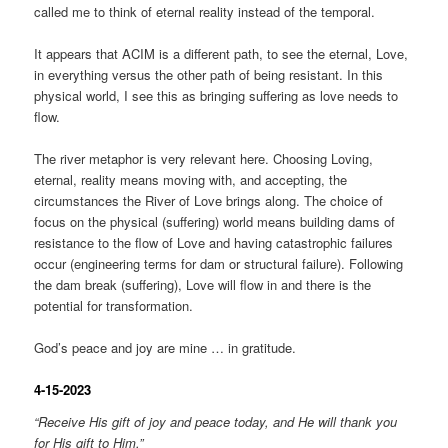
called me to think of eternal reality instead of the temporal.
It appears that ACIM is a different path, to see the eternal, Love,
in everything versus the other path of being resistant. In this
physical world, I see this as bringing suffering as love needs to
flow.
The river metaphor is very relevant here. Choosing Loving,
eternal, reality means moving with, and accepting, the
circumstances the River of Love brings along. The choice of
focus on the physical (suffering) world means building dams of
resistance to the flow of Love and having catastrophic failures
occur (engineering terms for dam or structural failure). Following
the dam break (suffering), Love will flow in and there is the
potential for transformation.
God’s peace and joy are mine … in gratitude.
4-15-2023
“Receive His gift of joy and peace today, and He will thank you
for His gift to Him.”