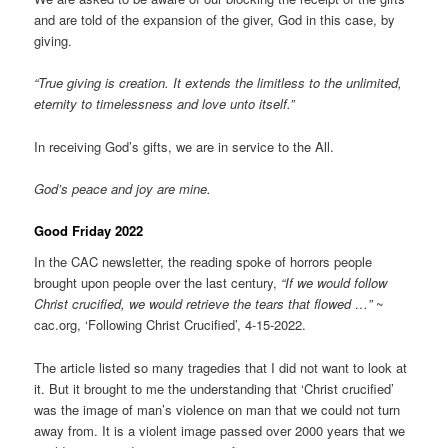
and are told of the expansion of the giver, God in this case, by
giving.
“True giving is creation. It extends the limitless to the unlimited,
eternity to timelessness and love unto itself.”
In receiving God’s gifts, we are in service to the All.
God’s peace and joy are mine.
Good Friday 2022
In the CAC newsletter, the reading spoke of horrors people
brought upon people over the last century,
“If we would follow
Christ crucified, we would retrieve the tears that flowed …”
~
cac.org, ‘Following Christ Crucified’, 4-15-2022.
The article listed so many tragedies that I did not want to look at
it. But it brought to me the understanding that ‘Christ crucified’
was the image of man’s violence on man that we could not turn
away from. It is a violent image passed over 2000 years that we