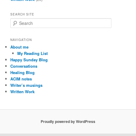
SEARCH SITE
S
e
a
r
NAVIGATION
c
About me
h
My Reading List
Happy Sunday Blog
Conversations
Healing Blog
ACIM notes
Writer’s musings
Written Work
Proudly powered by WordPress