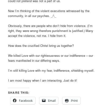
could not pretend was not a part of us.
Now I’m thinking of the violent executions witnessed by the
community, in all our psyches. _/\_
Obviously, there are people who don’t hide from violence. (I’m
right, they were wrong therefore punishment is justified.) Many
accept the violence, not me. I hide from it.
How does the crucified Christ bring us together?
We killed Love with our righteousness or our indifference – our
fears manifested in our differing ways.
I’m still killing Love with my fear, indifference, shielding myself.
I am most happy when I am interacting. Just do it!
SHARE THIS:
Facebook
Email
Print