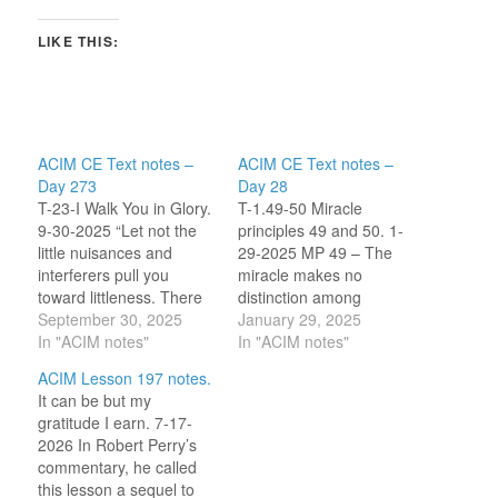
LIKE THIS:
ACIM CE Text notes –
ACIM CE Text notes –
Day 273
Day 28
T-23-I Walk You in Glory.
T-1.49-50 Miracle
9-30-2025 “Let not the
principles 49 and 50. 1-
little nuisances and
29-2025 MP 49 – The
interferers pull you
miracle makes no
toward littleness. There
distinction among
can be no attraction of
September 30, 2025
degrees of
January 29, 2025
guilt in innocence. Think
In "ACIM notes"
misperception. Order of
In "ACIM notes"
what a happy world you
magnitude does not
ACIM Lesson 197 notes.
walk, with truth beside
matter; this is a worldly
It can be but my
you!” [CE T-23.I.4:1-3]
measurement system.
gratitude I earn. 7-17-
The truth I receive from
The miracle finds a
2026 In Robert Perry’s
this section is that my
single solution to fit the
commentary, he called
innocence…
obvious problem as well
this lesson a sequel to
as related, possibly