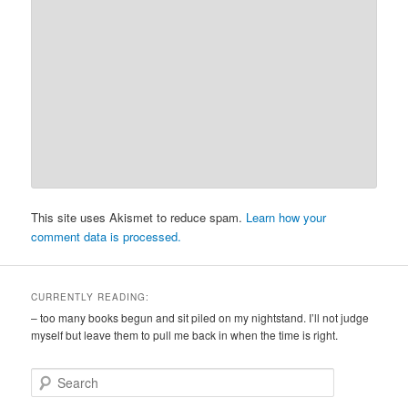
This site uses Akismet to reduce spam.
Learn how your
comment data is processed.
CURRENTLY READING:
– too many books begun and sit piled on my nightstand. I’ll not judge
myself but leave them to pull me back in when the time is right.
S
e