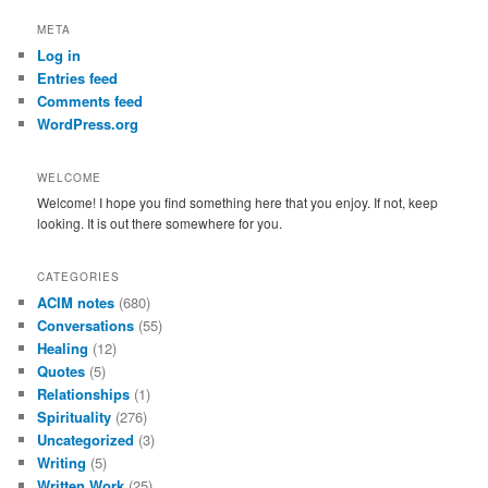
a
r
META
c
Log in
h
Entries feed
Comments feed
WordPress.org
WELCOME
Welcome! I hope you find something here that you enjoy. If not, keep
looking. It is out there somewhere for you.
CATEGORIES
ACIM notes
(680)
Conversations
(55)
Healing
(12)
Quotes
(5)
Relationships
(1)
Spirituality
(276)
Uncategorized
(3)
Writing
(5)
Written Work
(25)