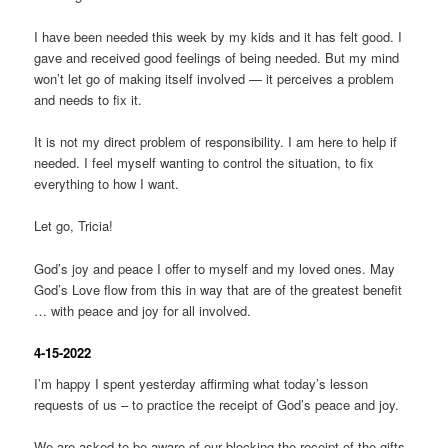
I have been needed this week by my kids and it has felt good. I
gave and received good feelings of being needed. But my mind
won’t let go of making itself involved — it perceives a problem
and needs to fix it.
It is not my direct problem of responsibility. I am here to help if
needed. I feel myself wanting to control the situation, to fix
everything to how I want.
Let go, Tricia!
God’s joy and peace I offer to myself and my loved ones. May
God’s Love flow from this in way that are of the greatest benefit
… with peace and joy for all involved.
4-15-2022
I’m happy I spent yesterday affirming what today’s lesson
requests of us – to practice the receipt of God’s peace and joy.
We are asked to be aware of our blocking the receipt of the gifts