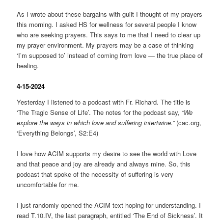
As I wrote about these bargains with guilt I thought of my prayers
this morning. I asked HS for wellness for several people I know
who are seeking prayers. This says to me that I need to clear up
my prayer environment. My prayers may be a case of thinking
‘I’m supposed to’ instead of coming from love — the true place of
healing.
4-15-2024
Yesterday I listened to a podcast with Fr. Richard. The title is
‘The Tragic Sense of Life’. The notes for the podcast say,
“We
explore the ways in which love and suffering intertwine.”
(cac.org,
‘Everything Belongs’, S2:E4)
I love how ACIM supports my desire to see the world with Love
and that peace and joy are already and always mine. So, this
podcast that spoke of the necessity of suffering is very
uncomfortable for me.
I just randomly opened the ACIM text hoping for understanding. I
read T.10.IV, the last paragraph, entitled ‘The End of Sickness’. It