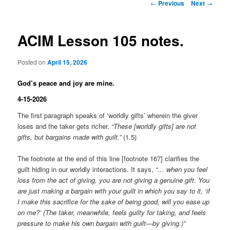
Post
←
Previous
Next
→
navigation
ACIM Lesson 105 notes.
Posted on
April 15, 2026
God’s peace and joy are mine.
4-15-2026
The first paragraph speaks of ‘worldly gifts’ wherein the giver
loses and the taker gets richer.
“These [worldly gifts] are not
gifts, but bargains made with guilt.”
(1.5)
The footnote at the end of this line [footnote 167] clarifies the
guilt hiding in our worldly interactions. It says,
“… when you feel
loss from the act of giving, you are not giving a genuine gift. You
are just making a bargain with your guilt in which you say to it, ‘if
I make this sacrifice for the sake of being good, will you ease up
on me?’ (The taker, meanwhile, feels guilty for taking, and feels
pressure to make his own bargain with guilt—by giving.)”