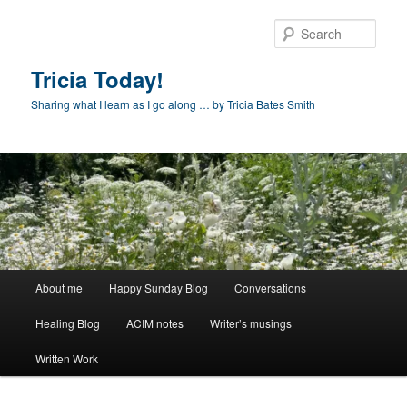
Skip
to
Sear
primary
content
Tricia Today!
Sharing what I learn as I go along … by Tricia Bates Smith
Main
About me
Happy Sunday Blog
Conversations
menu
Healing Blog
ACIM notes
Writer’s musings
Written Work