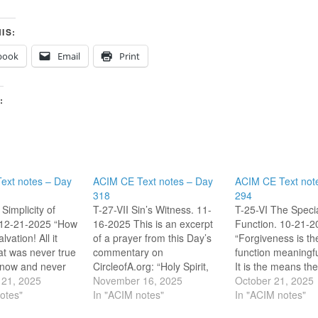
IS:
book
Email
Print
:
ext notes – Day
ACIM CE Text notes – Day
ACIM CE Text not
318
294
Simplicity of
T-27-VII Sin’s Witness. 11-
T-25-VI The Speci
 12-21-2025 “How
16-2025 This is an excerpt
Function. 10-21-2
lvation! All it
of a prayer from this Day’s
“Forgiveness is th
at was never true
commentary on
function meaningfu
e now and never
CircleofA.org: “Holy Spirit,
It is the means th
CE T-31.I.1:1-2]
21, 2025
undo everything that
November 16, 2025
Spirit uses to tran
October 21, 2025
ill accept my
otes"
witnesses to sin in me, my
In "ACIM notes"
specialness from s
In "ACIM notes"
earn the simple
stabs of pain, my worldly
salvation.” [CE T-2