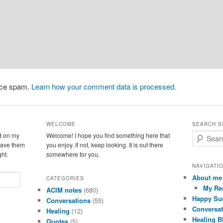
duce spam.
Learn how your comment data is processed.
WELCOME
SEARCH S
d on my
Welcome! I hope you find something here that
S
leave them
you enjoy. If not, keep looking. It is out there
e
ght.
somewhere for you.
a
r
NAVIGATI
c
About me
CATEGORIES
h
My Re
ACIM notes
(680)
Happy Su
Conversations
(55)
Conversat
Healing
(12)
Healing B
Quotes
(5)