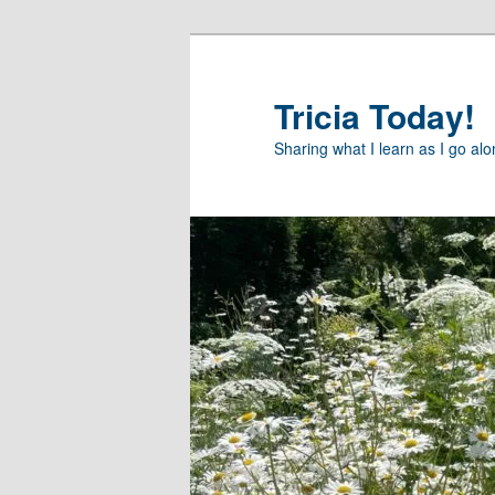
Skip
to
primary
Tricia Today!
content
Sharing what I learn as I go al