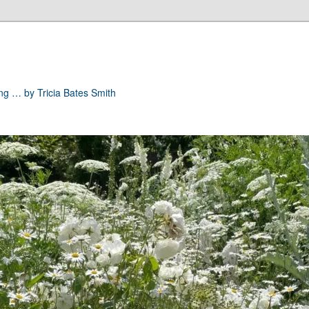
ong … by Tricia Bates Smith