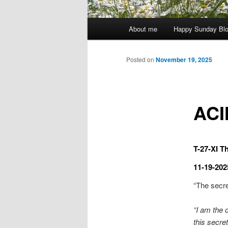
Main
About me
Happy Sunday Bl
menu
Posted on
November 19, 2025
ACI
T-27-XI Th
11-19-202
“The secret
“I am the 
this secret