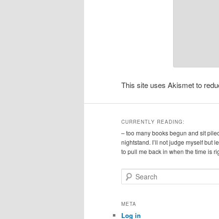
This site uses Akismet to re
CURRENTLY READING:
– too many books begun and sit pile
nightstand. I’ll not judge myself but 
to pull me back in when the time is ri
S
e
a
r
META
c
Log in