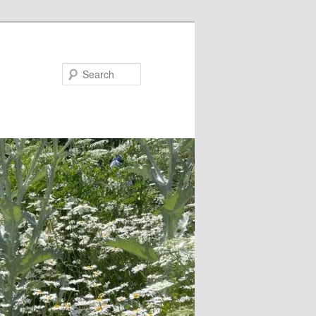
Search