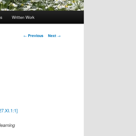
gs
Written Work
Post
←
Previous
Next
→
navigation
7.XI.1:1]
learning