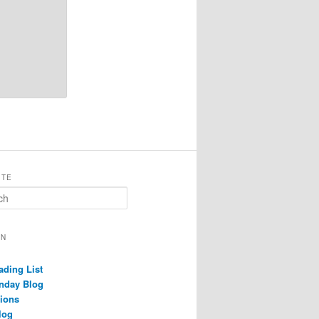
ITE
ON
ading List
nday Blog
ions
log