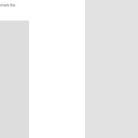
at the
kmark the
nt doing
CIM
nd that
…