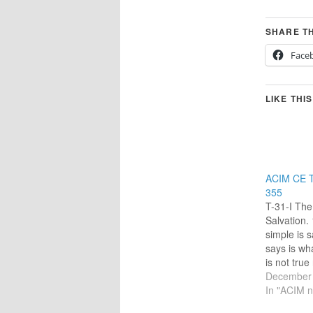
SHARE TH
Face
LIKE THIS
ACIM CE T
355
T-31-I The 
Salvation.
simple is sa
says is wh
is not tru
will be.” [
December 
“Today I w
In "ACIM n
power to l