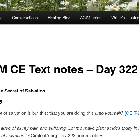
og
Conversations
Healing Blog
ACIM notes
Writer’s musin
M CE Text notes – Day 322
e Secret of Salvation.
5
 of salvation is but this: that you are doing this
unto yourself
.”
[CE T-2
cause of all my pain and suffering. Let me make giant strides today in 
 of salvation.”
~CircleofA.org Day 322 commentary.