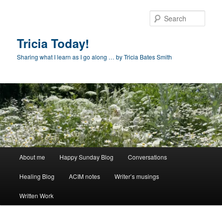
Skip
to
Sear
primary
content
Tricia Today!
Sharing what I learn as I go along … by Tricia Bates Smith
Main
About me
Happy Sunday Blog
Conversations
menu
Healing Blog
ACIM notes
Writer’s musings
Written Work