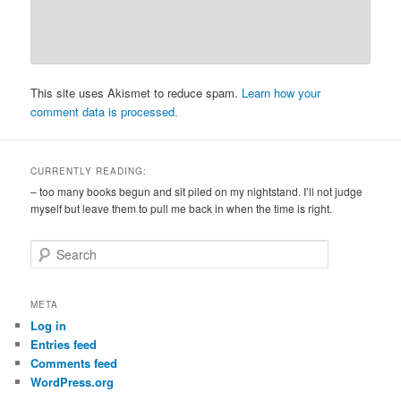
This site uses Akismet to reduce spam.
Learn how your
comment data is processed.
CURRENTLY READING:
– too many books begun and sit piled on my nightstand. I’ll not judge
myself but leave them to pull me back in when the time is right.
S
e
a
r
META
c
Log in
h
Entries feed
Comments feed
WordPress.org