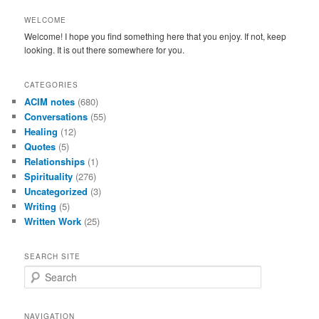
WELCOME
Welcome! I hope you find something here that you enjoy. If not, keep
looking. It is out there somewhere for you.
CATEGORIES
ACIM notes
(680)
Conversations
(55)
Healing
(12)
Quotes
(5)
Relationships
(1)
Spirituality
(276)
Uncategorized
(3)
Writing
(5)
Written Work
(25)
SEARCH SITE
S
e
a
r
NAVIGATION