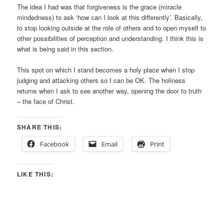
The idea I had was that forgiveness is the grace (miracle
mindedness) to ask ‘how can I look at this differently’. Basically,
to stop looking outside at the role of others and to open myself to
other possibilities of perception and understanding. I think this is
what is being said in this section.
This spot on which I stand becomes a holy place when I stop
judging and attacking others so I can be OK. The holiness
returns when I ask to see another way, opening the door to truth
– the face of Christ.
SHARE THIS:
Facebook
Email
Print
LIKE THIS: