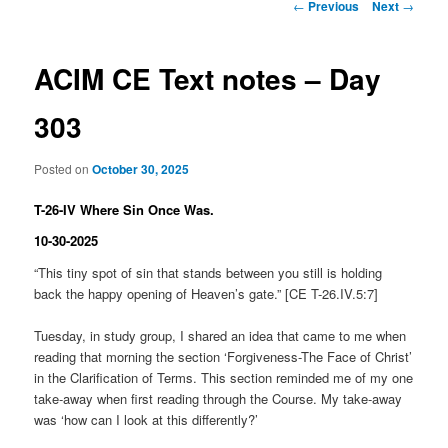
Post
←
Previous
Next
→
navigation
ACIM CE Text notes – Day
303
Posted on
October 30, 2025
T-26-IV Where Sin Once Was.
10-30-2025
“This tiny spot of sin that stands between you still is holding
back the happy opening of Heaven’s gate.” [CE T-26.IV.5:7]
Tuesday, in study group, I shared an idea that came to me when
reading that morning the section ‘Forgiveness-The Face of Christ’
in the Clarification of Terms. This section reminded me of my one
take-away when first reading through the Course. My take-away
was ‘how can I look at this differently?’