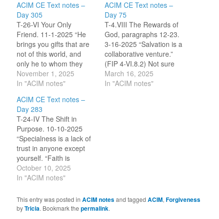
ACIM CE Text notes –
ACIM CE Text notes –
Day 305
Day 75
T-26-VI Your Only
T-4.VIII The Rewards of
Friend. 11-1-2025 “He
God, paragraphs 12-23.
brings you gifts that are
3-16-2025 “Salvation is a
not of this world, and
collaborative venture.”
only he to whom they
(FIP 4-VI.8.2) Not sure
have been given can
November 1, 2025
why … but I decided to
March 16, 2025
make sure that you
In "ACIM notes"
compare this section in
In "ACIM notes"
receive them. He will
the CE with the FIP
ACIM CE Text notes –
place them on your
version. Looking at the
Day 283
throne when you make
FIP, the line above stood
T-24-IV The Shift in
room for him on his.” [CE
out. I searched the CE
Purpose. 10-10-2025
T-26.VI.3:5-6] In day…
(using the app) and…
“Specialness is a lack of
trust in anyone except
yourself. “Faith is
invested in yourself
October 10, 2025
alone.” [CE T-24.IV.1:1-
In "ACIM notes"
2] “What could the
purpose of the body be
This entry was posted in
ACIM notes
and tagged
ACIM
,
Forgiveness
but specialness? And it
by
Tricia
. Bookmark the
permalink
.
is this that makes it frail