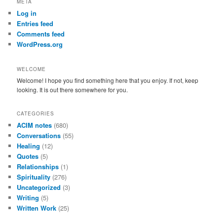
META
c
Log in
h
Entries feed
Comments feed
WordPress.org
WELCOME
Welcome! I hope you find something here that you enjoy. If not, keep
looking. It is out there somewhere for you.
CATEGORIES
ACIM notes
(680)
Conversations
(55)
Healing
(12)
Quotes
(5)
Relationships
(1)
Spirituality
(276)
Uncategorized
(3)
Writing
(5)
Written Work
(25)