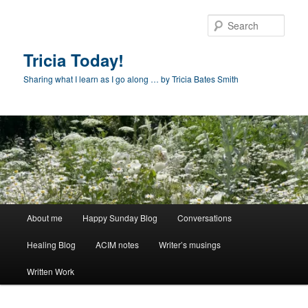
Skip
to
Sear
primary
content
Tricia Today!
Sharing what I learn as I go along … by Tricia Bates Smith
Main
About me
Happy Sunday Blog
Conversations
menu
Healing Blog
ACIM notes
Writer’s musings
Written Work