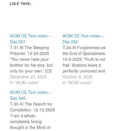
LIKE THIS:
ACIM CE Text notes –
ACIM CE Text notes –
Day 357
Day 282
T-31-III The Sleeping
T-24-III Forgiveness as
Prisoner. 12-23-2025
the End of Specialness.
“You never hate your
10-9-2025 “Truth is not
brother for his sins, but
frail. Illusions leave it
only for your own.” [CE
perfectly unmoved and
T-31.III.1:4] “Today, I will
December 23, 2025
undisturbed. But
October 9, 2025
open my mind to
In "ACIM notes"
specialness is not the
In "ACIM notes"
change, and thus
truth in you. It can be
ACIM CE Text notes –
release my brother and
thrown off balance by
Day 346
myself.” ~CircleofA.org
anything.” [CE T-
T-30-III The Search for
24.III.3:2-6] I am
Completion. 12-12-2025
beginning to
“I am a whole,
comprehend that my
completely loving
desire to be special does
thought in the Mind of
not…