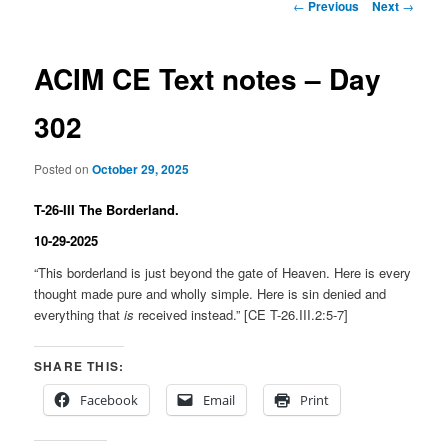
Post
←
Previous
Next
→
navigation
ACIM CE Text notes – Day
302
Posted on
October 29, 2025
T-26-III The Borderland.
10-29-2025
“This borderland is just beyond the gate of Heaven. Here is every
thought made pure and wholly simple. Here is sin denied and
everything that
is
received instead.” [CE T-26.III.2:5-7]
SHARE THIS:
Facebook
Email
Print