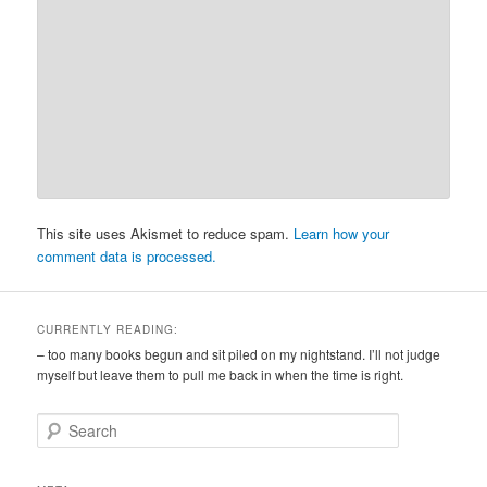
This site uses Akismet to reduce spam.
Learn how your
comment data is processed.
CURRENTLY READING:
– too many books begun and sit piled on my nightstand. I’ll not judge
myself but leave them to pull me back in when the time is right.
S
e
a
r