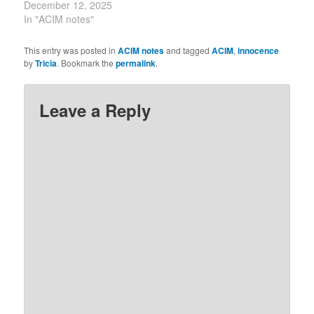
God.” ~ CircleofA.org.
December 12, 2025
In "ACIM notes"
This entry was posted in
ACIM notes
and tagged
ACIM
,
innocence
by
Tricia
. Bookmark the
permalink
.
Leave a Reply