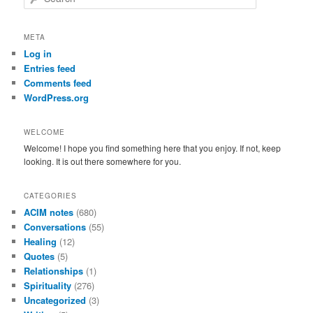
e
a
r
META
c
Log in
h
Entries feed
Comments feed
WordPress.org
WELCOME
Welcome! I hope you find something here that you enjoy. If not, keep
looking. It is out there somewhere for you.
CATEGORIES
ACIM notes
(680)
Conversations
(55)
Healing
(12)
Quotes
(5)
Relationships
(1)
Spirituality
(276)
Uncategorized
(3)