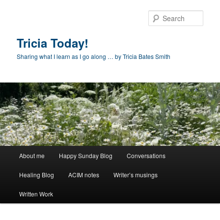
Skip
to
Sear
primary
content
Tricia Today!
Sharing what I learn as I go along … by Tricia Bates Smith
Main
About me
Happy Sunday Blog
Conversations
menu
Healing Blog
ACIM notes
Writer’s musings
Written Work