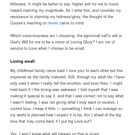
littleness. It might be better to say “higher self for me to move
toward claiming my magnitude. As I write this, and consider my
resistance to claiming my holiness/glory, the thought of the
Course’s teaching on
levels
came to mind.
Which consciousness am I choosing, the ego/small self’s will or
God’s Will for me to be a mirror of Loving Glory? I am not of
service to Love when I choose to be small.
Loving small.
My childhood family never said ‘I love you’ to each other but this
improved as the family matured. Still, through my adult life I have
only said it when I really felt the emotion, and even then, I might
hold back if I the timing was awkward. I told myself that I was
making it special to say it, and that I was correct not to say what
I wasn’t feeling. I was not giving what I truly want to receive. I
control love. I keep it little — something I think I can manage so
my world is planned how I expect it to be. Am I afraid of the big
love that may come back if I put big Love out?
Yes. I won’t know what will happen so that is scary.