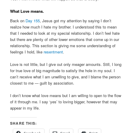
What Love means.
Back on
Day 155
, Jesus got my attention by saying I don’t
realize how much I hate my brother. I understood this to mean
that I needed to look at my special relationship. I don’t feel hate
but there are plenty of other lower emotions that come up in our
relationship. This section is giving me some understanding of
feelings I hold, like
resentment
.
Love is not little, but I give out only meager amounts. Still, I long
for true love of big magnitude to satisfy the hole in my soul. I
can’t receive what I am unwilling to give, and I blame the person
closest to me — guilt by association.
I don’t know what love means but I am willing to open to the flow
of it through me. I say ‘yes’ to loving bigger, however that may
appear in my life.
SHARE THIS: