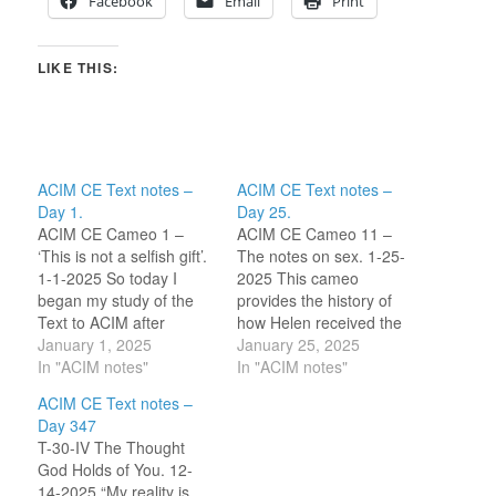
Facebook
Email
Print
LIKE THIS:
ACIM CE Text notes –
ACIM CE Text notes –
Day 1.
Day 25.
ACIM CE Cameo 1 –
ACIM CE Cameo 11 –
‘This is not a selfish gift’.
The notes on sex. 1-25-
1-1-2025 So today I
2025 This cameo
began my study of the
provides the history of
Text to ACIM after
how Helen received the
becoming familiar with
January 1, 2025
notes on sex in Chapter
January 25, 2025
the ACIM online
In "ACIM notes"
1 and how they were
In "ACIM notes"
community of ‘Circle of
edited out of the original
ACIM CE Text notes –
Atonement’. I have found
versions of ACIM by her
Day 347
this community through
(URText, FIP). Their
T-30-IV The Thought
watching YouTube and
validity is compared to
God Holds of You. 12-
podcast discussions of
statements later in…
14-2025 “My reality is