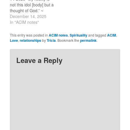
the Course by…
not this idol [body] but a
thought of God.” ~
CircleofA.org.
December 14, 2025
In "ACIM notes"
This entry was posted in
ACIM notes
,
Spirituality
and tagged
ACIM
,
Love
,
relationships
by
Tricia
. Bookmark the
permalink
.
Leave a Reply