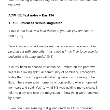
the Text.
ACIM CE Text notes – Day 194
T-15-III Littleness Versus Magnitude.
“Love is not little, and love dwells in you, for you are host to
Him.”
(9.5)
“You know not what love means, because you have sought to
purchase it with little gifts, thus valuing it too little to be able to
understand its magnitude.”
(9.8)
It is my habit to choose littleness As I reflect on the past two
years in a loving spiritual community of seminary, I recognize
today that my struggles with sharing were my choosing to be
little. There were also moments of connection, where I opened
my heart and said ‘Yes’ to what HS was guiding me to share. I
felt the glory and saw the magnitude in how thing were received
by others.
Even now I am sensing that giving credit to HS is choosing