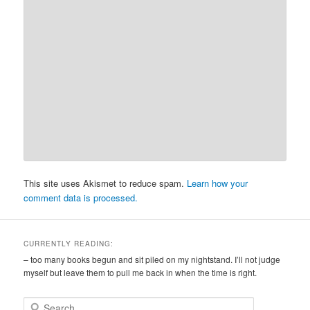
This site uses Akismet to reduce spam.
Learn how your
comment data is processed.
CURRENTLY READING:
– too many books begun and sit piled on my nightstand. I’ll not judge
myself but leave them to pull me back in when the time is right.
S