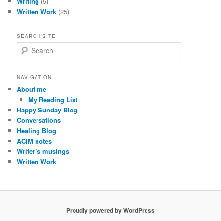
Writing
(5)
Written Work
(25)
SEARCH SITE
S
e
a
r
NAVIGATION
c
About me
h
My Reading List
Happy Sunday Blog
Conversations
Healing Blog
ACIM notes
Writer’s musings
Written Work
Proudly powered by WordPress