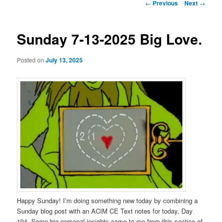
Post
←
Previous
Next
→
navigation
Sunday 7-13-2025 Big Love.
Posted on
July 13, 2025
Happy Sunday! I’m doing something new today by combining a
Sunday blog post with an ACIM CE Text notes for today, Day
194. Some big personal insights came to me from this section of