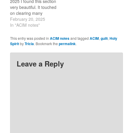
2025 I found this section
belief that I am not
very beautiful. It touched
worthy…
on clearing many
confusing points from
February 20, 2025
scripture of my early
In "ACIM notes"
Christian education. This
lesson helps me to see
This entry was posted in
ACIM notes
and tagged
ACIM
,
guilt
,
Holy
that the people who
Spirit
by
Tricia
. Bookmark the
permalink
.
imagined a wrathful God
then felt guilt and pain to
then justify harming
Leave a Reply
others. As…