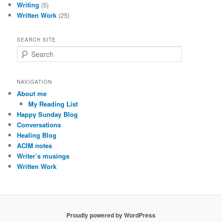
Writing
(5)
Written Work
(25)
SEARCH SITE
S
e
a
r
NAVIGATION
c
About me
h
My Reading List
Happy Sunday Blog
Conversations
Healing Blog
ACIM notes
Writer’s musings
Written Work
Proudly powered by WordPress