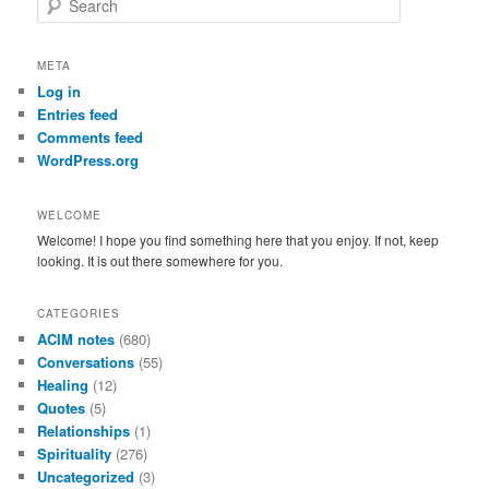
e
a
r
META
c
Log in
h
Entries feed
Comments feed
WordPress.org
WELCOME
Welcome! I hope you find something here that you enjoy. If not, keep
looking. It is out there somewhere for you.
CATEGORIES
ACIM notes
(680)
Conversations
(55)
Healing
(12)
Quotes
(5)
Relationships
(1)
Spirituality
(276)
Uncategorized
(3)