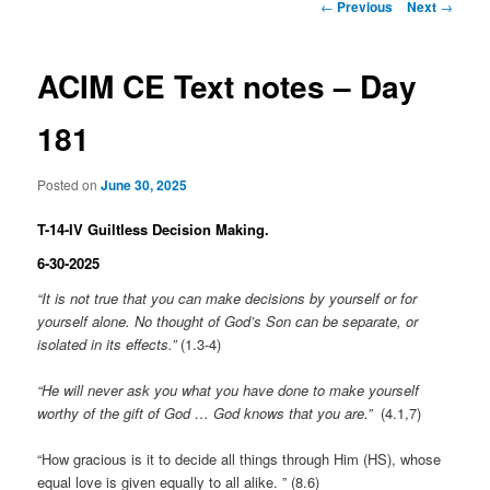
Post
←
Previous
Next
→
navigation
ACIM CE Text notes – Day
181
Posted on
June 30, 2025
T-14-IV Guiltless Decision Making.
6-30-2025
“It is not true that you can make decisions by yourself or for
yourself alone. No thought of God’s Son can be separate, or
isolated in its effects.”
(1.3-4)
“He will never ask you what you have done to make yourself
worthy of the gift of God … God knows that you are.”
(4.1,7)
“How gracious is it to decide all things through Him (HS), whose
equal love is given equally to all alike. ” (8.6)