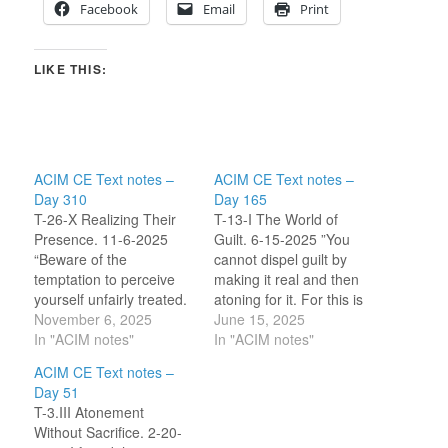
Facebook
Email
Print
LIKE THIS:
ACIM CE Text notes –
ACIM CE Text notes –
Day 310
Day 165
T-26-X Realizing Their
T-13-I The World of
Presence. 11-6-2025
Guilt. 6-15-2025 ”You
“Beware of the
cannot dispel guilt by
temptation to perceive
making it real and then
yourself unfairly treated.
atoning for it. For this is
In this view, you seek to
November 6, 2025
the ego’s plan, which it
June 15, 2025
find an innocence which
In "ACIM notes"
offers instead of
In "ACIM notes"
is not Theirs (God and
dispelling it (guilt).”
ACIM CE Text notes –
Christ) but yours alone,
(14.1-2) I am reflecting
Day 51
and at the cost of
on the word ‘dispel’. I
T-3.III Atonement
someone else’s guilt.”
saw myself as someone
Without Sacrifice. 2-20-
[CE T-26.X.4:1-2] My
who expects to need…