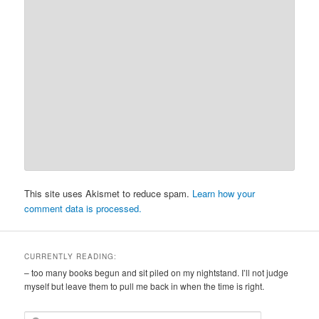
This site uses Akismet to reduce spam.
Learn how your
comment data is processed.
CURRENTLY READING:
– too many books begun and sit piled on my nightstand. I’ll not judge
myself but leave them to pull me back in when the time is right.
S