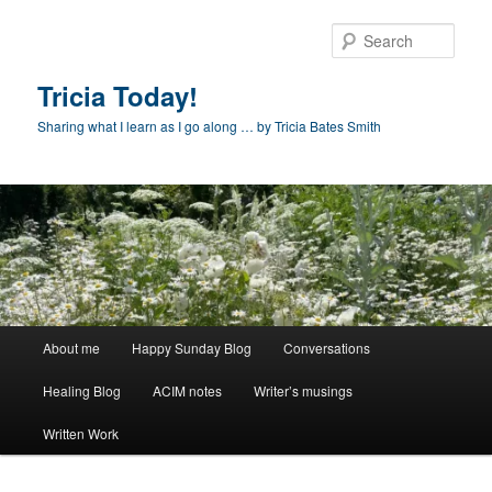
Skip
to
Sear
primary
content
Tricia Today!
Sharing what I learn as I go along … by Tricia Bates Smith
Main
About me
Happy Sunday Blog
Conversations
menu
Healing Blog
ACIM notes
Writer’s musings
Written Work