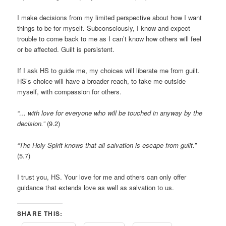
I make decisions from my limited perspective about how I want
things to be for myself. Subconsciously, I know and expect
trouble to come back to me as I can’t know how others will feel
or be affected. Guilt is persistent.
If I ask HS to guide me, my choices will liberate me from guilt.
HS’s choice will have a broader reach, to take me outside
myself, with compassion for others.
“… with love for everyone who will be touched in anyway by the
decision.”
(9.2)
“The Holy Spirit knows that all salvation is escape from guilt.”
(5.7)
I trust you, HS. Your love for me and others can only offer
guidance that extends love as well as salvation to us.
SHARE THIS: