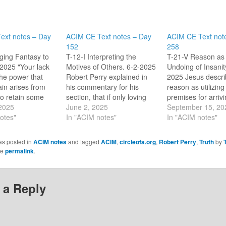
ext notes – Day
ACIM CE Text notes – Day
ACIM CE Text not
152
258
nging Fantasy to
T-12-I Interpreting the
T-21-V Reason as 
-2025 "Your lack
Motives of Others. 6-2-2025
Undoing of Insanit
 the power that
Robert Perry explained in
2025 Jesus descri
ain arises from
his commentary for his
reason as utilizing
to retain some
section, that if only loving
premises for arrivi
reality for
 2025
thoughts are real then
June 2, 2025
sound conclusion 
September 15, 20
3.3) In his
otes"
attack in our lives is illusion.
In "ACIM notes"
mind This section 
In "ACIM notes"
y, Robert Perry
I am safe if I stay out of
the True premises
ut for what I
illusion, it can’t hurt me (my
our holiness. Robe
as posted in
ACIM notes
and tagged
ACIM
,
circleofa.org
,
Robert Perry
,
Truth
by
self to solve.
true Self). Still, I am to…
summarizes Jesus'
he
permalink
.
en things are…
as: "There is a pla
the [soul] where…
 a Reply