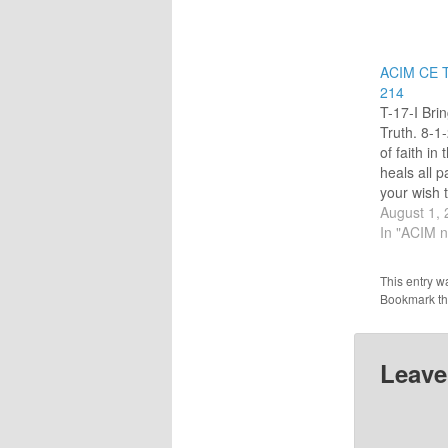
ACIM CE T
214
T-17-I Bri
Truth. 8-1
of faith in
heals all p
your wish 
aspects of 
August 1,
fantasy." (
In "ACIM n
commentar
called me o
This entry w
keep to my
Bookmark t
Today, wh
Leave