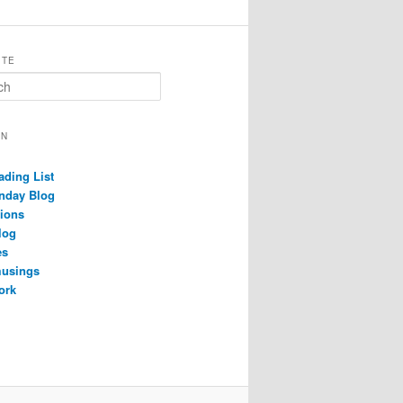
ITE
ON
ading List
nday Blog
ions
log
es
musings
ork