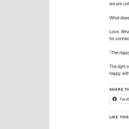
we are unh
What does t
Love. What
for connec
“The happy
The light 
happy with
SHARE TH
Face
LIKE THIS