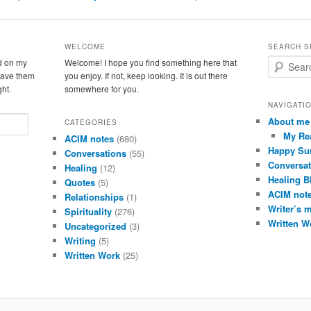
WELCOME
SEARCH S
d on my
Welcome! I hope you find something here that
S
leave them
you enjoy. If not, keep looking. It is out there
e
ght.
somewhere for you.
a
r
NAVIGATI
c
About me
CATEGORIES
h
My Re
ACIM notes
(680)
Happy Su
Conversations
(55)
Conversat
Healing
(12)
Healing B
Quotes
(5)
ACIM not
Relationships
(1)
Writer’s 
Spirituality
(276)
Written W
Uncategorized
(3)
Writing
(5)
Written Work
(25)