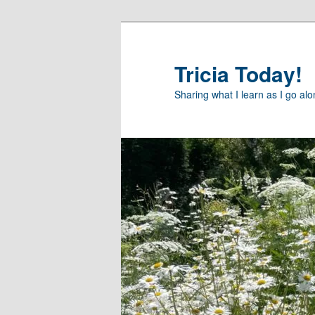
Skip
to
primary
Tricia Today!
content
Sharing what I learn as I go al