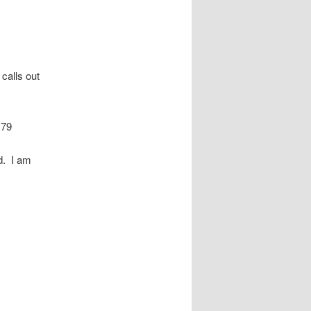
 calls out
179
d. I am