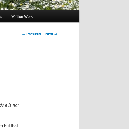
gs
Written Work
Post
←
Previous
Next
→
navigation
e it is not
n but that