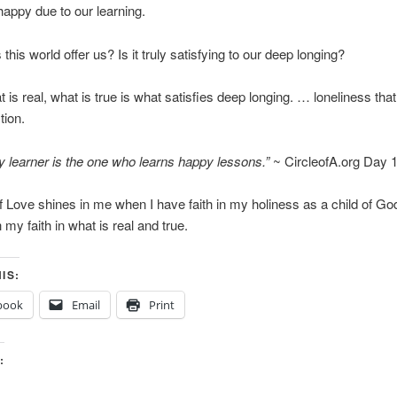
appy due to our learning.
his world offer us? Is it truly satisfying to our deep longing?
 is real, what is true is what satisfies deep longing. … loneliness that
tion.
 learner is the one who learns happy lessons.”
~ CircleofA.org Day 
of Love shines in me when I have faith in my holiness as a child of Go
 my faith in what is real and true.
IS:
book
Email
Print
: