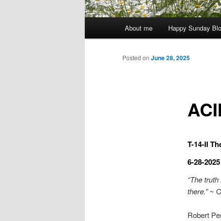
Main
About me
Happy Sunday Bl
menu
Posted on
June 28, 2025
ACI
T-14-II T
6-28-2025
“The truth 
there.”
~ C
Robert Per