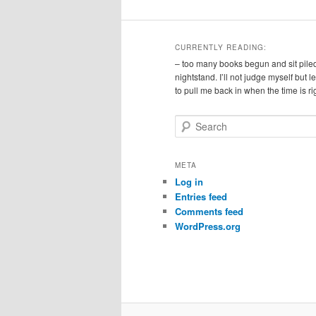
CURRENTLY READING:
– too many books begun and sit pile
nightstand. I’ll not judge myself but 
to pull me back in when the time is ri
S
e
a
r
META
c
Log in
h
Entries feed
Comments feed
WordPress.org