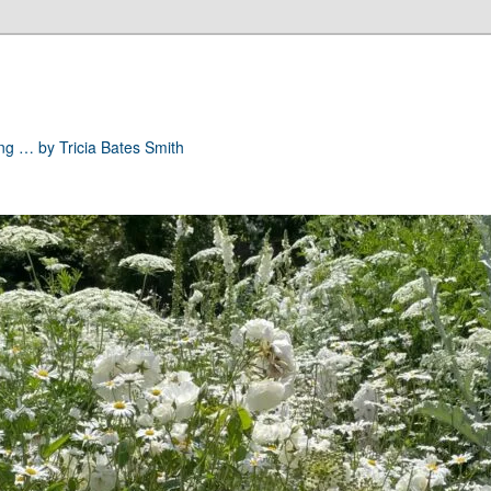
ong … by Tricia Bates Smith