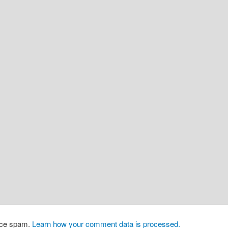
duce spam.
Learn how your comment data is processed.