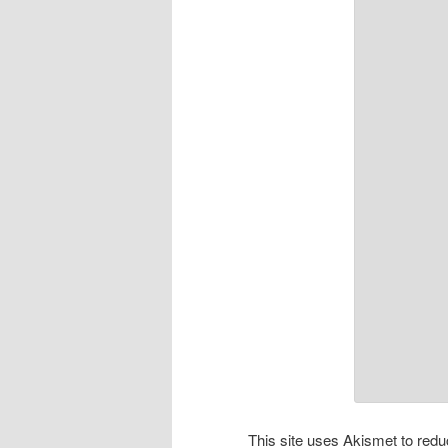
This site uses Akismet to re