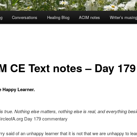
og
Conversations
Healing Blog
ACIM notes
Writer’s musin
M CE Text notes – Day 179
he Happy Learner.
is true. Nothing else matters, nothing else is real, and everything besid
ircleofA.org Day 179 commentary
ry said of an unhappy learner that it is not that we are unhappy to lear