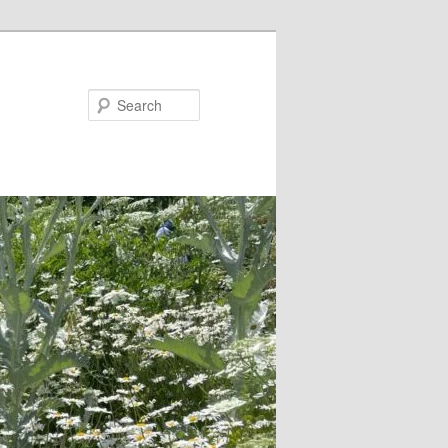
Search