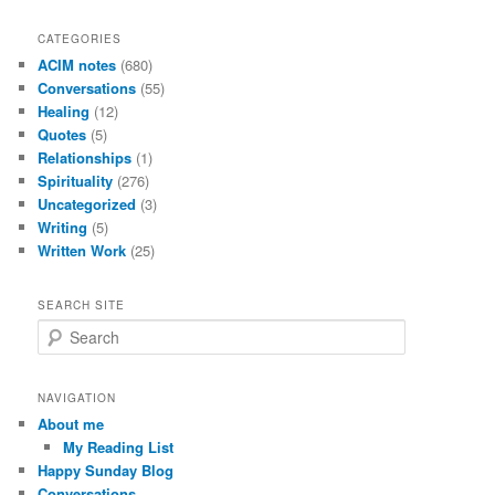
CATEGORIES
ACIM notes
(680)
Conversations
(55)
Healing
(12)
Quotes
(5)
Relationships
(1)
Spirituality
(276)
Uncategorized
(3)
Writing
(5)
Written Work
(25)
SEARCH SITE
S
e
a
r
NAVIGATION
c
About me
h
My Reading List
Happy Sunday Blog
Conversations