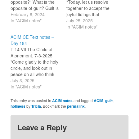
opposite?” What is the
"Today, let us resolve
opposite of guilt? Guilt is
together to accept the
thinking that I have done
February 8, 2024
joyful tidings that
wrong. Therefore, the
In "ACIM notes"
disaster is not real, and
July 25, 2025
opposite is to think that I
that reality is not
In "ACIM notes"
have done right. There is
disaster. Reality is safe
ACIM CE Text notes –
good within me. My
and sure and wholly kind
Day 184
salvation is the return
to everyone and
T-14-VII The Circle of
of…
everything." (9.5-6) It
Atonement. 7-3-2025
has been the holy, grace
"Come gladly to the holy
filled, miraculous,
circle, and look out in
experiences of…
peace on all who think
they are outside. Cast no
July 3, 2025
one out, for this is what
In "ACIM notes"
he seeks along with
you." (10.7-8) "Holiness
This entry was posted in
ACIM notes
and tagged
ACIM
,
guilt
,
must be shared, for
holiness
by
Tricia
. Bookmark the
permalink
.
therein lies everything
that makes it holy."…
Leave a Reply