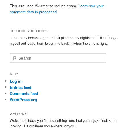
This site uses Akismet to reduce spam.
Learn how your
comment data is processed.
CURRENTLY READING:
– too many books begun and sit piled on my nightstand. I’ll not judge
myself but leave them to pull me back in when the time is right.
S
e
a
r
META
c
Log in
h
Entries feed
Comments feed
WordPress.org
WELCOME
Welcome! I hope you find something here that you enjoy. If not, keep
looking. It is out there somewhere for you.