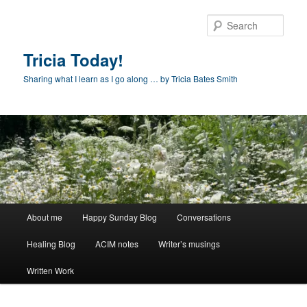
Skip
to
Sear
primary
content
Tricia Today!
Sharing what I learn as I go along … by Tricia Bates Smith
Main
About me
Happy Sunday Blog
Conversations
menu
Healing Blog
ACIM notes
Writer’s musings
Written Work