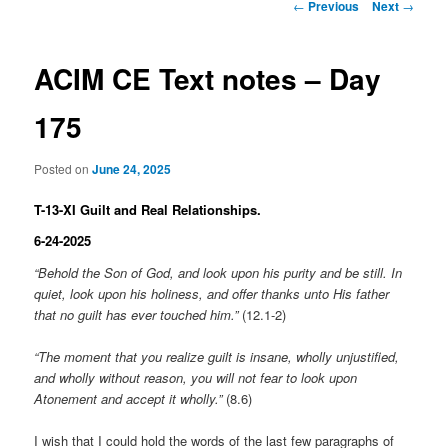
Post
←
Previous
Next
→
navigation
ACIM CE Text notes – Day
175
Posted on
June 24, 2025
T-13-XI Guilt and Real Relationships.
6-24-2025
“Behold the Son of God, and look upon his purity and be still. In
quiet, look upon his holiness, and offer thanks unto His father
that no guilt has ever touched him.”
(12.1-2)
“The moment that you realize guilt is insane, wholly unjustified,
and wholly without reason, you will not fear to look upon
Atonement and accept it wholly.”
(8.6)
I wish that I could hold the words of the last few paragraphs of