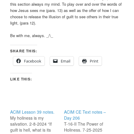
this section always my mind. To play over and over the words of
how Jesus sees me (para. 13) as well as the offer of how I can
choose to release the illusion of guilt to see others in their true
light, (para 12).
Be with me, always. _/\_
SHARE THIS:
Facebook
Email
Print
LIKE THIS:
ACIM Lesson 39 notes.
ACIM CE Text notes –
My holiness is my
Day 206
salvation. 2-8-2024 “If
T-16-II The Power of
guilt is hell, what is its
Holiness. 7-25-2025