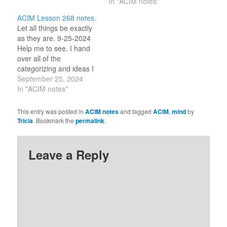
[name]. I share the light
that thought it and could
In "ACIM notes"
of the world with you
not relinquish it." (5.4)
ACIM Lesson 268 notes.
[name]." (2.2-3) With
“What you find difficult to
Let all things be exactly
these lines, I am saying
accept is the fact that
as they are. 9-25-2024
‘everyone’ where it…
like your father, you are
Help me to see. I hand
an…
over all of the
categorizing and ideas I
think I know of this world
September 25, 2024
so that I can stand in
In "ACIM notes"
wonder of what appears
before me. Bless me so,
This entry was posted in
ACIM notes
and tagged
ACIM
,
mind
by
Great Love. _/\_ So it is.
Tricia
. Bookmark the
permalink
.
…
Leave a Reply