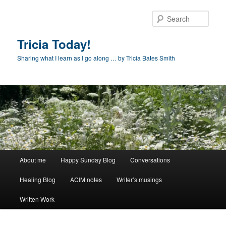
Skip
to
Sear
primary
content
Tricia Today!
Sharing what I learn as I go along … by Tricia Bates Smith
Main
About me
Happy Sunday Blog
Conversations
menu
Healing Blog
ACIM notes
Writer’s musings
Written Work