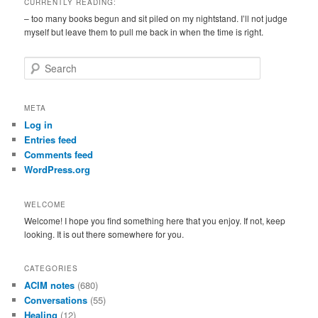
CURRENTLY READING:
– too many books begun and sit piled on my nightstand. I’ll not judge
myself but leave them to pull me back in when the time is right.
S
e
a
r
META
c
Log in
h
Entries feed
Comments feed
WordPress.org
WELCOME
Welcome! I hope you find something here that you enjoy. If not, keep
looking. It is out there somewhere for you.
CATEGORIES
ACIM notes
(680)
Conversations
(55)
Healing
(12)