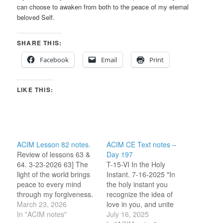
can choose to awaken from both to the peace of my eternal
beloved Self.
SHARE THIS:
Facebook
Email
Print
LIKE THIS:
ACIM Lesson 82 notes.
ACIM CE Text notes –
Review of lessons 63 &
Day 197
64. 3-23-2026 63] The
T-15-VI In the Holy
light of the world brings
Instant. 7-16-2025 "In
peace to every mind
the holy instant you
through my forgiveness.
recognize the idea of
“Let peace extend from
March 23, 2026
love in you, and unite
my mind to yours
In "ACIM notes"
this idea with the Mind
July 16, 2025