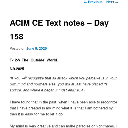
Post
←
Previous
Next
→
navigation
ACIM CE Text notes – Day
158
Posted on
June 9, 2025
T-12-V The ‘Outside’ World.
6-9-2025
“If you will recognize that all attack which you perceive is in your
own mind and nowhere else, you will at last have placed its
source, and where it began it must end.”
(6.4)
I have found that in the past, when I have been able to recognize
that I have created in my mind what it is that I am bothered by,
then it is easy for me to let it go.
My mind is very creative and can make paradise or nightmares. I