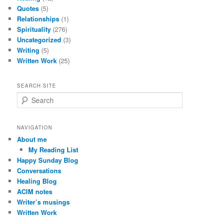
Quotes
(5)
Relationships
(1)
Spirituality
(276)
Uncategorized
(3)
Writing
(5)
Written Work
(25)
SEARCH SITE
S
e
a
r
NAVIGATION
c
About me
h
My Reading List
Happy Sunday Blog
Conversations
Healing Blog
ACIM notes
Writer’s musings
Written Work