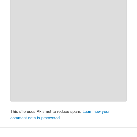
This site uses Akismet to reduce spam.
Learn how your
comment data is processed.