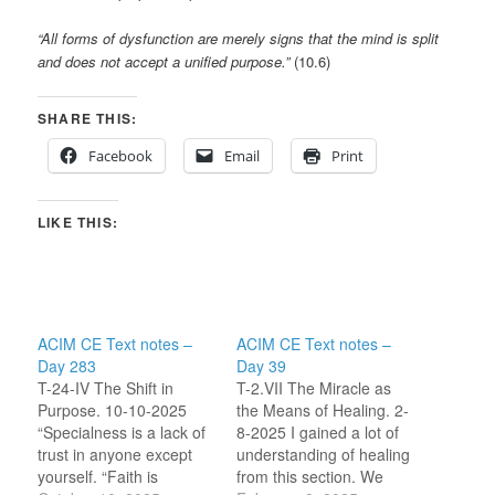
“All forms of dysfunction are merely signs that the mind is split
and does not accept a unified purpose.”
(10.6)
SHARE THIS:
Facebook
Email
Print
LIKE THIS:
ACIM CE Text notes –
ACIM CE Text notes –
Day 283
Day 39
T-24-IV The Shift in
T-2.VII The Miracle as
Purpose. 10-10-2025
the Means of Healing. 2-
“Specialness is a lack of
8-2025 I gained a lot of
trust in anyone except
understanding of healing
yourself. “Faith is
from this section. We