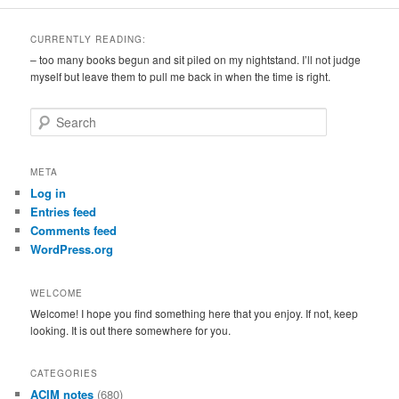
CURRENTLY READING:
– too many books begun and sit piled on my nightstand. I’ll not judge
myself but leave them to pull me back in when the time is right.
S
e
a
r
META
c
Log in
h
Entries feed
Comments feed
WordPress.org
WELCOME
Welcome! I hope you find something here that you enjoy. If not, keep
looking. It is out there somewhere for you.
CATEGORIES
ACIM notes
(680)