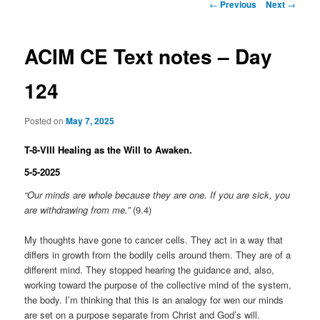
Post
←
Previous
Next
→
navigation
ACIM CE Text notes – Day
124
Posted on
May 7, 2025
T-8-VIII Healing as the Will to Awaken.
5-5-2025
“Our minds are whole because they are one. If you are sick, you
are withdrawing from me.”
(9.4)
My thoughts have gone to cancer cells. They act in a way that
differs in growth from the bodily cells around them. They are of a
different mind. They stopped hearing the guidance and, also,
working toward the purpose of the collective mind of the system,
the body. I’m thinking that this is an analogy for wen our minds
are set on a purpose separate from Christ and God’s will.