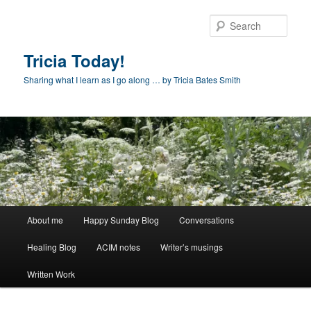
Skip
to
Sear
primary
content
Tricia Today!
Sharing what I learn as I go along … by Tricia Bates Smith
Main
About me
Happy Sunday Blog
Conversations
menu
Healing Blog
ACIM notes
Writer’s musings
Written Work