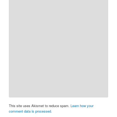
This site uses Akismet to reduce spam.
Learn how your
comment data is processed.