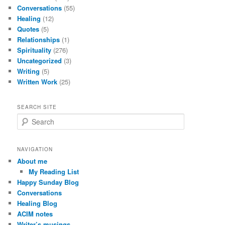
Conversations
(55)
Healing
(12)
Quotes
(5)
Relationships
(1)
Spirituality
(276)
Uncategorized
(3)
Writing
(5)
Written Work
(25)
SEARCH SITE
S
e
a
r
NAVIGATION
c
About me
h
My Reading List
Happy Sunday Blog
Conversations
Healing Blog
ACIM notes
Writer’s musings