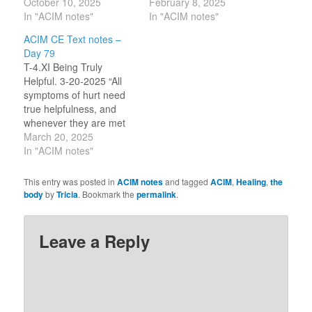
invested in yourself
October 10, 2025
reject the statement ‘it is
February 8, 2025
alone.” [CE T-24.IV.1:1-
In "ACIM notes"
all in your mind’ because
In "ACIM notes"
2] “What could the
it is usually a rejection of
ACIM CE Text notes –
purpose of the body be
our feelings (about the
Day 79
but specialness? And it
body) and we fear being
T-4.XI Being Truly
is this that makes it frail
seen as ‘crazy’ in…
Helpful. 3-20-2025 “All
and helpless in its own
symptoms of hurt need
defense.” [CE T-
true helpfulness, and
24.IV.2:1-2]…
whenever they are met
with this, the mind that
March 20, 2025
so meets them heals
In "ACIM notes"
itself.” (6.4) “Their
helpfulness is their
This entry was posted in
ACIM notes
and tagged
ACIM
,
Healing
,
the
praise of God.” (T-4-
body
by
Tricia
. Bookmark the
permalink
.
X.10.4) Our egos fear
damaged bodies and
minds. Due to its belief in
Leave a Reply
lack, it…