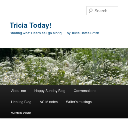
Skip
to
Sear
primary
content
Tricia Today!
Sharing what I learn as I go along … by Tricia Bates Smith
Main
About me
Happy Sunday Blog
Conversations
menu
Healing Blog
ACIM notes
Writer’s musings
Written Work