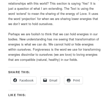
relationships with this world? This section is saying ‘Yes!’ It is
just a question of what I am extending. The Text is using the
word ‘extend’ to mean the sharing of the energy of Love. It uses
the word ‘projection’ for when we are sharing lower energies that
we don’t want to hold ourselves.
Perhaps we are foolish to think that we can hold energies in our
bodies. New understanding has me seeing that transformation of
energies is what we can do. We cannot hold or hide energies
within ourselves. Forgiveness is the word we use for transforming
energies dissimilar to ourselves (we are love) to loving energies
that are compatible (natural, healthy) in our fields.
SHARE THIS:
Facebook
Email
Print
LIKE THIS: