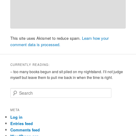
This site uses Akismet to reduce spam.
Learn how your
comment data is processed.
CURRENTLY READING:
– too many books begun and sit piled on my nightstand. I’ll not judge
myself but leave them to pull me back in when the time is right.
S
e
a
r
META
c
Log in
h
Entries feed
Comments feed