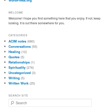
WordPress.org
WELCOME
Welcome! I hope you find something here that you enjoy. If not, keep
looking. It is out there somewhere for you.
CATEGORIES
ACIM notes
(680)
Conversations
(55)
Healing
(12)
Quotes
(5)
Relationships
(1)
Spirituality
(276)
Uncategorized
(3)
Writing
(5)
Written Work
(25)
SEARCH SITE
S
e
a