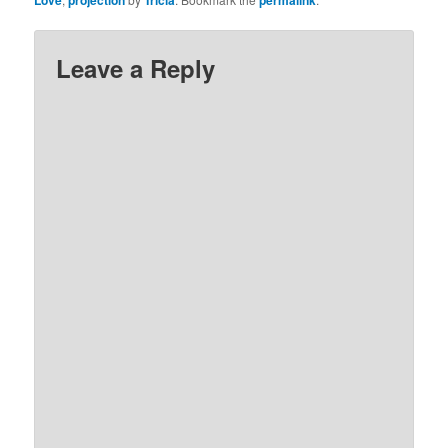
Love
projection
Tricia
permalink
Leave a Reply