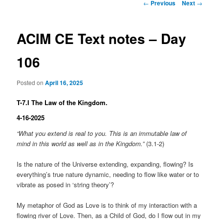
Post
←
Previous
Next
→
navigation
ACIM CE Text notes – Day
106
Posted on
April 16, 2025
T-7.I The Law of the Kingdom.
4-16-2025
“What you extend is real to you. This is an immutable law of
mind in this world as well as in the Kingdom.”
(3.1-2)
Is the nature of the Universe extending, expanding, flowing? Is
everything’s true nature dynamic, needing to flow like water or to
vibrate as posed in ‘string theory’?
My metaphor of God as Love is to think of my interaction with a
flowing river of Love. Then, as a Child of God, do I flow out in my