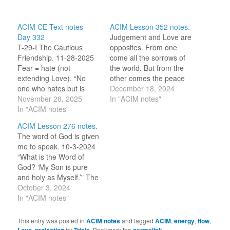
ACIM CE Text notes –
ACIM Lesson 352 notes.
Day 332
Judgement and Love are
T-29-I The Cautious
opposites. From one
Friendship. 11-28-2025
come all the sorrows of
Fear = hate (not
the world. But from the
extending Love). “No
other comes the peace
one who hates but is
of God Himself. 12-18-
December 18, 2024
afraid of love, and
November 28, 2025
2024 [Great Love], I
In "ACIM notes"
therefore must he be
In "ACIM notes"
would hear Your Voice
afraid of God.” [CE T-
and find Your peace
ACIM Lesson 276 notes.
29.I.2:3] God is Love.
today. For I would love
The word of God is given
Deny love; deny God. All
my own Identity, and find
me to speak. 10-3-2024
that is asked of me is to
in It the memory…
“What is the Word of
allow Love to flow
God? ‘My Son is pure
through…
and holy as Myself.’” The
ears of my heart are
October 3, 2024
open to hear the truth
In "ACIM notes"
offered to me today. I am
as God created me, holy
This entry was posted in
ACIM notes
and tagged
ACIM
,
energy
,
flow
,
Child of God. May…
,
by
. Bookmark the
.