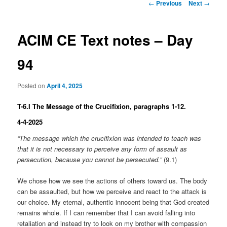
Post
←
Previous
Next
→
navigation
ACIM CE Text notes – Day
94
Posted on
April 4, 2025
T-6.I The Message of the Crucifixion, paragraphs 1-12.
4-4-2025
“The message which the crucifixion was intended to teach was
that it is not necessary to perceive any form of assault as
persecution, because you cannot be persecuted.”
(9.1)
We chose how we see the actions of others toward us. The body
can be assaulted, but how we perceive and react to the attack is
our choice. My eternal, authentic innocent being that God created
remains whole. If I can remember that I can avoid falling into
retaliation and instead try to look on my brother with compassion