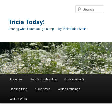
Skip
to
Sear
primary
content
Tricia Today!
Sharing what I learn as I go along … by Tricia Bates Smith
Main
About me
Happy Sunday Blog
Conversations
menu
Healing Blog
ACIM notes
Writer’s musings
Written Work