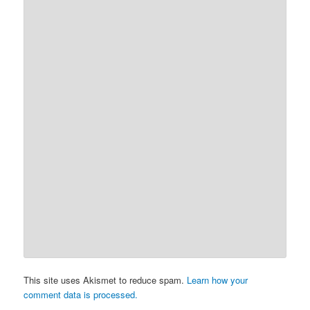
This site uses Akismet to reduce spam.
Learn how your
comment data is processed.