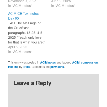
witness which you send
November 9, 2025
section, that if only loving
June 2, 2025
lest he forget the injuries
In "ACIM notes"
thoughts are real then
In "ACIM notes"
he gave, from which you
attack in our lives is
ACIM CE Text notes –
swear he never will
illusion. I am safe if I stay
Day 95
escape.” [CE T-27.I.4:3]
out of illusion, it can’t
T-6.I The Message of
“Your healing is his
hurt me (my true Self).
the Crucifixion,
comfort and his health,
Still, I am to…
paragraphs 13-25. 4-5-
because it proves
2025 “Teach only love,
illusions…
for that is what you are.”
(20.2) In my ACIM study
April 5, 2025
group, we talked about
In "ACIM notes"
the Text section on
karma and if we believed
This entry was posted in
ACIM notes
and tagged
ACIM
,
compassion
,
in it. I did not participate,
Healing
by
Tricia
. Bookmark the
permalink
.
uncertain of my feelings,
as part of my…
Leave a Reply