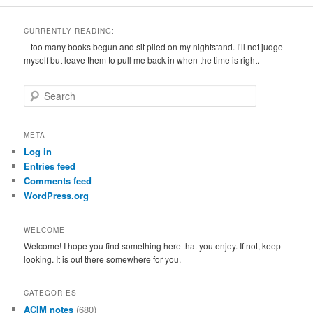
CURRENTLY READING:
– too many books begun and sit piled on my nightstand. I’ll not judge
myself but leave them to pull me back in when the time is right.
S
e
a
r
META
c
Log in
h
Entries feed
Comments feed
WordPress.org
WELCOME
Welcome! I hope you find something here that you enjoy. If not, keep
looking. It is out there somewhere for you.
CATEGORIES
ACIM notes
(680)