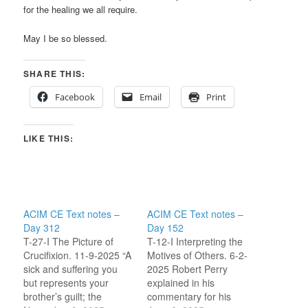
for the healing we all require.
May I be so blessed.
SHARE THIS:
Facebook
Email
Print
LIKE THIS:
ACIM CE Text notes –
ACIM CE Text notes –
Day 312
Day 152
T-27-I The Picture of
T-12-I Interpreting the
Crucifixion. 11-9-2025 “A
Motives of Others. 6-2-
sick and suffering you
2025 Robert Perry
but represents your
explained in his
brother’s guilt; the
commentary for his