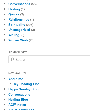
Conversations
(55)
Healing
(12)
Quotes
(5)
Relationships
(1)
Spirituality
(276)
Uncategorized
(3)
Writing
(5)
Written Work
(25)
SEARCH SITE
S
e
a
r
NAVIGATION
c
About me
h
My Reading List
Happy Sunday Blog
Conversations
Healing Blog
ACIM notes
Writer’s musings