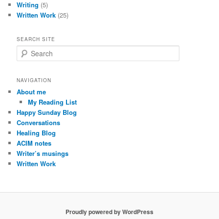
Writing
(5)
Written Work
(25)
SEARCH SITE
S
e
a
r
NAVIGATION
c
About me
h
My Reading List
Happy Sunday Blog
Conversations
Healing Blog
ACIM notes
Writer’s musings
Written Work
Proudly powered by WordPress