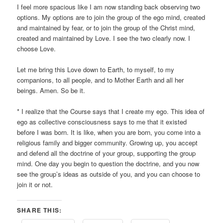
I feel more spacious like I am now standing back observing two
options. My options are to join the group of the ego mind, created
and maintained by fear, or to join the group of the Christ mind,
created and maintained by Love. I see the two clearly now. I
choose Love.
Let me bring this Love down to Earth, to myself, to my
companions, to all people, and to Mother Earth and all her
beings. Amen. So be it.
* I realize that the Course says that I create my ego. This idea of
ego as collective consciousness says to me that it existed
before I was born. It is like, when you are born, you come into a
religious family and bigger community. Growing up, you accept
and defend all the doctrine of your group, supporting the group
mind. One day you begin to question the doctrine, and you now
see the group’s ideas as outside of you, and you can choose to
join it or not.
SHARE THIS: