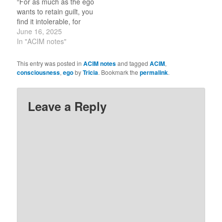
“For as much as the ego
wants to retain guilt, you
find it intolerable, for
guild stand in the way of
June 16, 2025
your remembering God,
In "ACIM notes"
Whose pull is so strong
that you cannot resist it.”
This entry was posted in
ACIM notes
and tagged
ACIM
,
(1.3) The ego is in my
consciousness
,
ego
by
Tricia
. Bookmark the
permalink
.
psyche like a…
Leave a Reply