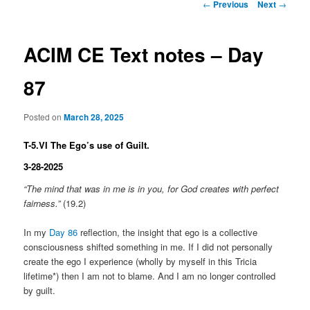
Post
←
Previous
Next
→
navigation
ACIM CE Text notes – Day
87
Posted on
March 28, 2025
T-5.VI The Ego’s use of Guilt.
3-28-2025
“The mind that was in me is in you, for God creates with perfect
fairness.”
(19.2)
In my
Day 86
reflection, the insight that ego is a collective
consciousness shifted something in me. If I did not personally
create the ego I experience (wholly by myself in this Tricia
lifetime*) then I am not to blame. And I am no longer controlled
by guilt.