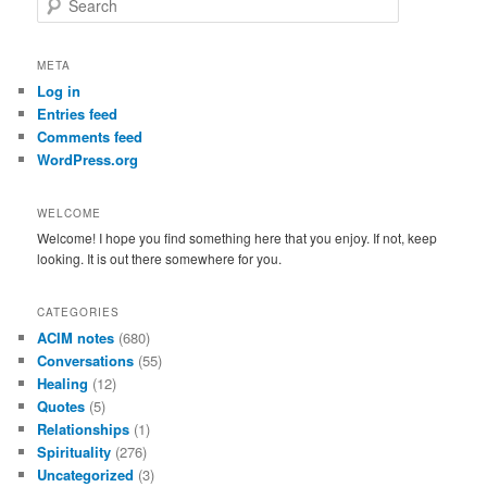
e
a
r
META
c
Log in
h
Entries feed
Comments feed
WordPress.org
WELCOME
Welcome! I hope you find something here that you enjoy. If not, keep
looking. It is out there somewhere for you.
CATEGORIES
ACIM notes
(680)
Conversations
(55)
Healing
(12)
Quotes
(5)
Relationships
(1)
Spirituality
(276)
Uncategorized
(3)