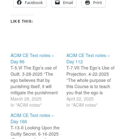
Facebook
Email
Print
LIKE THIS:
ACIM CE Text notes –
ACIM CE Text notes –
Day 86
Day 112
T-5.VI The Ego’s use of
T-7.VII The Ego’s Use of
Guilt. 3-28-2025 “The
Projection. 4-22-2025
ego believes that by
“The whole purpose of
punishing itself, it will
this Course is to teach
mitigate the punishment
you that the ego is
of God. Yet even in this it
March 28, 2025
unbelievable.” (8.1) I felt
April 22, 2025
is arrogant.” (9.6-7) As I
In "ACIM notes"
perturbed reading the
In "ACIM notes"
read this paragraph I
title to this section …
ACIM CE Text notes –
had a thought. Is the ego
‘great, more talk of the
Day 166
a collective mind? This
ego!’ I expected a repeat
T-13-II Looking Upon the
question is significant for
of what we have been
Guilty Secret. 6-16-2025
me…
told before…