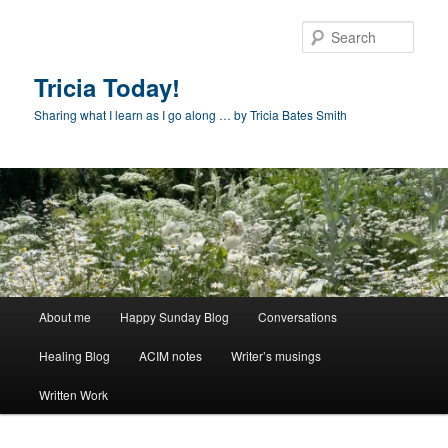
Skip
to
Sear
primary
content
Tricia Today!
Sharing what I learn as I go along … by Tricia Bates Smith
Main
About me
Happy Sunday Blog
Conversations
menu
Healing Blog
ACIM notes
Writer’s musings
Written Work