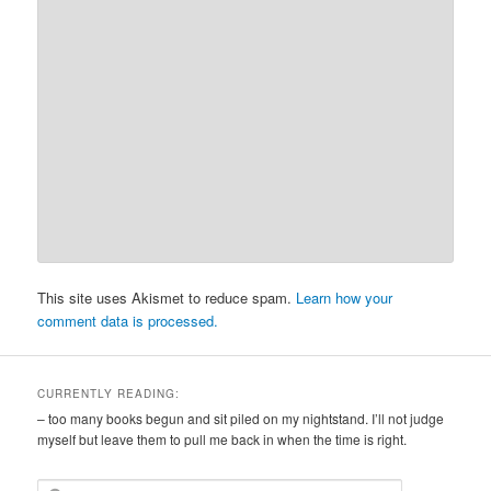
This site uses Akismet to reduce spam.
Learn how your
comment data is processed.
CURRENTLY READING:
– too many books begun and sit piled on my nightstand. I’ll not judge
myself but leave them to pull me back in when the time is right.
S