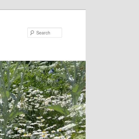
Search