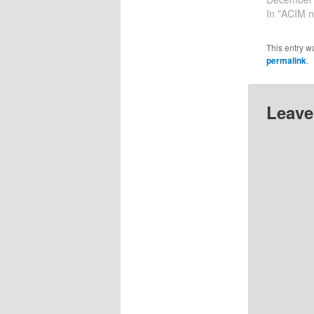
together a
In "ACIM n
help me to
12-29-202
This entry w
checking in
permalink
.
I feel…
Leave