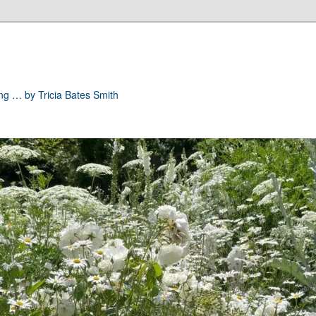
ong … by Tricia Bates Smith