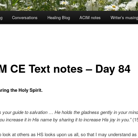
og
Conversations
Healing Blog
ACIM notes
Writer’s musin
M CE Text notes – Day 84
ring the Holy Spirit.
s your guide to salvation … He holds the gladness gently in your mind
ou increase it in His name by sharing it to increase His joy in you.”
(15
o look at others as HS looks upon us all, so that I may understand a