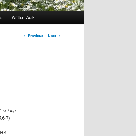
gs
Written Work
Post
←
Previous
Next
→
navigation
, asking
.6-7)
s HS