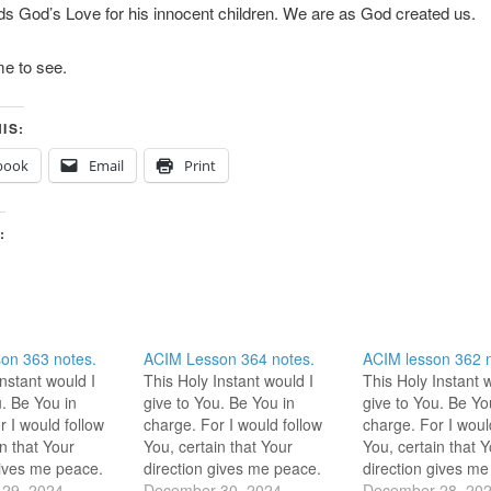
s God’s Love for his innocent children. We are as God created us.
e to see.
IS:
book
Email
Print
:
on 363 notes.
ACIM Lesson 364 notes.
ACIM lesson 362 n
Instant would I
This Holy Instant would I
This Holy Instant 
u. Be You in
give to You. Be You in
give to You. Be Yo
r I would follow
charge. For I would follow
charge. For I woul
n that Your
You, certain that Your
You, certain that 
gives me peace.
direction gives me peace.
direction gives me
4 Hi HS! We are
29, 2024
12-30-2024 “Be You in
December 30, 2024
12-28-2024 Is the
December 28, 20