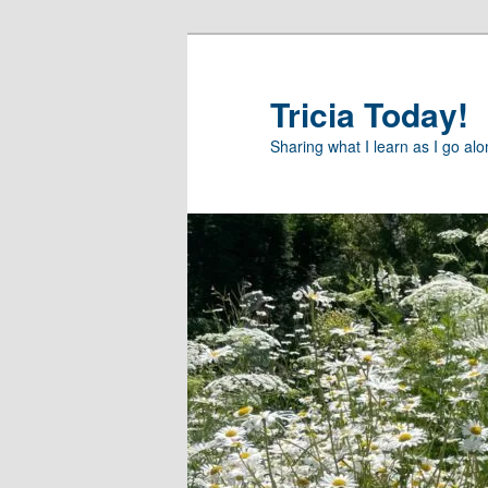
Skip
to
primary
Tricia Today!
content
Sharing what I learn as I go al