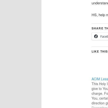
understand
HS, help m
SHARE TH
Face
LIKE THIS
ACIM Less
This Holy 
give to Yo
charge. Fo
You, certai
direction 
12-29-202
December 