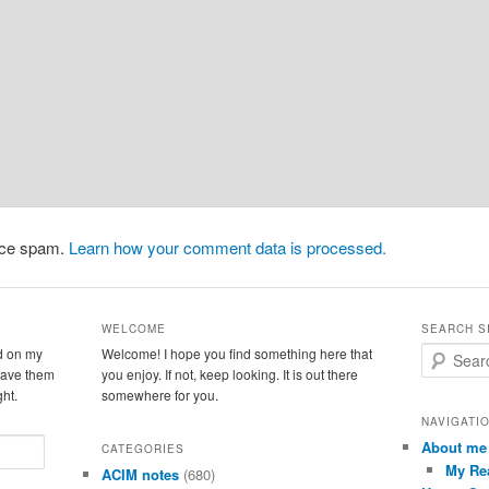
duce spam.
Learn how your comment data is processed.
WELCOME
SEARCH S
d on my
Welcome! I hope you find something here that
S
leave them
you enjoy. If not, keep looking. It is out there
e
ght.
somewhere for you.
a
r
NAVIGATI
c
About me
CATEGORIES
h
My Re
ACIM notes
(680)