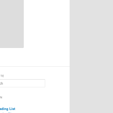
ITE
ON
ading List