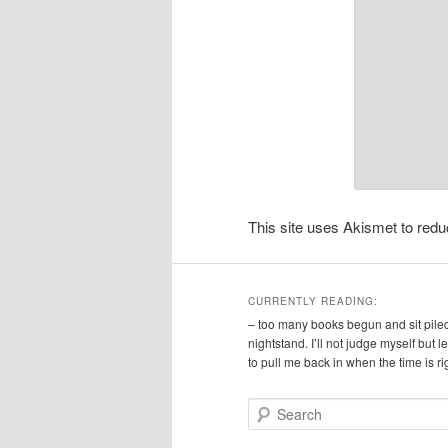
This site uses Akismet to re
CURRENTLY READING:
– too many books begun and sit pile
nightstand. I’ll not judge myself but 
to pull me back in when the time is ri
S
e
a