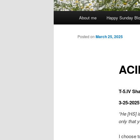
Main
About me
Happy Sunday Bl
menu
Posted on
March 25, 2025
ACI
T-5.IV Sha
3-25-2025
“He [HS] i
only that y
I choose t