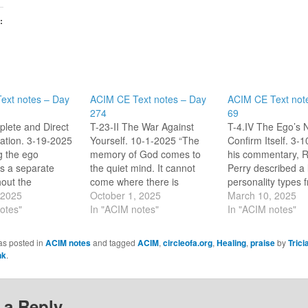
:
ext notes – Day
ACIM CE Text notes – Day
ACIM CE Text not
274
69
lete and Direct
T-23-II The War Against
T-4.IV The Ego’s 
tion. 3-19-2025
Yourself. 10-1-2025 “The
Confirm Itself. 3-
g the ego
memory of God comes to
his commentary, R
is a separate
the quiet mind. It cannot
Perry described a l
hout the
come where there is
personality types 
ps that imply
 2025
conflict, for a mind at war
October 1, 2025
we find negative t
March 10, 2025
.3) The ego
otes"
against itself remembers
In "ACIM notes"
we strive to be. Al
In "ACIM notes"
tes with means
not eternal gentleness.” [CE
were a means of p
stablish
T-23.II.1:1-2] “The meeting
the ego according 
as posted in
ACIM notes
and tagged
ACIM
,
circleofa.org
,
Healing
,
praise
by
Trici
ess. Judgement
of illusions leads to war.
section. The perso
nk
.
ions are used to
Peace, looking on itself,
types reminded m
s away to protect
extends itself.” [CE T-
ego is specific in
23.II.12:2-3]…
 a Reply
mmunicates…