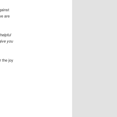
gainst
we are
helpful
give you
 the joy