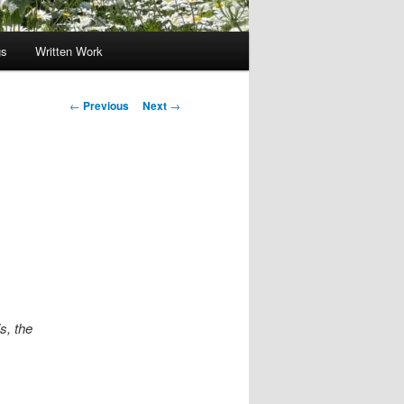
gs
Written Work
Post
←
Previous
Next
→
navigation
s, the