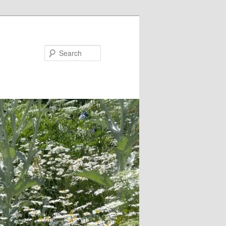
Search