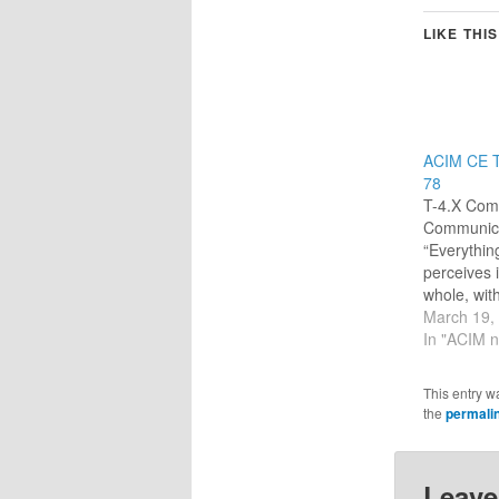
LIKE THIS
ACIM CE T
78
T-4.X Comp
Communica
“Everythin
perceives 
whole, wit
relationshi
March 19,
being.” (2
In "ACIM n
communica
that help e
This entry w
separaten
the
permali
and except
keep other
itself. The 
Leave
who it co