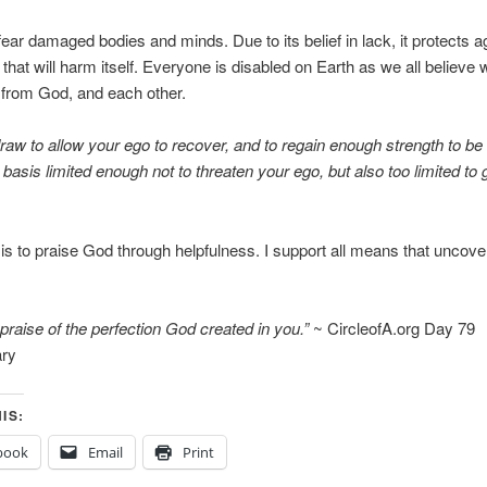
ear damaged bodies and minds. Due to its belief in lack, it protects a
hat will harm itself. Everyone is disabled on Earth as we all believe 
 from God, and each other.
raw to allow your ego to recover, and to regain enough strength to be 
 basis limited enough not to threaten your ego, but also too limited to 
is to praise God through helpfulness. I support all means that uncover
 praise of the perfection God created in you.”
~ CircleofA.org Day 79
ry
IS:
book
Email
Print