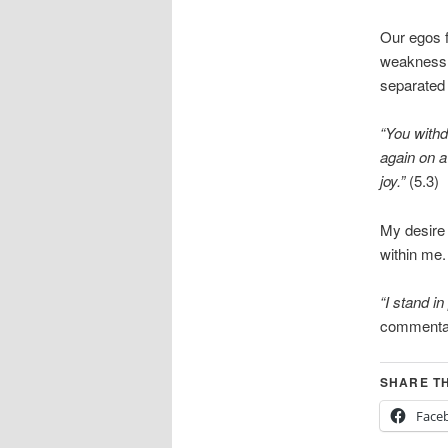
Our egos f
weakness t
separated
“You withd
again on a
joy.”
(5.3)
My desire 
within me.
“I stand in
commenta
SHARE TH
Face