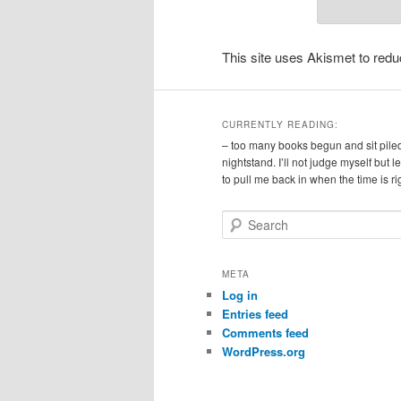
This site uses Akismet to re
CURRENTLY READING:
– too many books begun and sit pile
nightstand. I’ll not judge myself but 
to pull me back in when the time is ri
S
e
a
r
META
c
Log in
h
Entries feed
Comments feed
WordPress.org