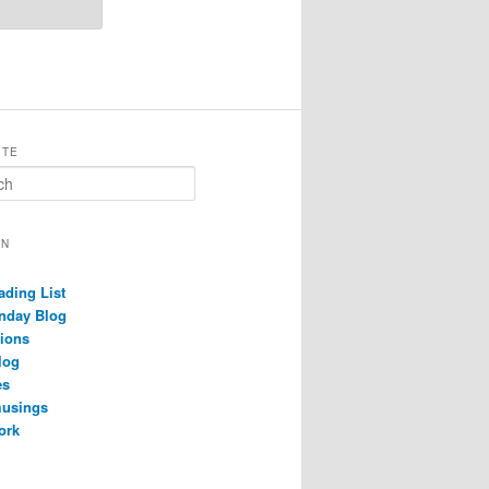
ITE
ON
ading List
nday Blog
ions
log
es
musings
ork