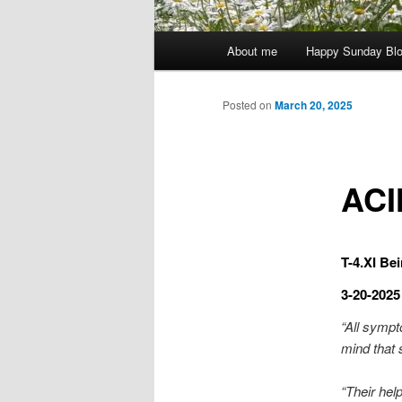
Main
About me
Happy Sunday Bl
menu
Posted on
March 20, 2025
ACI
T-4.XI Bei
3-20-2025
“All sympt
mind that 
“Their help