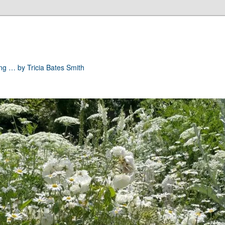
ong … by Tricia Bates Smith