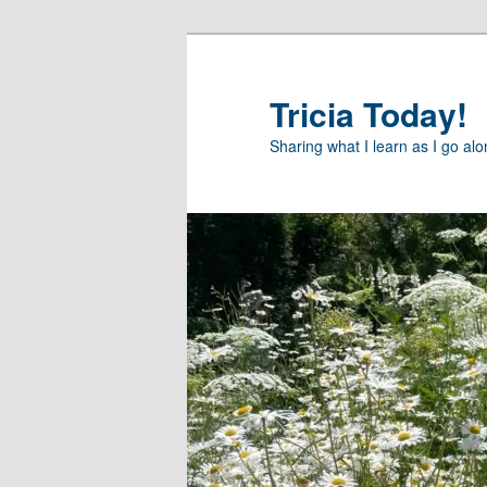
Skip
to
primary
Tricia Today!
content
Sharing what I learn as I go al