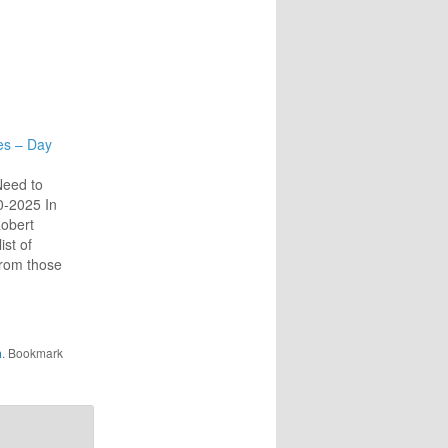
es – Day
Need to
10-2025 In
obert
ist of
from those
o those
l of them
rotecting
to this
a
. Bookmark
nality
e of…