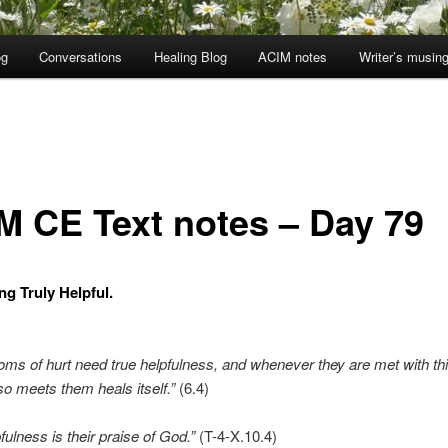
og
Conversations
Healing Blog
ACIM notes
Writer’s musin
M CE Text notes – Day 79
ng Truly Helpful.
oms of hurt need true helpfulness, and whenever they are met with thi
so meets them heals itself.”
(6.4)
fulness is their praise of God.”
(T-4-X.10.4)