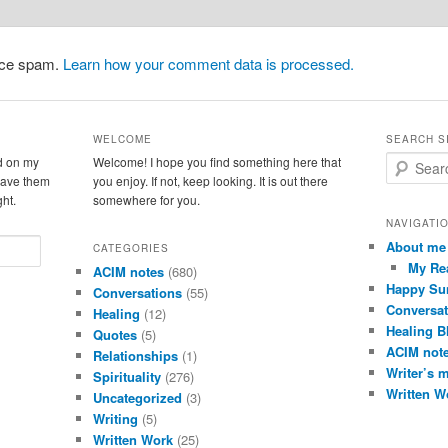
duce spam.
Learn how your comment data is processed.
WELCOME
SEARCH S
d on my
Welcome! I hope you find something here that
S
leave them
you enjoy. If not, keep looking. It is out there
e
ght.
somewhere for you.
a
r
NAVIGATI
c
About me
CATEGORIES
h
My Re
ACIM notes
(680)
Happy Su
Conversations
(55)
Conversat
Healing
(12)
Healing B
Quotes
(5)
ACIM not
Relationships
(1)
Writer’s 
Spirituality
(276)
Written W
Uncategorized
(3)
Writing
(5)
Written Work
(25)