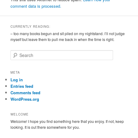
comment data is processed.
CURRENTLY READING:
– too many books begun and sit piled on my nightstand. I’ll not judge
myself but leave them to pull me back in when the time is right.
S
e
a
r
META
c
Log in
h
Entries feed
Comments feed
WordPress.org
WELCOME
Welcome! I hope you find something here that you enjoy. If not, keep
looking. It is out there somewhere for you.