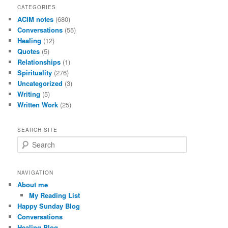
CATEGORIES
ACIM notes
(680)
Conversations
(55)
Healing
(12)
Quotes
(5)
Relationships
(1)
Spirituality
(276)
Uncategorized
(3)
Writing
(5)
Written Work
(25)
SEARCH SITE
S
e
a
r
NAVIGATION
c
About me
h
My Reading List
Happy Sunday Blog
Conversations
Healing Blog