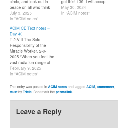
circle, and look out in
got this! 139] I will accept
peace on all who think
Atonement for myself.
May 30, 2024
they are outside. Cast no
July 3, 2025
TODAY! 140] Only
In "ACIM notes"
one out, for this is what
In "ACIM notes"
salvation can be said to
he seeks along with
cure. My name is Tricia,
ACIM CE Text notes –
you." (10.7-8) "Holiness
a Holy Child of God. I
Day 40
must be shared, for
accept atonement for
T-2.VIII The Sole
therein lies everything
myself.…
Responsibility of the
that makes it holy."…
Miracle Worker. 2-9-
2025 “When you feel the
vast radiation range of
your own inner
February 9, 2025
illumination, it will be
In "ACIM notes"
because you are aware
that your right-
This entry was posted in
ACIM notes
and tagged
ACIM
,
atonement
,
mindedness is healing.”
trust
by
Tricia
. Bookmark the
permalink
.
(4.3) “The sole
responsibility of the
miracle worker is to
Leave a Reply
accept the atonement.”
(5.1) In my notes…