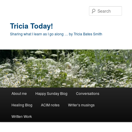
Skip
to
Sear
primary
content
Tricia Today!
Sharing what I learn as I go along … by Tricia Bates Smith
Main
About me
Happy Sunday Blog
Conversations
menu
Healing Blog
ACIM notes
Writer’s musings
Written Work