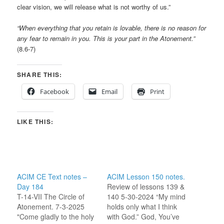
clear vision, we will release what is not worthy of us.”
“When everything that you retain is lovable, there is no reason for
any fear to remain in you. This is your part in the Atonement.”
(8.6-7)
SHARE THIS:
Facebook
Email
Print
LIKE THIS:
ACIM CE Text notes –
ACIM Lesson 150 notes.
Day 184
Review of lessons 139 &
T-14-VII The Circle of
140 5-30-2024 “My mind
Atonement. 7-3-2025
holds only what I think
"Come gladly to the holy
with God.” God, You’ve