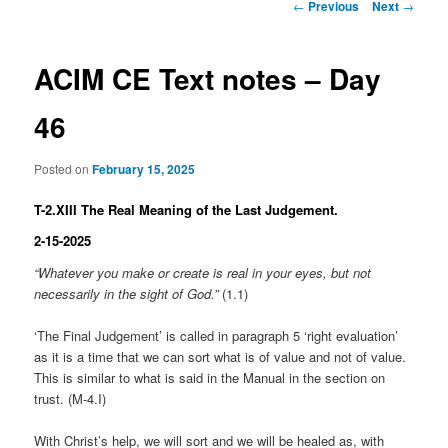
Post
←
Previous
Next
→
navigation
ACIM CE Text notes – Day
46
Posted on
February 15, 2025
T-2.XIII The Real Meaning of the Last Judgement.
2-15-2025
“Whatever you make or create is real in your eyes, but not
necessarily in the sight of God.”
(1.1)
‘The Final Judgement’ is called in paragraph 5 ‘right evaluation’
as it is a time that we can sort what is of value and not of value.
This is similar to what is said in the Manual in the section on
trust. (M-4.I)
With Christ’s help, we will sort and we will be healed as, with