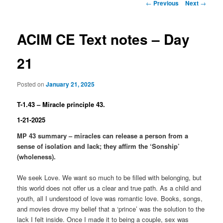
Post
←
Previous
Next
→
navigation
ACIM CE Text notes – Day
21
Posted on
January 21, 2025
T-1.43 – Miracle principle 43.
1-21-2025
MP 43 summary – miracles can release a person from a
sense of isolation and lack; they affirm the ‘Sonship’
(wholeness).
We seek Love. We want so much to be filled with belonging, but
this world does not offer us a clear and true path. As a child and
youth, all I understood of love was romantic love. Books, songs,
and movies drove my belief that a ‘prince’ was the solution to the
lack I felt inside. Once I made it to being a couple, sex was