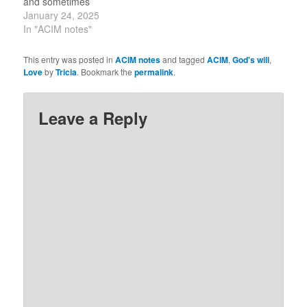
and sometimes
produces undreamed-of
January 24, 2025
changes in forces of
In "ACIM notes"
which you are not aware.
“Jesus, if you will tell me
This entry was posted in
ACIM notes
and tagged
ACIM
,
God's will
,
what to do, only that I will
Love
by
Tricia
. Bookmark the
permalink
.
do.” ~ CoA commentary
Day 24…
Leave a Reply