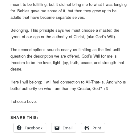
meant to be fulfilling, but it did not bring me to what I was longing
for. Babies gave me some of it, but then they grew up to be
adults that have become separate selves.
Belonging. This principle says we must choose a master, the
tyrant of our ego or the authority of Christ, (aka God’s Will).
The second options sounds nearly as limiting as the first until I
question the description we are offered. God’s Will for me is
freedom to be the love, light, joy, truth, peace, and strength that I
desire.
Here I will belong; I will feel connection to All-That-Is. And who is
better authority on who I am than my Creator, God? <3
I choose Love.
SHARE THIS:
Facebook
Email
Print