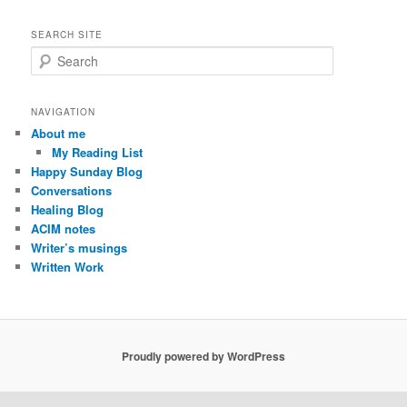
SEARCH SITE
S
e
a
r
NAVIGATION
c
About me
h
My Reading List
Happy Sunday Blog
Conversations
Healing Blog
ACIM notes
Writer’s musings
Written Work
Proudly powered by WordPress