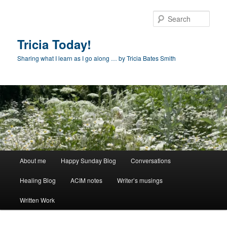
Skip
to
Sear
primary
content
Tricia Today!
Sharing what I learn as I go along … by Tricia Bates Smith
Main
About me
Happy Sunday Blog
Conversations
menu
Healing Blog
ACIM notes
Writer’s musings
Written Work