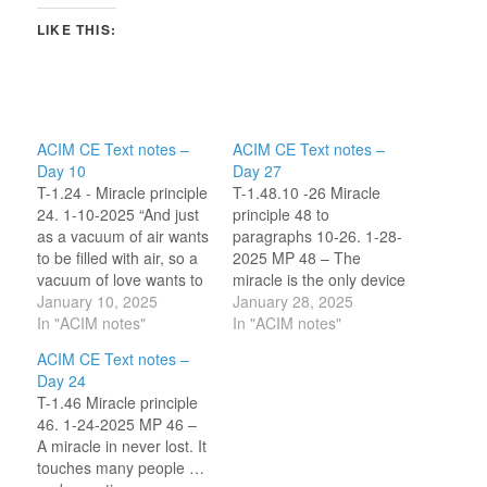
LIKE THIS:
ACIM CE Text notes –
ACIM CE Text notes –
Day 10
Day 27
T-1.24 - Miracle principle
T-1.48.10 -26 Miracle
24. 1-10-2025 “And just
principle 48 to
as a vacuum of air wants
paragraphs 10-26. 1-28-
to be filled with air, so a
2025 MP 48 – The
vacuum of love wants to
miracle is the only device
be filled with love.” ~
January 10, 2025
which you have at your
January 28, 2025
Robert Perry In this
In "ACIM notes"
disposal for controlling
In "ACIM notes"
principle several ideas
time. Only revelation
ACIM CE Text notes –
are clarified that sin
transcends it, having
Day 24
equals the absence of
nothing to do with time at
T-1.46 Miracle principle
love, that to atone…
all. Last night I read a
46. 1-24-2025 MP 46 –
commentary by Ken
A miracle in never lost. It
Wapnick on the…
touches many people …