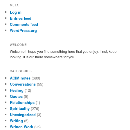
r
META
c
Log in
h
Entries feed
Comments feed
WordPress.org
WELCOME
Welcome! I hope you find something here that you enjoy. If not, keep
looking. It is out there somewhere for you.
CATEGORIES
ACIM notes
(680)
Conversations
(55)
Healing
(12)
Quotes
(5)
Relationships
(1)
Spirituality
(276)
Uncategorized
(3)
Writing
(5)
Written Work
(25)