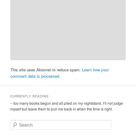
This site uses Akismet to reduce spam.
Learn how your
comment data is processed.
CURRENTLY READING:
– too many books begun and sit piled on my nightstand. I’ll not judge
myself but leave them to pull me back in when the time is right.
S
e
a