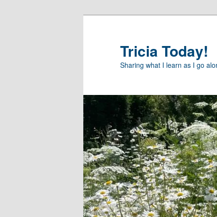
Skip
to
primary
Tricia Today!
content
Sharing what I learn as I go al