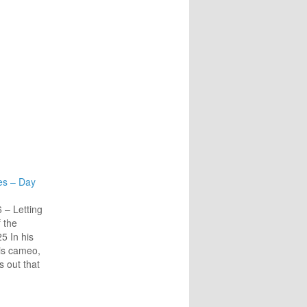
es – Day
– Letting
 the
5 In his
is cameo,
s out that
to Jesus
parts of
is is