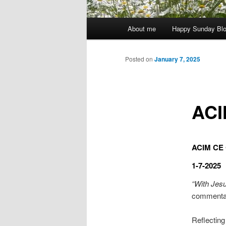
Main
About me
Happy Sunday Bl
menu
Posted on
January 7, 2025
ACI
ACIM CE C
1-7-2025
“With Jesu
commenta
Reflecting