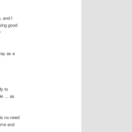
, and I
oing good
y
way as a
dy to
ude … as
is no need
 time and