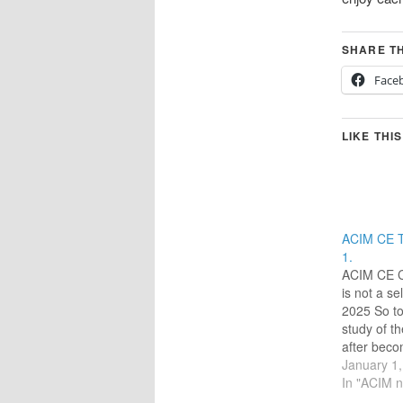
SHARE TH
Face
LIKE THIS
ACIM CE T
1.
ACIM CE C
is not a sel
2025 So t
study of t
after beco
the ACIM 
January 1
of ‘Circle 
In "ACIM n
have found