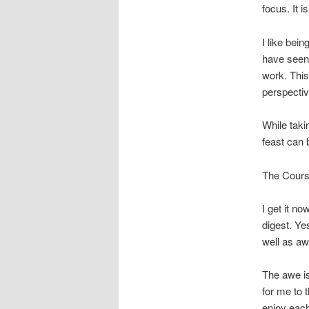
focus. It i
I like bei
have seen 
work. Thi
perspectiv
While taki
feast can
The Course
I get it no
digest. Ye
well as aw
The awe is
for me to t
enjoy each