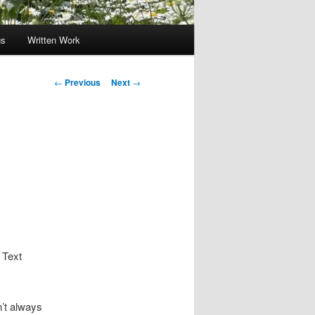
gs
Written Work
Post
←
Previous
Next
→
navigation
 Text
n’t always