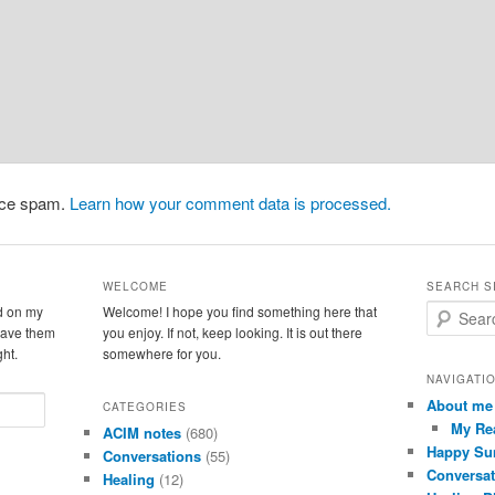
duce spam.
Learn how your comment data is processed.
WELCOME
SEARCH S
d on my
Welcome! I hope you find something here that
S
leave them
you enjoy. If not, keep looking. It is out there
e
ght.
somewhere for you.
a
r
NAVIGATI
c
About me
CATEGORIES
h
My Re
ACIM notes
(680)
Happy Su
Conversations
(55)
Conversat
Healing
(12)