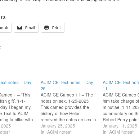
IS:
book
Email
Print
:
ext notes – Day
ACIM CE Text notes – Day
ACIM CE Text not
25.
11.
ameo 1 – ‘This
ACIM CE Cameo 11 – The
ACIM CE Cameo 6 
fish gift’. 1-1-
notes on sex. 1-25-2025
him take charge of
oday I began my
This cameo provides the
minutiae. 1-11-202
he Text to ACIM
history of how Helen
commentary on th
ming familiar with
received the notes on sex in
Robert Perry point
online community
, 2025
Chapter 1 and how they
January 25, 2025
Helen is resistant 
January 11, 2025
of Atonement’. I
otes"
were edited out of the
In "ACIM notes"
guiding the trivial 
In "ACIM notes"
 this community
original versions of ACIM by
her life, and that th