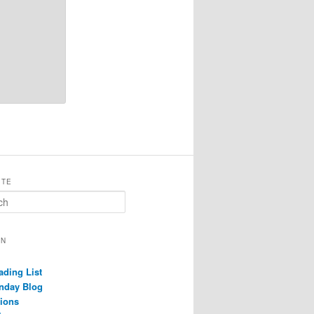
ITE
ON
ading List
nday Blog
ions