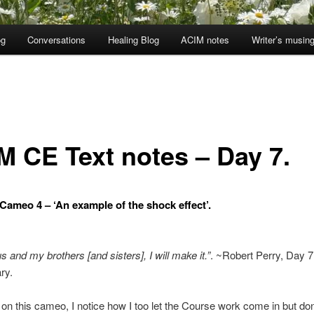
og
Conversations
Healing Blog
ACIM notes
Writer’s musin
M CE Text notes – Day 7.
ameo 4 – ‘An example of the shock effect’.
s and my brothers [and sisters], I will make it.”
. ~Robert Perry, Day 7
ry.
 on this cameo, I notice how I too let the Course work come in but do