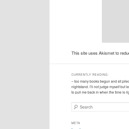
This site uses Akismet to re
CURRENTLY READING:
– too many books begun and sit pile
nightstand. I’ll not judge myself but 
to pull me back in when the time is ri
S
e
a
r
META
c