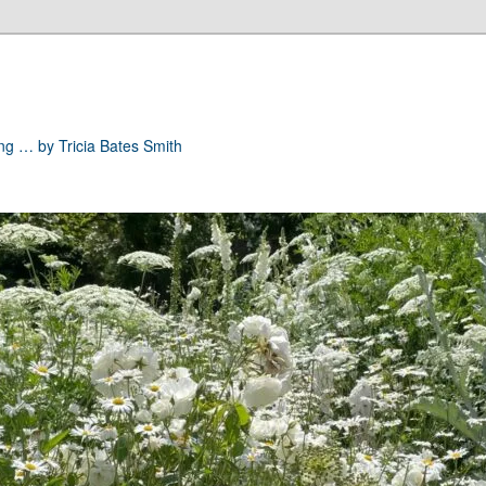
ong … by Tricia Bates Smith