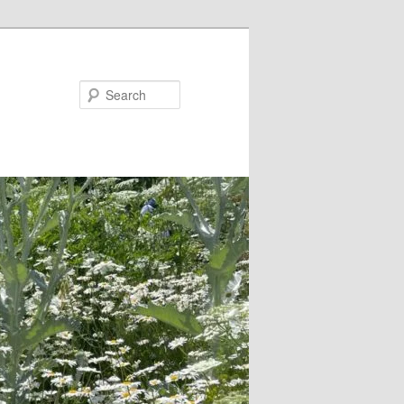
Search