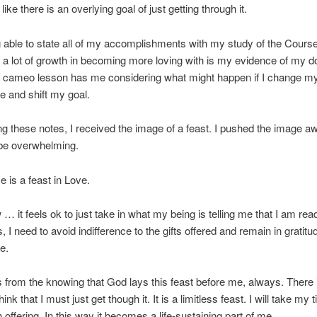
s like there is an overlying goal of just getting through it.
ng able to state all of my accomplishments with my study of the Course
a lot of growth in becoming more loving with is my evidence of my d
s cameo lesson has me considering what might happen if I change m
e and shift my goal.
ng these notes, I received the image of a feast. I pushed the image a
 be overwhelming.
 is a feast in Love.
w … it feels ok to just take in what my being is telling me that I am rea
s, I need to avoid indifference to the gifts offered and remain in gratit
e.
 from the knowing that God lays this feast before me, always. There 
hink that I must just get though it. It is a limitless feast. I will take my
 offering. In this way it becomes a life-sustaining part of me.