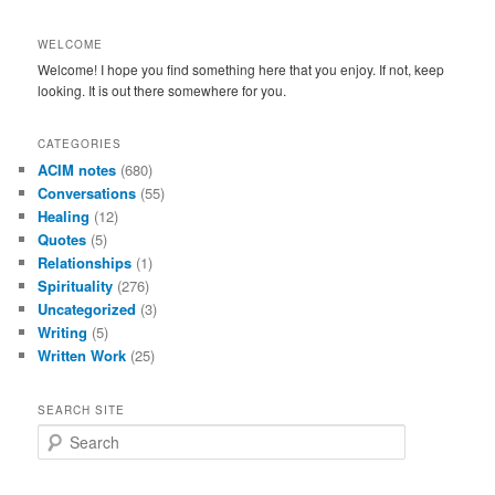
WELCOME
Welcome! I hope you find something here that you enjoy. If not, keep
looking. It is out there somewhere for you.
CATEGORIES
ACIM notes
(680)
Conversations
(55)
Healing
(12)
Quotes
(5)
Relationships
(1)
Spirituality
(276)
Uncategorized
(3)
Writing
(5)
Written Work
(25)
SEARCH SITE
S
e
a