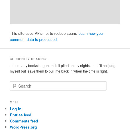
This site uses Akismet to reduce spam.
Learn how your
comment data is processed.
CURRENTLY READING:
– too many books begun and sit piled on my nightstand. I’ll not judge
myself but leave them to pull me back in when the time is right.
S
e
a
r
META
c
Log in
h
Entries feed
Comments feed
WordPress.org