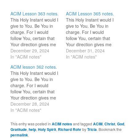
ACIM Lesson 363 notes.
ACIM Lesson 365 notes.
This Holy Instant would I
This Holy Instant would I
give to You. Be You in
give to You. Be You in
charge. For I would
charge. For I would
follow You, certain that
follow You, certain that
Your direction gives me
Your direction gives me
peace. 12-29-2024 Hi
December 29, 2024
peace. 12-31-2024 This
December 31, 2024
HS! We are together
In "ACIM notes"
holy instant I am here
In "ACIM notes"
always. Please help me
with You, calling You as I
ACIM lesson 362 notes.
to remember this. 12-29-
want to feel Your
This Holy Instant would I
2023 Now, I keep
presence. Great Love,
give to You. Be You in
checking in if HS is with
I’m feeling very blessed
charge. For I would
me. I feel…
as I…
follow You, certain that
Your direction gives me
peace. 12-28-2024 Is
December 28, 2024
there anything I should
In "ACIM notes"
do? {Be at peace.} { }
Denotes response from
This entry was posted in
ACIM notes
and tagged
ACIM
,
Christ
,
God
,
HS. 12-28-2023 “If I
Gratitude
,
help
,
Holy Spirit
,
Richard Rohr
by
Tricia
. Bookmark the
need a thought, that He
permalink
.