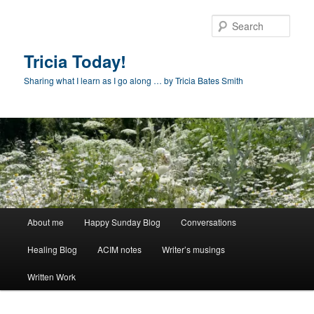
Skip
to
Sear
primary
content
Tricia Today!
Sharing what I learn as I go along … by Tricia Bates Smith
Main
About me
Happy Sunday Blog
Conversations
menu
Healing Blog
ACIM notes
Writer’s musings
Written Work