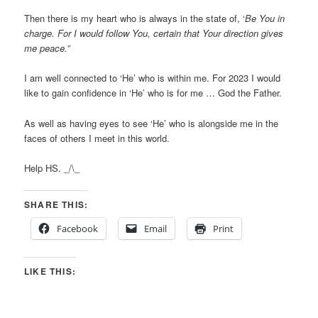
Then there is my heart who is always in the state of, ‘
Be You in
charge. For I would follow You, certain that Your direction gives
me peace.”
I am well connected to ‘He’ who is within me. For 2023 I would
like to gain confidence in ‘He’ who is for me … God the Father.
As well as having eyes to see ‘He’ who is alongside me in the
faces of others I meet in this world.
Help HS. _/\_
SHARE THIS:
Facebook
Email
Print
LIKE THIS: