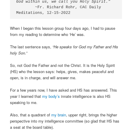
God within us, we call you Holy Spirit.” 
        ~Fr. Richard Rohr, CAC Daily 
Meditations, 12-15-2022
When I began this lesson group four days ago, I had to pause
from my reading to determine who ‘He’ was.
The last sentence says,
“He speaks for God my Father and His
holy Son.”
So, not God the Father and not the Christ. It is the Holy Spirit
(HS) who the lesson says: helps, gives, makes peaceful and
open, is in charge, and will answer me.
For a few years now, I have asked and HS has answered. This
year I learned that
my body’s
innate intelligence is also HS
speaking to me.
Also, that a quadrant of
my brain
, upper right, brings the higher
perspective into my intelligence committee (so glad that HS has
a seat at the board table).