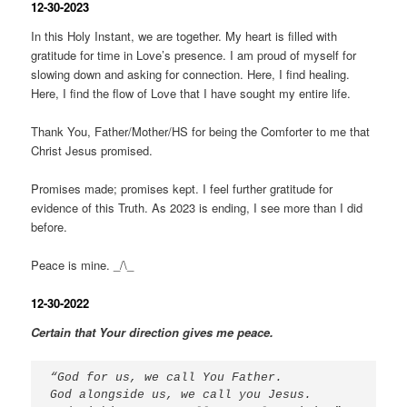
12-30-2023
In this Holy Instant, we are together. My heart is filled with
gratitude for time in Love’s presence. I am proud of myself for
slowing down and asking for connection. Here, I find healing.
Here, I find the flow of Love that I have sought my entire life.
Thank You, Father/Mother/HS for being the Comforter to me that
Christ Jesus promised.
Promises made; promises kept. I feel further gratitude for
evidence of this Truth. As 2023 is ending, I see more than I did
before.
Peace is mine. _/\_
12-30-2022
Certain that Your direction gives me peace.
“God for us, we call You Father. 
God alongside us, we call you Jesus. 