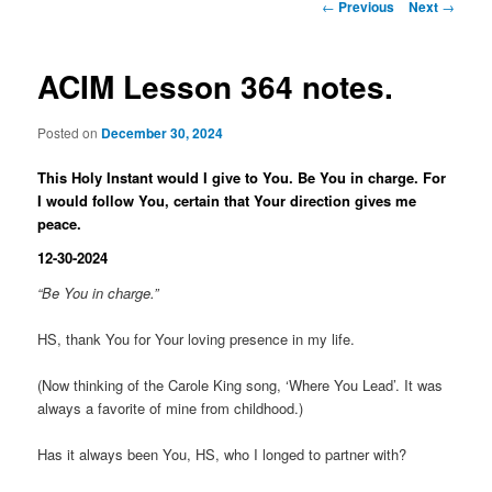
Post
←
Previous
Next
→
navigation
ACIM Lesson 364 notes.
Posted on
December 30, 2024
This Holy Instant would I give to You. Be You in charge. For
I would follow You, certain that Your direction gives me
peace.
12-30-2024
“Be You in charge.”
HS, thank You for Your loving presence in my life.
(Now thinking of the Carole King song, ‘Where You Lead’. It was
always a favorite of mine from childhood.)
Has it always been You, HS, who I longed to partner with?