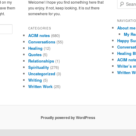
d on my
Welcome! I hope you find something here that
S
leave them
you enjoy. If not, keep looking. It is out there
e
ght.
somewhere for you.
a
r
NAVIGATI
c
About me
CATEGORIES
h
My Re
ACIM notes
(680)
Happy Su
Conversations
(55)
Conversat
Healing
(12)
Healing B
Quotes
(5)
ACIM not
Relationships
(1)
Writer’s 
Spirituality
(276)
Written W
Uncategorized
(3)
Writing
(5)
Written Work
(25)
Proudly powered by WordPress