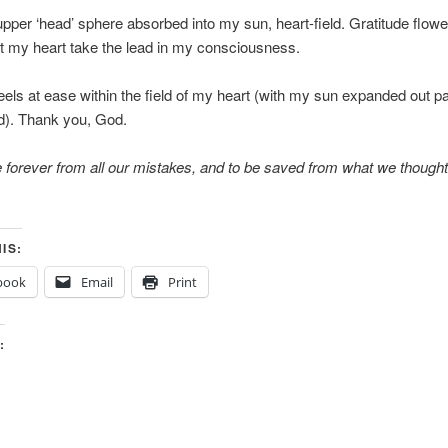
upper ‘head’ sphere absorbed into my sun, heart-field. Gratitude flow
lt my heart take the lead in my consciousness.
els at ease within the field of my heart (with my sun expanded out pa
d). Thank you, God.
e forever from all our mistakes, and to be saved from what we though
IS:
book
Email
Print
: