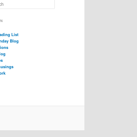
ON
ading List
nday Blog
ions
log
es
musings
ork