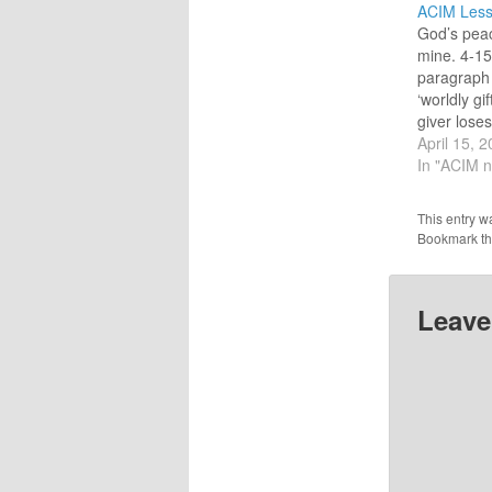
ACIM Less
God’s peac
mine. 4-15
paragraph
‘worldly gi
giver lose
gets richer
April 15, 
gifts] are n
In "ACIM n
bargains m
(1.5) The 
This entry w
end of this
Bookmark t
167] clarifi
in…
Leave