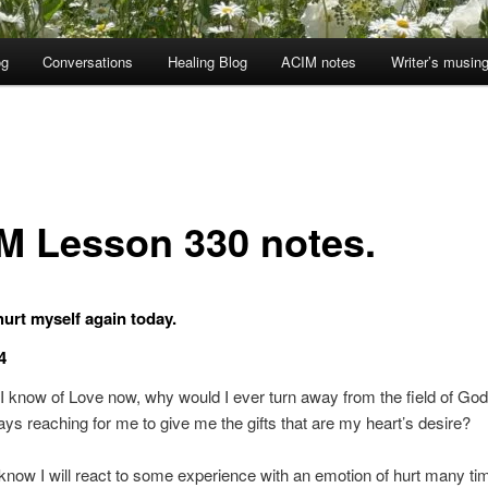
og
Conversations
Healing Blog
ACIM notes
Writer’s musin
M Lesson 330 notes.
 hurt myself again today.
4
I know of Love now, why would I ever turn away from the field of Go
ways reaching for me to give me the gifts that are my heart’s desire?
 know I will react to some experience with an emotion of hurt many tim