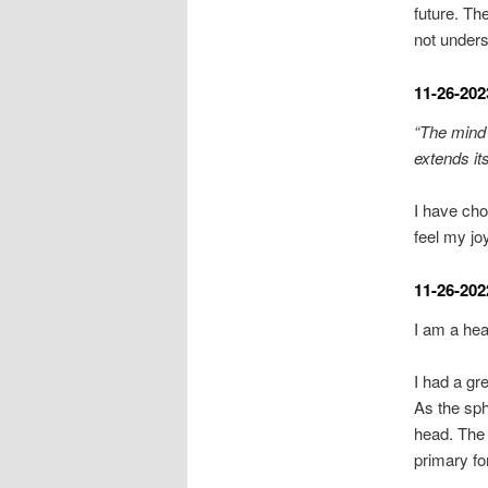
future. Th
not unders
11-26-202
“The mind 
extends its
I have cho
feel my jo
11-26-202
I am a hea
I had a gr
As the sph
head. The 
primary fo