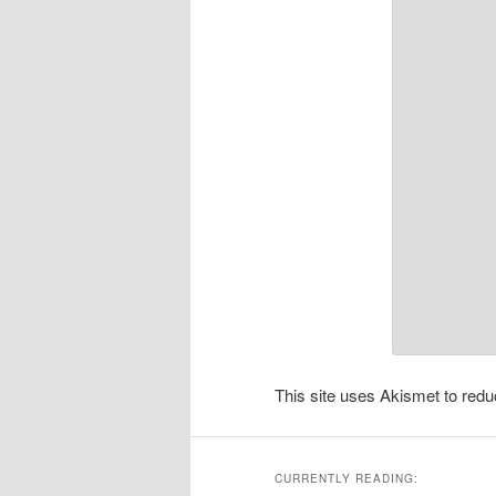
This site uses Akismet to re
CURRENTLY READING: