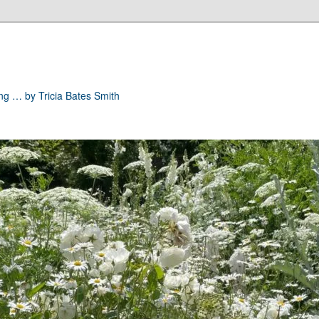
ong … by Tricia Bates Smith