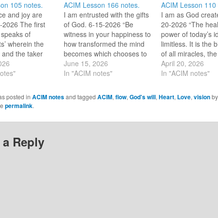
on 105 notes.
ACIM Lesson 166 notes.
ACIM Lesson 110 
e and joy are
I am entrusted with the gifts
I am as God creat
-2026 The first
of God. 6-15-2026 “Be
20-2026 “The heal
 speaks of
witness in your happiness to
power of today’s i
fts’ wherein the
how transformed the mind
limitless. It is the 
s and the taker
becomes which chooses to
of all miracles, the
. “These [worldly
2026
accept His gifts and feel the
June 15, 2026
restorer of the trut
April 20, 2026
ot gifts, but
otes"
touch of Christ. Such is your
In "ACIM notes"
awareness of the w
In "ACIM notes"
ade with guilt.”
mission now.” [CE W-
[CE W-110.5:1-2]
footnote at the
166.15:4-5] Dear HS, I
accepting of this tr
as posted in
ACIM notes
and tagged
ACIM
,
flow
,
God's will
,
Heart
,
Love
,
vision
b
 line [footnote
accept my mission knowing
heal me and heal 
he
permalink
.
es the guilt hiding
and expecting your Love…
The miracle, exp
 a Reply