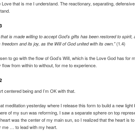
e Love that is me I understand. The reactionary, separating, defensiv
tand.
3
that is made willing to accept God’s gifts has been restored to spirit,
 freedom and its joy, as the Will of God united with its own.”
(1.4)
sen to go with the flow of God’s Will, which is the Love God has for m
y flow from within to without, for me to experience.
2
rt centered being and I’m OK with that.
eat meditation yesterday where I release this form to build a new light
ere of my sun was reforming, I saw a separate sphere on top repres
heart was the center of my main sun, so I realized that the heart is to
r me … to lead with my heart.