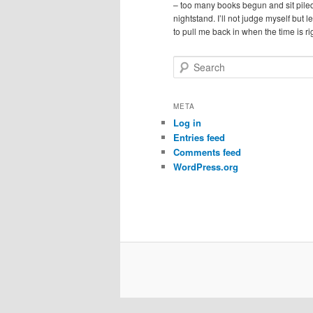
– too many books begun and sit pile
nightstand. I’ll not judge myself but 
to pull me back in when the time is ri
S
e
a
r
META
c
Log in
h
Entries feed
Comments feed
WordPress.org