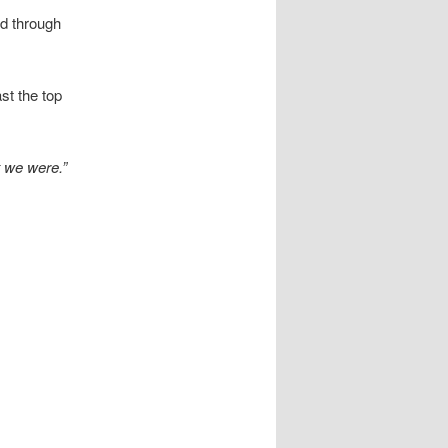
ed through
st the top
t we were.”