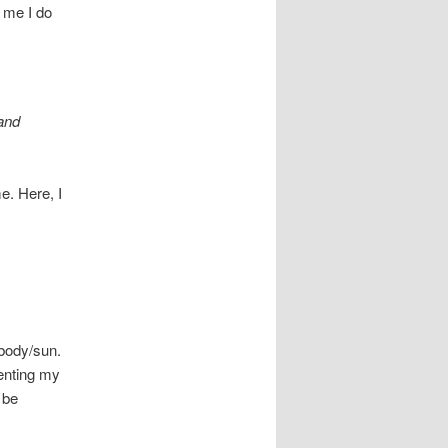
e me I do
 and
e. Here, I
 body/sun.
enting my
 be