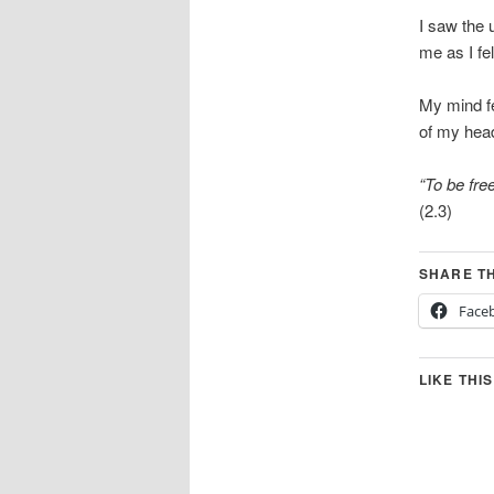
I saw the 
me as I fe
My mind fe
of my hea
“To be fre
(2.3)
SHARE TH
Face
LIKE THIS