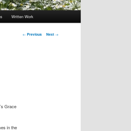
gs
Written Work
Post
←
Previous
Next
→
navigation
d’s Grace
es in the