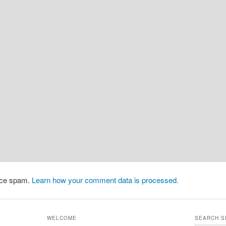
duce spam.
Learn how your comment data is processed.
WELCOME
SEARCH S