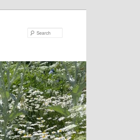
Search