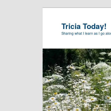
Skip
to
primary
Tricia Today!
content
Sharing what I learn as I go al