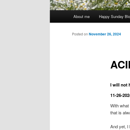
Main
About me
Happy Sunday Bl
menu
Posted on
November 26, 2024
ACI
I will not
11-26-202
With what 
that is al
And yet, I