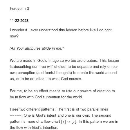
Forever. <3
11-22-2023
I wonder if I ever understood this lesson before like I do right
now?
“All Your attributes abide in me.”
We are made in God’s image so we too are creators. This lesson
is describing our ‘free will’ choice: to be separate and rely on our
own perception (and fearful thoughts) to create the world around
us, or to be an ‘effect’ to what God causes.
For me, to be an effect means to use our powers of creation to
be in flow with God’s intention for the world.
I see two different patterns. The first is of two parallel lines
=====. One is God’s intent and one is our own. The second
pattern is more of a flow chart [>] -> [>]. In this pattern we are in
the flow with God’s intention.