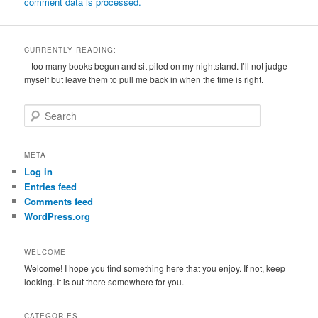
comment data is processed.
CURRENTLY READING:
– too many books begun and sit piled on my nightstand. I’ll not judge
myself but leave them to pull me back in when the time is right.
S
e
a
r
META
c
Log in
h
Entries feed
Comments feed
WordPress.org
WELCOME
Welcome! I hope you find something here that you enjoy. If not, keep
looking. It is out there somewhere for you.
CATEGORIES