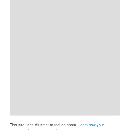
This site uses Akismet to reduce spam.
Learn how your