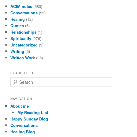
ACIM notes
(680)
Conversations
(55)
Healing
(12)
Quotes
(5)
Relationships
(1)
Spirituality
(276)
Uncategorized
(3)
Writing
(5)
Written Work
(25)
SEARCH SITE
S
e
a
r
NAVIGATION
c
About me
h
My Reading List
Happy Sunday Blog
Conversations
Healing Blog