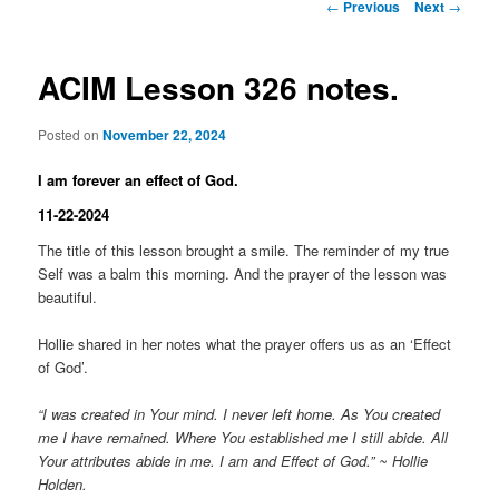
Post
←
Previous
Next
→
navigation
ACIM Lesson 326 notes.
Posted on
November 22, 2024
I am forever an effect of God.
11-22-2024
The title of this lesson brought a smile. The reminder of my true
Self was a balm this morning. And the prayer of the lesson was
beautiful.
Hollie shared in her notes what the prayer offers us as an ‘Effect
of God’.
“I was created in Your mind. I never left home. As You created
me I have remained. Where You established me I still abide. All
Your attributes abide in me. I am and Effect of God.” ~ Hollie
Holden.