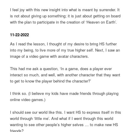
I feel joy with this new insight into what is meant by surrender. It
is not about giving up something; it is just about getting on board
with the plan to participate in the creation of ‘Heaven on Earth’.
11-22-2022
As I read the lesson, I thought of my desire to bring HS further
into my being, to live more of my true higher self. Next, I saw an
image of a video game with avatar characters.
This had me ask a question, ‘In a game, does a player ever
interact so much, and well, with another character that they want
to get to know the player behind the character?’
I think so. (I believe my kids have made friends through playing
online video games.)
I should see our world like this. I want HS to express itself in this
world through ‘little me’. And what if I went through this world
wanting to see other people’s higher selves … to make new HS
friends?