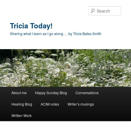
Skip
to
Sear
primary
content
Tricia Today!
Sharing what I learn as I go along … by Tricia Bates Smith
Main
About me
Happy Sunday Blog
Conversations
menu
Healing Blog
ACIM notes
Writer’s musings
Written Work