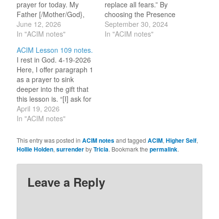
prayer for today. My
replace all fears.” By
Father [/Mother/God},
choosing the Presence
bless [my] eyes today. [I
June 12, 2026
of Love over the illusions
September 30, 2024
am] Your messengers,
In "ACIM notes"
of this world, the only
In "ACIM notes"
and [I] would look upon
effect can be the peace
ACIM Lesson 109 notes.
the glorious reflection of
of God. 9-30-2023 The
I rest in God. 4-19-2026
Your love, which shines
lesson tells us that we
Here, I offer paragraph 1
in everything. [I] live and
need to learn how to
as a prayer to sink
breathe in You alone.…
dismiss disturbances…
deeper into the gift that
this lesson is. “[I] ask for
rest today, and quietness
April 19, 2026
unshaken by the world’s
In "ACIM notes"
appearances. [I] ask for
peace and stillness, in
This entry was posted in
ACIM notes
and tagged
ACIM
,
Higher Self
,
the midst of all the
Hollie Holden
,
surrender
by
Tricia
. Bookmark the
permalink
.
turmoil born of…
Leave a Reply