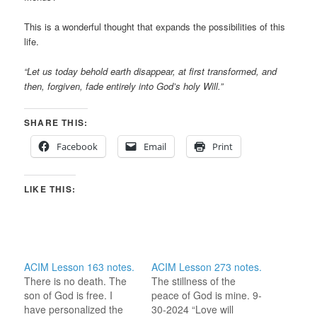
This is a wonderful thought that expands the possibilities of this
life.
“Let us today behold earth disappear, at first transformed, and
then, forgiven, fade entirely into God’s holy Will.”
SHARE THIS:
Facebook
Email
Print
LIKE THIS:
ACIM Lesson 163 notes.
ACIM Lesson 273 notes.
There is no death. The
The stillness of the
son of God is free. I
peace of God is mine. 9-
have personalized the
30-2024 “Love will