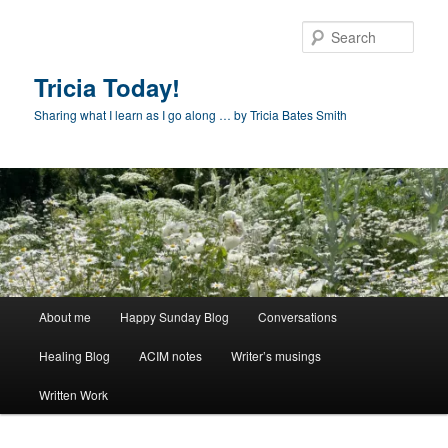
Skip
to
Sear
primary
content
Tricia Today!
Sharing what I learn as I go along … by Tricia Bates Smith
Main
About me
Happy Sunday Blog
Conversations
menu
Healing Blog
ACIM notes
Writer’s musings
Written Work