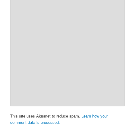
This site uses Akismet to reduce spam.
Learn how your
comment data is processed.