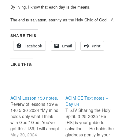
By living, I know that each day is the means.
The end is salvation, eternity as the Holy Child of God. _/\_
SHARE THIS:
Facebook
Email
Print
LIKE THIS:
ACIM Lesson 150 notes.
ACIM CE Text notes –
Review of lessons 139 &
Day 84
140 5-30-2024 “My mind
T-5.IV Sharing the Holy
holds only what I think
Spirit. 3-25-2025 “He
with God.” God, You’ve
[HS] is your guide to
got this! 139] I will accept
salvation … He holds the
Atonement for myself.
May 30, 2024
gladness gently in your