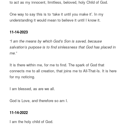
to act as my innocent, limitless, beloved, holy Child of God.
One way to say this is to ‘take it until you make it’. In my
understanding it would mean to believe it until I know it.
11-14-2023
“I am the means by which God’s Son is saved, because
salvation’s purpose is to find sinlessness that God has placed in
me.”
It is there within me, for me to find. The spark of God that
connects me to all creation, that joins me to All-That-Is. It is here
for my noticing.
I am blessed, as are we all.
God is Love, and therefore so am I.
11-14-2022
I am the holy child of God.