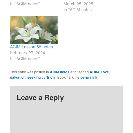
TODAY! 140] Only
In "ACIM notes"
mind, asking only that
March 25, 2025
salvation can be said to
you increase it in His
In "ACIM notes"
cure. My name is Tricia,
name by sharing it to
a Holy Child of God. I
increase His joy in you.”
accept atonement for
(15.6-7) I choose to look
myself.…
at others as HS looks…
ACIM Lesson 58 notes.
February 27, 2024
In "ACIM notes"
This entry was posted in
ACIM notes
and tagged
ACIM
,
Love
,
salvation
,
seeking
by
Tricia
. Bookmark the
permalink
.
Leave a Reply