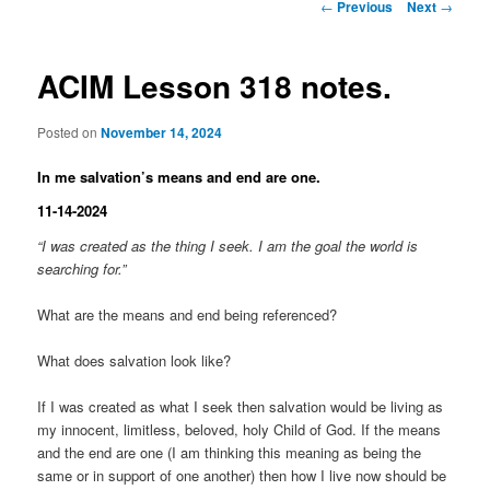
Post
←
Previous
Next
→
navigation
ACIM Lesson 318 notes.
Posted on
November 14, 2024
In me salvation’s means and end are one.
11-14-2024
“I was created as the thing I seek. I am the goal the world is
searching for.”
What are the means and end being referenced?
What does salvation look like?
If I was created as what I seek then salvation would be living as
my innocent, limitless, beloved, holy Child of God. If the means
and the end are one (I am thinking this meaning as being the
same or in support of one another) then how I live now should be