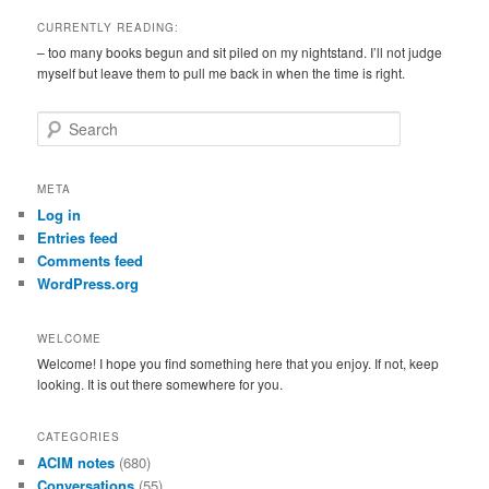
CURRENTLY READING:
– too many books begun and sit piled on my nightstand. I’ll not judge
myself but leave them to pull me back in when the time is right.
S
e
a
r
META
c
Log in
h
Entries feed
Comments feed
WordPress.org
WELCOME
Welcome! I hope you find something here that you enjoy. If not, keep
looking. It is out there somewhere for you.
CATEGORIES
ACIM notes
(680)
Conversations
(55)