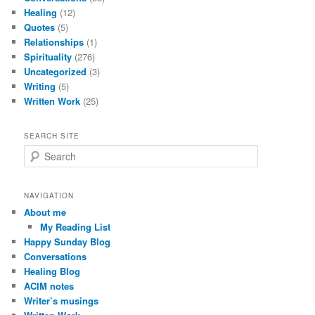
Healing
(12)
Quotes
(5)
Relationships
(1)
Spirituality
(276)
Uncategorized
(3)
Writing
(5)
Written Work
(25)
SEARCH SITE
S
e
a
r
NAVIGATION
c
About me
h
My Reading List
Happy Sunday Blog
Conversations
Healing Blog
ACIM notes
Writer’s musings