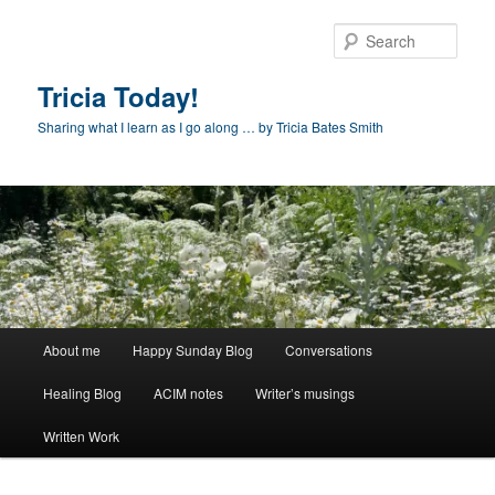
Skip
to
Sear
primary
content
Tricia Today!
Sharing what I learn as I go along … by Tricia Bates Smith
Main
About me
Happy Sunday Blog
Conversations
menu
Healing Blog
ACIM notes
Writer’s musings
Written Work