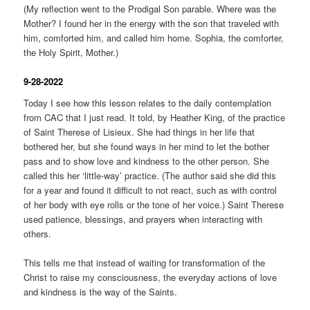
(My reflection went to the Prodigal Son parable. Where was the
Mother? I found her in the energy with the son that traveled with
him, comforted him, and called him home. Sophia, the comforter,
the Holy Spirit, Mother.)
9-28-2022
Today I see how this lesson relates to the daily contemplation
from CAC that I just read. It told, by Heather King, of the practice
of Saint Therese of Lisieux. She had things in her life that
bothered her, but she found ways in her mind to let the bother
pass and to show love and kindness to the other person. She
called this her ‘little-way’ practice. (The author said she did this
for a year and found it difficult to not react, such as with control
of her body with eye rolls or the tone of her voice.) Saint Therese
used patience, blessings, and prayers when interacting with
others.
This tells me that instead of waiting for transformation of the
Christ to raise my consciousness, the everyday actions of love
and kindness is the way of the Saints.