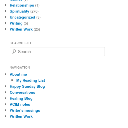
Relationships
(1)
Spirituality
(276)
Uncategorized
(3)
Writing
(5)
Written Work
(25)
SEARCH SITE
S
e
a
r
NAVIGATION
c
About me
h
My Reading List
Happy Sunday Blog
Conversations
Healing Blog
ACIM notes
Writer’s musings
Written Work