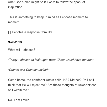
what God’s plan might be if I were to follow the spark of
inspiration.
This is something to keep in mind as I choose moment to
moment.
[ ] Denotes a response from HS.
9-28-2023
What will I choose?
“Today I choose to look upon what Christ would have me see.”
“Creator and Creation unified.”
Come home, the comforter within calls: HS? Mother? Do I still
think that He will reject me? Are those thoughts of unworthiness
still within me?
No. I am Loved.