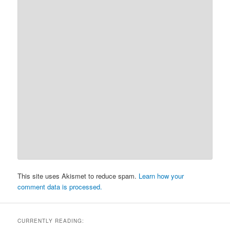
This site uses Akismet to reduce spam.
Learn how your
comment data is processed.
CURRENTLY READING: