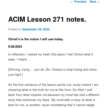
Post
←
Previous
Next
→
navigation
ACIM Lesson 271 notes.
Posted on
September 28, 2024
Christ’s is the vision I will use today.
9-28-2024
In reflection, I asked my heart (the place I feel Christ) what it
sees. I heard …
[Striving, trying … just do. Be. Choose to stop fusing and shine
your light.]
As the first sentence of the lesson points out, every instant I am
choosing what is the truth for me at this time. So often I pull
back from what inspires me because my mind has told a different
story that reinforces my fears. My mind tells a story of what is
best for me, or another, never considering that it cannot weigh