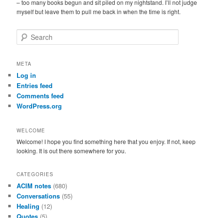
– too many books begun and sit piled on my nightstand. I’ll not judge
myself but leave them to pull me back in when the time is right.
S
e
a
r
META
c
Log in
h
Entries feed
Comments feed
WordPress.org
WELCOME
Welcome! I hope you find something here that you enjoy. If not, keep
looking. It is out there somewhere for you.
CATEGORIES
ACIM notes
(680)
Conversations
(55)
Healing
(12)
Quotes
(5)