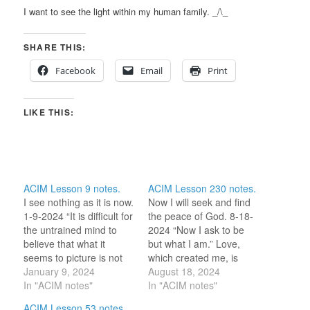
I want to see the light within my human family. _/\_
SHARE THIS:
Facebook
Email
Print
LIKE THIS:
ACIM Lesson 9 notes.
ACIM Lesson 230 notes.
I see nothing as it is now.
Now I will seek and find
1-9-2024 “It is difficult for
the peace of God. 8-18-
the untrained mind to
2024 “Now I ask to be
believe that what it
but what I am.” Love,
seems to picture is not
which created me, is
there.” “I do not see that
January 9, 2024
what I am. The peace of
August 18, 2024
face as it is now.” I know
In "ACIM notes"
God is that Love which
In "ACIM notes"
the lesson is saying to
created me. Why don’t I
ACIM Lesson 53 notes.