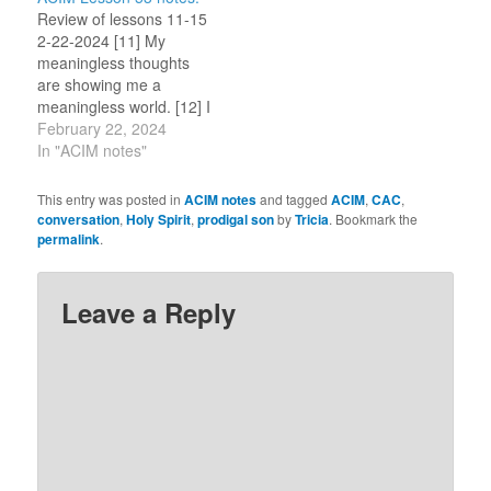
not try to understand,
feel the peace in the
Review of lessons 11-15
but I see…
forefront when acting
2-22-2024 [11] My
in…
meaningless thoughts
are showing me a
meaningless world. [12] I
am upset because I see
February 22, 2024
a meaningless world.
In "ACIM notes"
[13] A meaningless world
engenders fear. [14] God
This entry was posted in
ACIM notes
and tagged
ACIM
,
CAC
,
did not create a
conversation
,
Holy Spirit
,
prodigal son
by
Tricia
. Bookmark the
meaningless world. [15]
permalink
.
My thoughts are images
that I have made. My
thoughts…
Leave a Reply