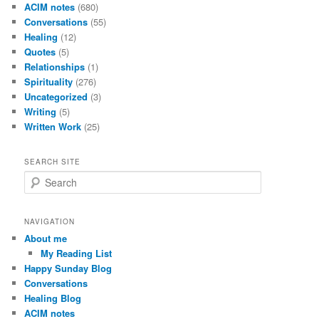
ACIM notes
(680)
Conversations
(55)
Healing
(12)
Quotes
(5)
Relationships
(1)
Spirituality
(276)
Uncategorized
(3)
Writing
(5)
Written Work
(25)
SEARCH SITE
S
e
a
r
NAVIGATION
c
About me
h
My Reading List
Happy Sunday Blog
Conversations
Healing Blog
ACIM notes