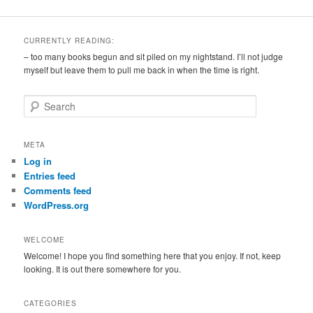
CURRENTLY READING:
– too many books begun and sit piled on my nightstand. I’ll not judge
myself but leave them to pull me back in when the time is right.
S
e
a
r
META
c
Log in
h
Entries feed
Comments feed
WordPress.org
WELCOME
Welcome! I hope you find something here that you enjoy. If not, keep
looking. It is out there somewhere for you.
CATEGORIES