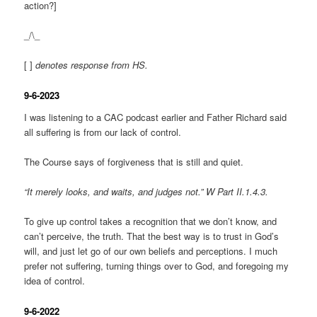
action?]
_/\_
[ ]
denotes response from HS.
9-6-2023
I was listening to a CAC podcast earlier and Father Richard said
all suffering is from our lack of control.
The Course says of forgiveness that is still and quiet.
“It merely looks, and waits, and judges not.” W Part II.1.4.3.
To give up control takes a recognition that we don’t know, and
can’t perceive, the truth. That the best way is to trust in God’s
will, and just let go of our own beliefs and perceptions. I much
prefer not suffering, turning things over to God, and foregoing my
idea of control.
9-6-2022