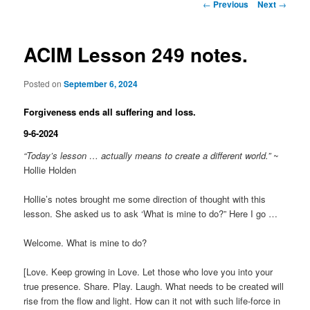
Post
←
Previous
Next
→
navigation
ACIM Lesson 249 notes.
Posted on
September 6, 2024
Forgiveness ends all suffering and loss.
9-6-2024
“Today’s lesson … actually means to create a different world.”
~
Hollie Holden
Hollie’s notes brought me some direction of thought with this
lesson. She asked us to ask ‘What is mine to do?” Here I go …
Welcome. What is mine to do?
[Love. Keep growing in Love. Let those who love you into your
true presence. Share. Play. Laugh. What needs to be created will
rise from the flow and light. How can it not with such life-force in