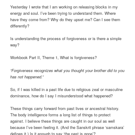
Yesterday I wrote that I am working on releasing blocks in my
energy and soul. I’ve been trying to understand them. Where
have they come from? Why do they upset me? Can I see them
differently?
Is understanding the process of forgiveness or is there a simple
way?
Workbook Part II, Theme 1, What is forgiveness?
“Forgiveness recognizes what you thought your brother did to you
has not happened.”
So, if I was killed in a past life due to religious zeal or masculine
dominance, how do I say I misunderstood what happened?
These things carry forward from past lives or ancestral history.
The body intelligence forms a long list of things to protect
against. I believe these things are caught in our soul as well
because I’ve been feeling it. (And the Sanskrit phrase ‘samskara’
defines it.) Is it enough to say ‘the past is gone’?