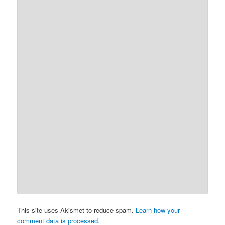
This site uses Akismet to reduce spam.
Learn how your
comment data is processed.