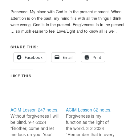
Presence. My place with God is in the present moment. When
attention is on the past, my mind fills with all the things I think
were wrong. God is in the present. Forgiveness is in the present
… so much easier to feel Love/Light and to know all is well.
SHARE THIS:
Facebook
Email
Print
LIKE THIS:
ACIM Lesson 247 notes.
ACIM Lesson 62 notes.
Without forgiveness I will
Forgiveness is my
be blind. 9-4-2024
function as the light of
“Brother, come and let
the world. 3-2-2024
me look on you. Your
“Remember that in every