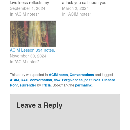
loveliness reflects my
attack you call upon your
own. Your sinlessness is
September 4, 2024
own weakness, while
March 2, 2024
mine. You stand
In "ACIM notes"
each time you forgive
In "ACIM notes"
forgiven, and I stand with
you call upon the
you.” I am sorry that I did
strength of Christ in you.”
not see you before. I
A few months ago, a
wish to remove the
family member got upset
blocks to the…
by what another family
member…
ACIM Lesson 334 notes.
November 30, 2024
In "ACIM notes"
This entry was posted in
ACIM notes
,
Conversations
and tagged
ACIM
,
CAC
,
conversation
,
flow
,
Forgiveness
,
past lives
,
Richard
Rohr
,
surrender
by
Tricia
. Bookmark the
permalink
.
Leave a Reply