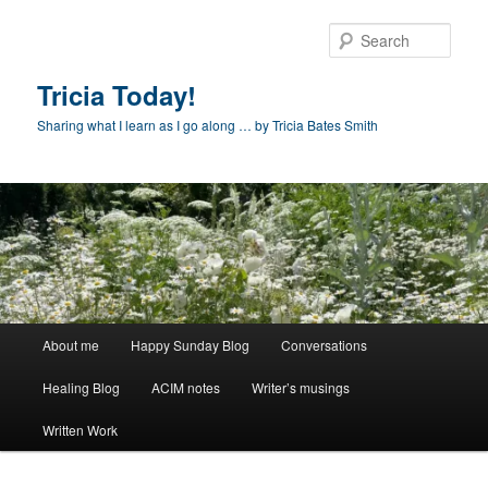
Skip
to
Sear
primary
content
Tricia Today!
Sharing what I learn as I go along … by Tricia Bates Smith
Main
About me
Happy Sunday Blog
Conversations
menu
Healing Blog
ACIM notes
Writer’s musings
Written Work