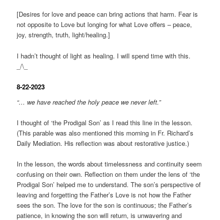
[Desires for love and peace can bring actions that harm. Fear is
not opposite to Love but longing for what Love offers – peace,
joy, strength, truth, light/healing.]
I hadn’t thought of light as healing. I will spend time with this.
_/\_
8-22-2023
“… we have reached the holy peace we never left.”
I thought of ‘the Prodigal Son’ as I read this line in the lesson.
(This parable was also mentioned this morning in Fr. Richard’s
Daily Mediation. His reflection was about restorative justice.)
In the lesson, the words about timelessness and continuity seem
confusing on their own. Reflection on them under the lens of ‘the
Prodigal Son’ helped me to understand. The son’s perspective of
leaving and forgetting the Father’s Love is not how the Father
sees the son. The love for the son is continuous; the Father’s
patience, in knowing the son will return, is unwavering and