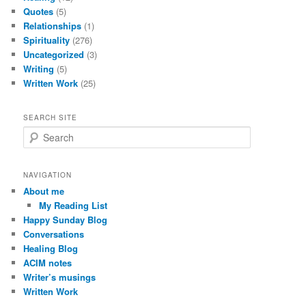
Quotes
(5)
Relationships
(1)
Spirituality
(276)
Uncategorized
(3)
Writing
(5)
Written Work
(25)
SEARCH SITE
S
e
a
r
NAVIGATION
c
About me
h
My Reading List
Happy Sunday Blog
Conversations
Healing Blog
ACIM notes
Writer’s musings
Written Work