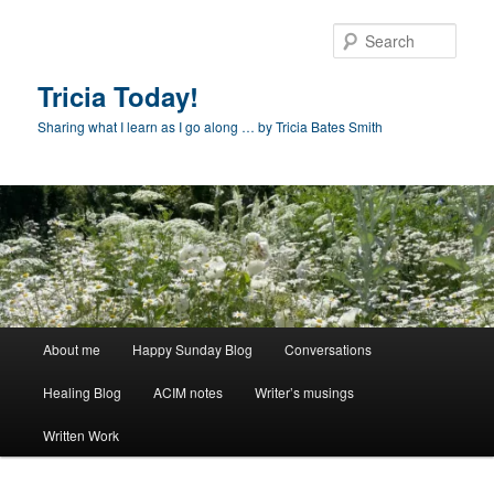
Skip
to
Sear
primary
content
Tricia Today!
Sharing what I learn as I go along … by Tricia Bates Smith
Main
About me
Happy Sunday Blog
Conversations
menu
Healing Blog
ACIM notes
Writer’s musings
Written Work