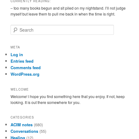
CURRENTLY READING:
– too many books begun and sit piled on my nightstand. I’ll not judge
myself but leave them to pull me back in when the time is right.
S
e
a
r
META
c
Log in
h
Entries feed
Comments feed
WordPress.org
WELCOME
Welcome! I hope you find something here that you enjoy. If not, keep
looking. It is out there somewhere for you.
CATEGORIES
ACIM notes
(680)
Conversations
(55)
Healing
(12)