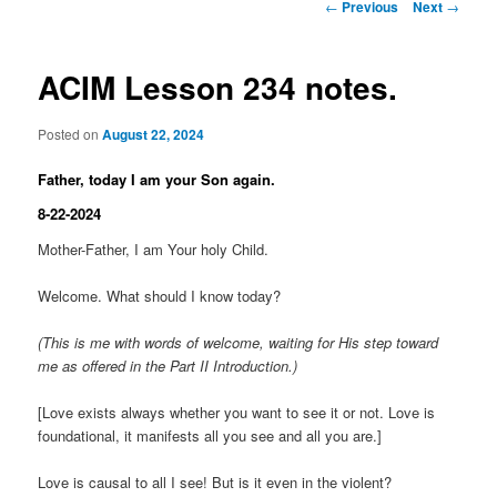
Post
←
Previous
Next
→
navigation
ACIM Lesson 234 notes.
Posted on
August 22, 2024
Father, today I am your Son again.
8-22-2024
Mother-Father, I am Your holy Child.
Welcome. What should I know today?
(This is me with words of welcome, waiting for His step toward
me as offered in the Part II Introduction.)
[Love exists always whether you want to see it or not. Love is
foundational, it manifests all you see and all you are.]
Love is causal to all I see! But is it even in the violent?