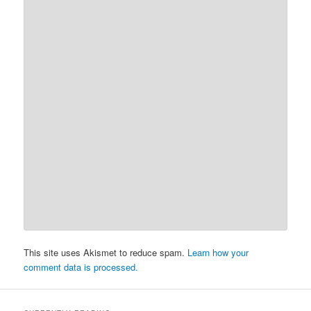
This site uses Akismet to reduce spam.
Learn how your
comment data is processed.