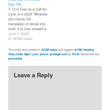
Introduction.) [Peace.] I
offered in the Part II
Day 153
re-read my notes from
Introduction.) Welcome.
T-12-II Fear as a Call for
yesterday. There is
What should I know
Love. 6-3-2025 “Miracles
stress in me today. (To
today? [Peace.] Tell me
are merely the
settle, I…
more.…
translation of denial into
truth. If to love oneself is
to heal oneself, those
June 3, 2025
who are sick do not love
In "ACIM notes"
themselves. Therefore,
they are asking for the
This entry was posted in
ACIM notes
and tagged
ACIM
,
Healing
,
love that would heal
Holy Child
,
light
,
Love
,
peace
,
prodigal son
by
Tricia
. Bookmark the
them, but which they
permalink
.
are denying to
themselves. If they
knew…
Leave a Reply