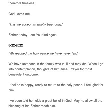
therefore timeless.
God Loves me.
“This we accept as wholly true today.”
Father, today I am Your kid again.
8-22-2022
“We reached the holy peace we have never left.”
We have someone in the family who is ill and may die. When I go
into contemplation, thoughts of him arise. Prayer for most
benevolent outcome.
I feel he is happy, ready to return to the holy peace. I feel glad for
him.
I’ve been told he holds a great belief in God. May he allow all the
blessing of his Father reach him.