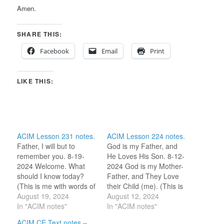
Amen.
SHARE THIS:
Facebook
Email
Print
LIKE THIS:
ACIM Lesson 231 notes.
ACIM Lesson 224 notes.
Father, I will but to
God is my Father, and
remember you. 8-19-
He Loves His Son. 8-12-
2024 Welcome. What
2024 God is my Mother-
should I know today?
Father, and They Love
(This is me with words of
their Child (me). (This is
welcome, waiting for His
August 19, 2024
me with words of
August 12, 2024
step toward me as
In "ACIM notes"
welcome, waiting for His
In "ACIM notes"
offered in the Part II
step toward me as
ACIM CE Text notes –