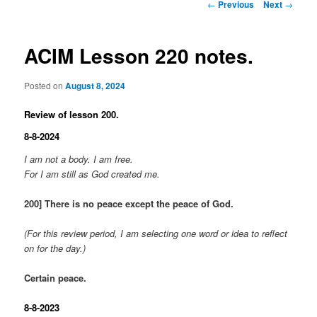
Post
←
Previous
Next
→
navigation
ACIM Lesson 220 notes.
Posted on
August 8, 2024
Review of lesson 200.
8-8-2024
I am not a body. I am free.
For I am still as God created me.
200] There is no peace except the peace of God.
(For this review period, I am selecting one word or idea to reflect
on for the day.)
Certain peace.
8-8-2023