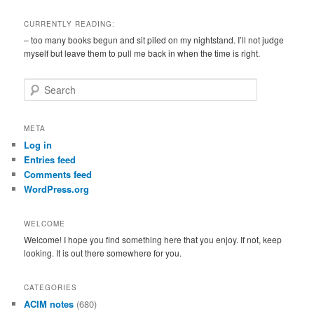
CURRENTLY READING:
– too many books begun and sit piled on my nightstand. I’ll not judge
myself but leave them to pull me back in when the time is right.
S
e
a
r
META
c
Log in
h
Entries feed
Comments feed
WordPress.org
WELCOME
Welcome! I hope you find something here that you enjoy. If not, keep
looking. It is out there somewhere for you.
CATEGORIES
ACIM notes
(680)