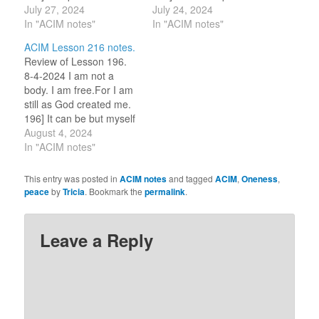
is shining in me now.
July 27, 2024
God. (For this review
July 24, 2024
(For this review period, I
In "ACIM notes"
period, I am selecting
In "ACIM notes"
am selecting one word
one word or idea to
ACIM Lesson 216 notes.
or idea to reflect on for
reflect on for the day.)
Review of Lesson 196.
the day.) STILLNESS. 7-
SERENITY. 7-24-2023 I
8-4-2024 I am not a
27-2023 I…
am not a…
body. I am free.For I am
still as God created me.
196] It can be but myself
I crucify. (For this review
August 4, 2024
period, I am selecting
In "ACIM notes"
one word or idea to
reflect on for the day.)
This entry was posted in
ACIM notes
and tagged
ACIM
,
Oneness
,
Gentleness. 8-4-2023 I
peace
by
Tricia
. Bookmark the
permalink
.
am not…
Leave a Reply