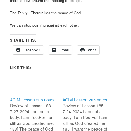
there is flow around the meeting of beings.
The Trinity. ‘Therein lies the peace of God.’
We can stop pushing against each other.
SHARE THIS:
Facebook
Email
Print
LIKE THIS:
ACIM Lesson 208 notes.
ACIM Lesson 205 notes.
Review of Lesson 188.
Review of Lesson 185.
7-27-2024 I am not a
7-24-2024 I am not a
body. I am free.For I am
body. I am free.For I am
still as God created me.
still as God created me.
188] The peace of God
185] I want the peace of