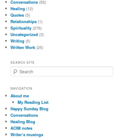
Conversations
(55)
Healing
(12)
Quotes
(5)
Relationships
(1)
Spirituality
(276)
Uncategorized
(3)
Writing
(5)
Written Work
(25)
SEARCH SITE
S
e
a
r
NAVIGATION
c
About me
h
My Reading List
Happy Sunday Blog
Conversations
Healing Blog
ACIM notes
Writer’s musings