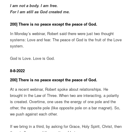
I am not a body. I am free.
For I am still as God created me.
200] There is no peace except the peace of God.
In Monday’s webinar, Robert said there were just two thought
systems: Love and fear. The peace of God is the fruit of the Love
system.
God is Love. Love is God.
8-8-2022
200] There is no peace except the peace of God.
At a recent webinar, Robert spoke about relationships. He
brought in the Law of Three. When two are interacting, a polarity
is created. Overtime, one uses the energy of one pole and the
other, the opposite pole (like opposite pole on a bar magnet). So,
we push against each other.
If we bring in a third, by asking for Grace, Holy Spirit, Christ, then