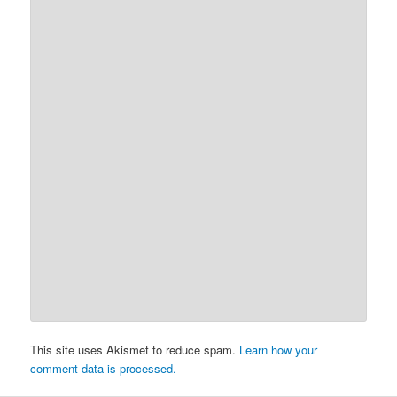
This site uses Akismet to reduce spam.
Learn how your
comment data is processed.