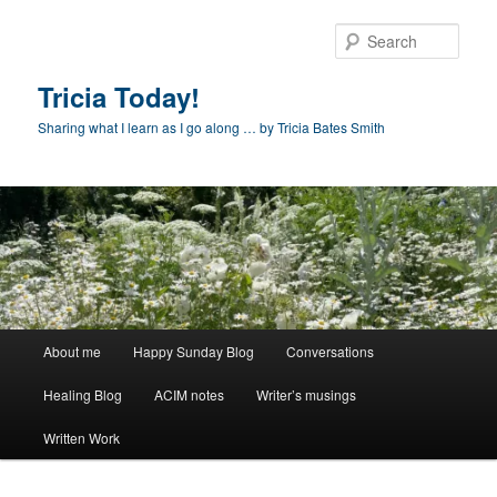
Skip
to
Sear
primary
content
Tricia Today!
Sharing what I learn as I go along … by Tricia Bates Smith
Main
About me
Happy Sunday Blog
Conversations
menu
Healing Blog
ACIM notes
Writer’s musings
Written Work