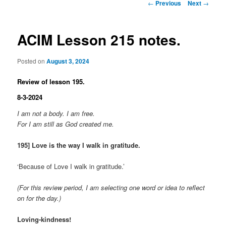
Post
←
Previous
Next
→
navigation
ACIM Lesson 215 notes.
Posted on
August 3, 2024
Review of lesson 195.
8-3-2024
I am not a body. I am free.
For I am still as God created me.
195] Love is the way I walk in gratitude.
‘Because of Love I walk in gratitude.’
(For this review period, I am selecting one word or idea to reflect
on for the day.)
Loving-kindness!