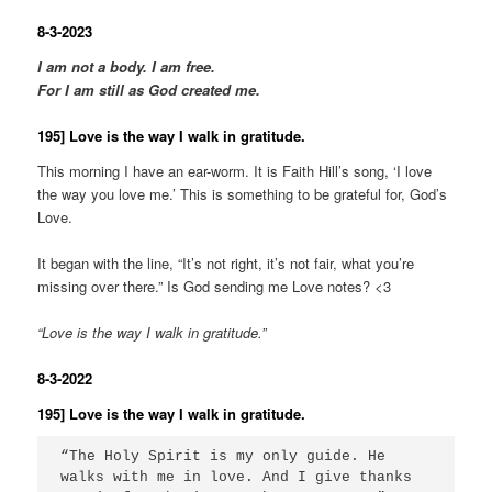
8-3-2023
I am not a body. I am free.
For I am still as God created me.
195] Love is the way I walk in gratitude.
This morning I have an ear-worm. It is Faith Hill’s song, ‘I love
the way you love me.’ This is something to be grateful for, God’s
Love.
It began with the line, “It’s not right, it’s not fair, what you’re
missing over there.” Is God sending me Love notes? <3
“Love is the way I walk in gratitude.”
8-3-2022
195] Love is the way I walk in gratitude.
“The Holy Spirit is my only guide. He 
walks with me in love. And I give thanks 