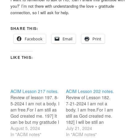
you?’ I’m not there with understanding the love + gratitude
connection, so I will ask for help.
SHARE THIS:
Facebook
Email
Print
LIKE THIS:
ACIM Lesson 217 notes.
ACIM Lesson 202 notes.
Review of lesson 197. 8-
Review of Lesson 182.
5-2024 I am not a body. I
7-21-2024 I am not a
am free.For I am still as
body. I am free.For I am
God created me. 197] It
still as God created me.
can be but my gratitude I
182] I will be still an
earn. (For this review
August 5, 2024
instant and go home.
July 21, 2024
period, I am selecting
In "ACIM notes"
(For this review period, I
In "ACIM notes"