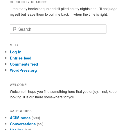
CURRENTLY READING:
– too many books begun and sit piled on my nightstand. I’ll not judge
myself but leave them to pull me back in when the time is right.
S
e
a
r
META
c
Log in
h
Entries feed
Comments feed
WordPress.org
WELCOME
Welcome! I hope you find something here that you enjoy. If not, keep
looking. It is out there somewhere for you.
CATEGORIES
ACIM notes
(680)
Conversations
(55)
Healing
(12)