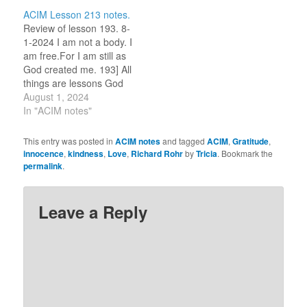
one word or idea to
am selecting one word
ACIM Lesson 213 notes.
reflect on for the day.)
or idea to reflect on for
Review of lesson 193. 8-
Flow. 8-5-2023 I am…
the day.) PRESENCE. 7-
1-2024 I am not a body. I
21-2023 I…
am free.For I am still as
God created me. 193] All
things are lessons God
would have me learn.
August 1, 2024
(For this review period, I
In "ACIM notes"
am selecting one word
or idea to reflect on for
This entry was posted in
ACIM notes
and tagged
ACIM
,
Gratitude
,
the day.) God uses
innocence
,
kindness
,
Love
,
Richard Rohr
by
Tricia
. Bookmark the
everything.…
permalink
.
Leave a Reply