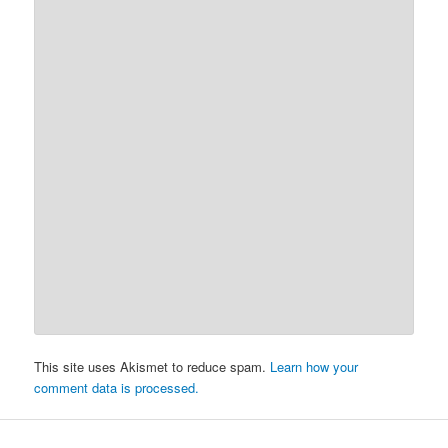
This site uses Akismet to reduce spam.
Learn how your
comment data is processed.