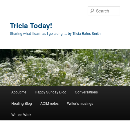
Skip
to
Sear
primary
content
Tricia Today!
Sharing what I learn as I go along … by Tricia Bates Smith
Main
About me
Happy Sunday Blog
Conversations
menu
Healing Blog
ACIM notes
Writer’s musings
Written Work