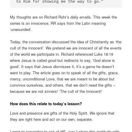
to Him for showing me the way to go.”
My thoughts are on Richard Rohr’s daily emails. This week the
series is on innocence, RR says from the Latin meaning
‘unwounded’.
Today, the conversation discussed the idea of Christianity as ‘the
cult of the innocent’. We pretend we are innocent of all the events
of the world we participate in. Richard referenced Luke 18:19
where Jesus is called good but redirects to say, ‘God alone is
good’. It says that Jesus dismisses it, it’s a game he doesn’t
want to play. The article goes on to speak of all the gifts, grace,
mercy, unconditional Love, that we are meant to be about but
convince ourselves, and others, that we don’t need the gifts –
because we are not sinners! ‘The cult of the innocent!’
How does this relate to today’s lesson?
Love and presence are gifts of the Holy Spirit. We ignore that
they are right here and act on our own, separate.
I want to remember to ask of HS, ‘can I share this gratitude with