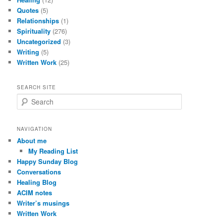
Quotes
(5)
Relationships
(1)
Spirituality
(276)
Uncategorized
(3)
Writing
(5)
Written Work
(25)
SEARCH SITE
S
e
a
r
NAVIGATION
c
About me
h
My Reading List
Happy Sunday Blog
Conversations
Healing Blog
ACIM notes
Writer’s musings
Written Work