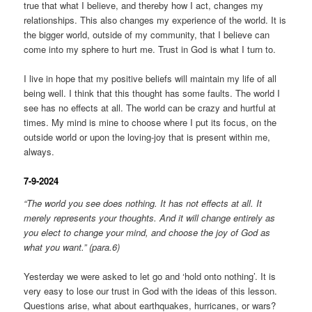
true that what I believe, and thereby how I act, changes my
relationships. This also changes my experience of the world. It is
the bigger world, outside of my community, that I believe can
come into my sphere to hurt me. Trust in God is what I turn to.
I live in hope that my positive beliefs will maintain my life of all
being well. I think that this thought has some faults. The world I
see has no effects at all. The world can be crazy and hurtful at
times. My mind is mine to choose where I put its focus, on the
outside world or upon the loving-joy that is present within me,
always.
7-9-2024
“The world you see does nothing. It has not effects at all. It
merely represents your thoughts. And it will change entirely as
you elect to change your mind, and choose the joy of God as
what you want.” (para.6)
Yesterday we were asked to let go and ‘hold onto nothing’. It is
very easy to lose our trust in God with the ideas of this lesson.
Questions arise, what about earthquakes, hurricanes, or wars?