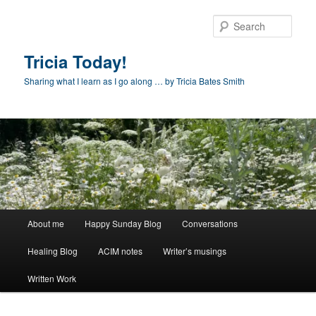
Skip
to
Sear
primary
content
Tricia Today!
Sharing what I learn as I go along … by Tricia Bates Smith
Main
About me
Happy Sunday Blog
Conversations
menu
Healing Blog
ACIM notes
Writer’s musings
Written Work