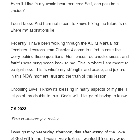
Even if I live in my whole heart-centered Self, can pain be a
choice?
I don’t know. And I am not meant to know. Fixing the future is not
where my aspirations lie.
Recently, I have been working through the ACIM Manual for
Teachers. Lessons from Chapter 4 come to mind to ease the
worry behind these questions. Gentleness, defenselessness, and
faithfulness bring peace back to me. This is where I am meant to
be right now. This is where my strength, and peace, and joy are,
in this NOW moment, trusting the truth of this lesson.
Choosing Love, I know Its blessing in many aspects of my life. I
let go of my doubts to trust God’s will. I let go of having to know.
7-9-2023
“Pain is illusion; joy, reality.”
I was grumpy yesterday afternoon, this after writing of the Love
of God within me. I wasn’t very loving. I wanted things my way,