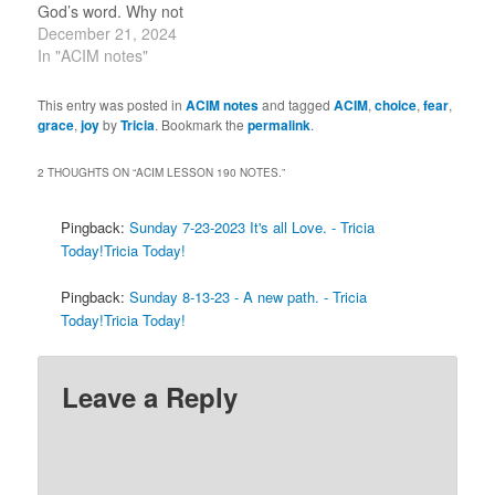
God’s word. Why not
today? 12-21-2024 “It is
December 21, 2024
You I choose, and my
In "ACIM notes"
Identity along with You.”
(1.7) 12-21-2023 “It is
This entry was posted in
ACIM notes
and tagged
ACIM
,
choice
,
fear
,
You I choose, and my
grace
,
joy
by
Tricia
. Bookmark the
permalink
.
identity along with…
2 THOUGHTS ON “
ACIM LESSON 190 NOTES.
”
Pingback:
Sunday 7-23-2023 It's all Love. - Tricia
Today!Tricia Today!
Pingback:
Sunday 8-13-23 - A new path. - Tricia
Today!Tricia Today!
Leave a Reply