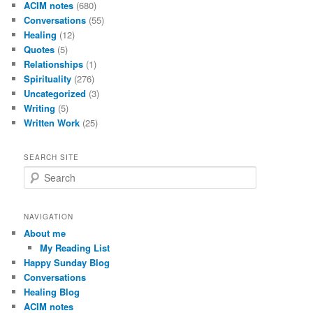
ACIM notes
(680)
Conversations
(55)
Healing
(12)
Quotes
(5)
Relationships
(1)
Spirituality
(276)
Uncategorized
(3)
Writing
(5)
Written Work
(25)
SEARCH SITE
S
e
a
r
NAVIGATION
c
About me
h
My Reading List
Happy Sunday Blog
Conversations
Healing Blog
ACIM notes