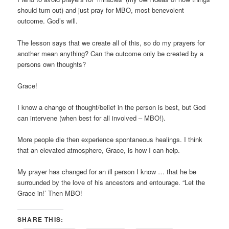
should turn out) and just pray for MBO, most benevolent
outcome. God’s will.
The lesson says that we create all of this, so do my prayers for
another mean anything? Can the outcome only be created by a
persons own thoughts?
Grace!
I know a change of thought/belief in the person is best, but God
can intervene (when best for all involved – MBO!).
More people die then experience spontaneous healings. I think
that an elevated atmosphere, Grace, is how I can help.
My prayer has changed for an ill person I know … that he be
surrounded by the love of his ancestors and entourage. “Let the
Grace in!’ Then MBO!
SHARE THIS: