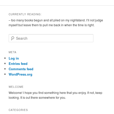
CURRENTLY READING:
– too many books begun and sit piled on my nightstand. I’ll not judge
myself but leave them to pull me back in when the time is right.
S
e
a
r
META
c
Log in
h
Entries feed
Comments feed
WordPress.org
WELCOME
Welcome! I hope you find something here that you enjoy. If not, keep
looking. It is out there somewhere for you.
CATEGORIES