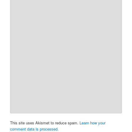
This site uses Akismet to reduce spam.
Learn how your
comment data is processed.