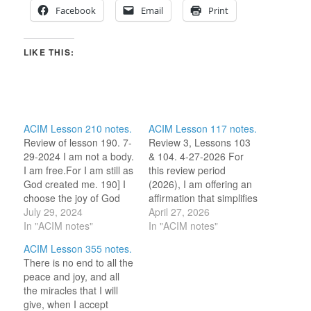
Facebook
Email
Print
LIKE THIS:
ACIM Lesson 210 notes.
ACIM Lesson 117 notes.
Review of lesson 190. 7-
Review 3, Lessons 103
29-2024 I am not a body.
& 104. 4-27-2026 For
I am free.For I am still as
this review period
God created me. 190] I
(2026), I am offering an
choose the joy of God
affirmation that simplifies
instead of pain. (For this
July 29, 2024
the ideas of the two
April 27, 2026
review period, I am
In "ACIM notes"
lesson titles under
In "ACIM notes"
selecting one word or
review. 103) God, being
ACIM Lesson 355 notes.
idea to reflect on for the
love, is also happiness.
There is no end to all the
day.) JOY. 7-29-2023 I…
104) I seek but what
peace and joy, and all
belongs to me in truth.
the miracles that I will
Love within me ensures
give, when I accept
my…