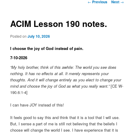
Post
←
Previous
Next
→
navigation
ACIM Lesson 190 notes.
Posted on
July 10, 2026
I choose the joy of God instead of pain.
7-10-2026
“My holy brother, think of this awhile: The world you see does
nothing. It has no effects at all. It merely represents your
thoughts. And it will change entirely as you elect to change your
mind and choose the joy of God as what you really want.”
[CE W-
190.6:1-4]
I can have JOY instead of this!
It feels good to say this and think that it is a tool that I will use.
But, I sense a part of me is still not believing that the beliefs I
choose will change the world I see. I have experience that it is