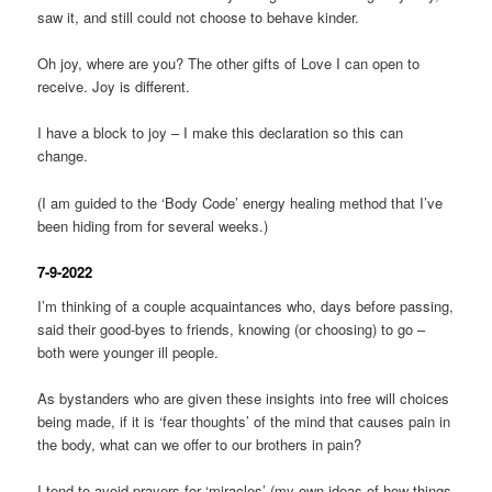
saw it, and still could not choose to behave kinder.
Oh joy, where are you? The other gifts of Love I can open to
receive. Joy is different.
I have a block to joy – I make this declaration so this can
change.
(I am guided to the ‘Body Code’ energy healing method that I’ve
been hiding from for several weeks.)
7-9-2022
I’m thinking of a couple acquaintances who, days before passing,
said their good-byes to friends, knowing (or choosing) to go –
both were younger ill people.
As bystanders who are given these insights into free will choices
being made, if it is ‘fear thoughts’ of the mind that causes pain in
the body, what can we offer to our brothers in pain?
I tend to avoid prayers for ‘miracles’ (my own ideas of how things