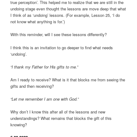
true perception’. This helped me to realize that we are still in the
undoing stage even thought the lessons are move deep that what
I think of as ‘undoing’ lessons. (For example, Lesson 25, ‘I do
not know what anything is for.’)
With this reminder, will I see these lessons differently?
I think this is an invitation to go deeper to find what needs
‘undoing’.
“I thank my Father for His gifts to me.”
Am I ready to receive? What is it that blocks me from seeing the
gifts and then receiving?
“Let me remember I am one with God.”
Why don’t I know this after all of the lessons and new
understandings? What remains that blocks the gift of this
knowing?