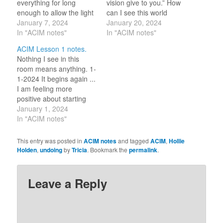
everything for long
vision give to you.” How
enough to allow the light
can I see this world
of what they really are
January 7, 2024
differently? I have
January 20, 2024
peak out from behind the
In "ACIM notes"
carried this question for
In "ACIM notes"
clouds I have covered
more than a decade and
ACIM Lesson 1 notes.
them with?” ~ Hollie
I do see so much
Nothing I see in this
Holden I see clearly the
differently then I once
room means anything. 1-
truth in this lesson. How
did. I believe what the
1-2024 It begins again ...
do…
Course and…
I am feeling more
positive about starting
the lessons again and
January 1, 2024
working on undoing. In
In "ACIM notes"
my recent seminary
lesson on Buddhism, we
This entry was posted in
ACIM notes
and tagged
ACIM
,
Hollie
learned of the ‘Eight Fold
Holden
,
undoing
by
Tricia
. Bookmark the
permalink
.
Path’ (Right View, Right
Intention, Right Speech,
Right Action, Right…
Leave a Reply