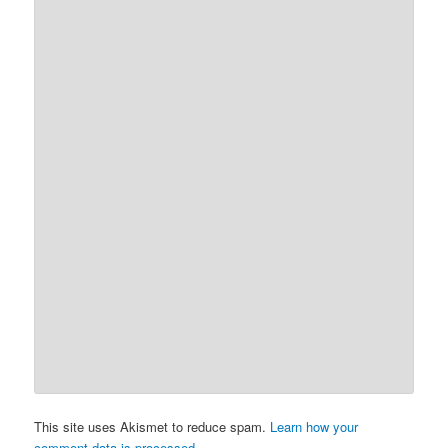
This site uses Akismet to reduce spam.
Learn how your
comment data is processed.