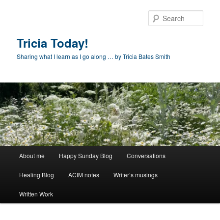
Skip
to
Sear
primary
content
Tricia Today!
Sharing what I learn as I go along … by Tricia Bates Smith
Main
About me
Happy Sunday Blog
Conversations
menu
Healing Blog
ACIM notes
Writer’s musings
Written Work