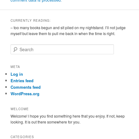
CURRENTLY READING:
– too many books begun and sit piled on my nightstand. I’ll not judge
myself but leave them to pull me back in when the time is right.
S
e
a
r
META
c
Log in
h
Entries feed
Comments feed
WordPress.org
WELCOME
Welcome! I hope you find something here that you enjoy. If not, keep
looking. It is out there somewhere for you.
CATEGORIES