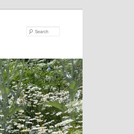
Search