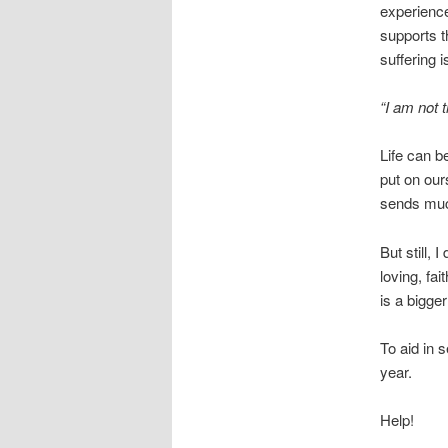
experience
supports t
suffering 
“I am not t
Life can b
put on our
sends much
But still, 
loving, fai
is a bigge
To aid in s
year.
Help!