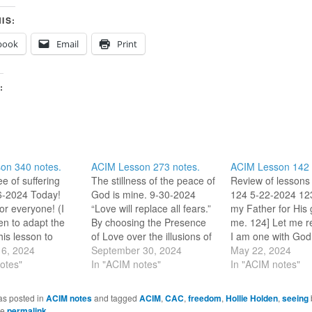
IS:
book
Email
Print
:
on 340 notes.
ACIM Lesson 273 notes.
ACIM Lesson 142 
ee of suffering
The stillness of the peace of
Review of lessons
-6-2024 Today!
God is mine. 9-30-2024
124 5-22-2024 123
r everyone! (I
“Love will replace all fears.”
my Father for His g
n to adapt the
By choosing the Presence
me. 124] Let me 
his lesson to
of Love over the illusions of
I am one with God
 bring it into my
6, 2024
this world, the only effect
September 30, 2024
which created me, 
May 22, 2024
ther[/Mother], I
otes"
can be the peace of God. 9-
In "ACIM notes"
am.” (L229) (My m
In "ACIM notes"
or today, and for
30-2023 The lesson tells us
morning.) This mo
 I am certain it
that we need to learn how
thoughts are on t
as posted in
ACIM notes
and tagged
ACIM
,
CAC
,
freedom
,
Hollie Holden
,
seeing
 This day is…
to dismiss disturbances…
reminder that Hol
he
permalink
.