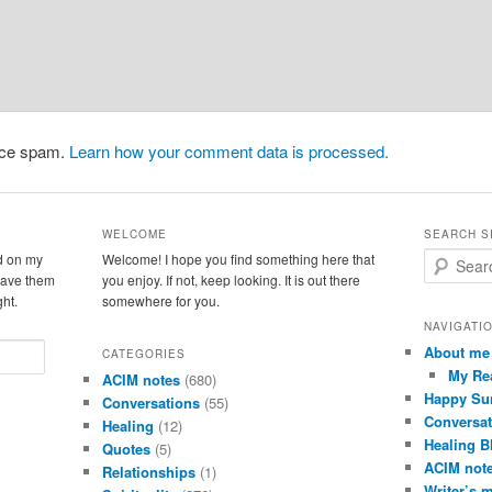
duce spam.
Learn how your comment data is processed.
WELCOME
SEARCH S
d on my
Welcome! I hope you find something here that
S
leave them
you enjoy. If not, keep looking. It is out there
e
ght.
somewhere for you.
a
r
NAVIGATI
c
About me
CATEGORIES
h
My Re
ACIM notes
(680)
Happy Su
Conversations
(55)
Conversat
Healing
(12)
Healing B
Quotes
(5)
ACIM not
Relationships
(1)
Writer’s 