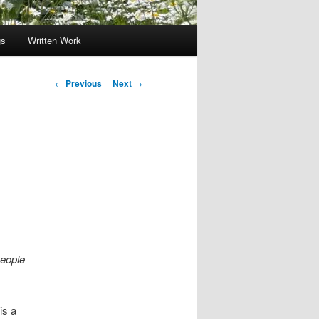
gs
Written Work
Post
←
Previous
Next
→
navigation
people
is a