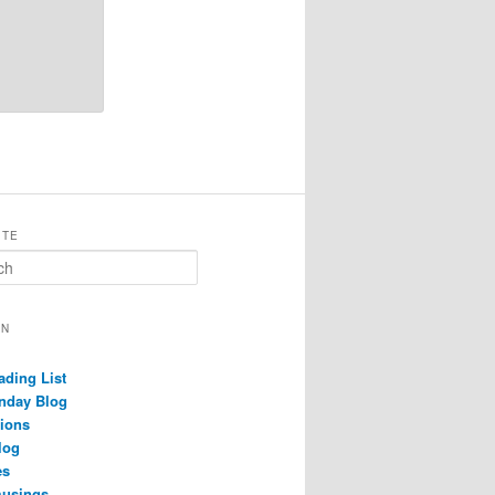
ITE
ON
ading List
nday Blog
ions
log
es
musings