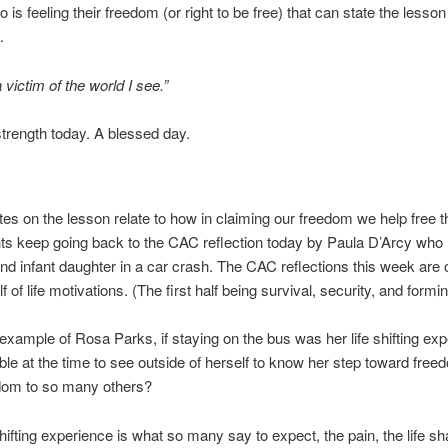
 is feeling their freedom (or right to be free) that can state the lesso
.
 victim of the world I see.”
 strength today. A blessed day.
otes on the lesson relate to how in claiming our freedom we help free t
s keep going back to the CAC reflection today by Paula D’Arcy who l
d infant daughter in a car crash. The CAC reflections this week are 
 of life motivations. (The first half being survival, security, and forming
s example of Rosa Parks, if staying on the bus was her life shifting ex
le at the time to see outside of herself to know her step toward fre
edom to so many others?
hifting experience is what so many say to expect, the pain, the life sh