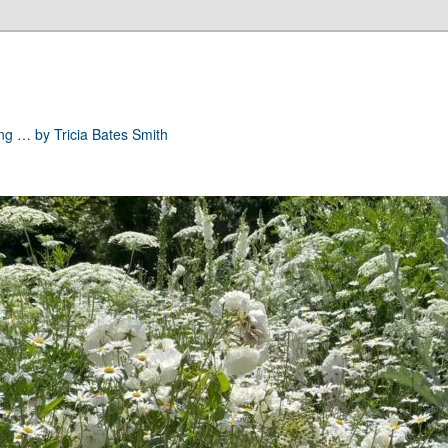
ong … by Tricia Bates Smith