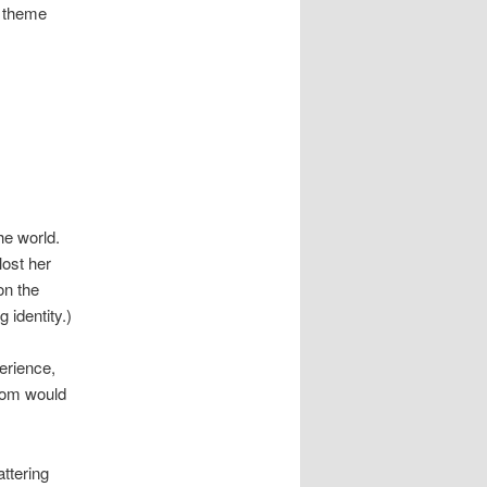
n theme
he world.
ost her
on the
 identity.)
perience,
edom would
attering