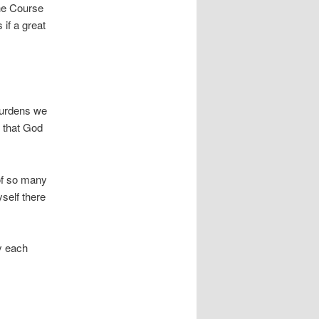
the Course
 if a great
burdens we
k that God
s of so many
yself there
ay each