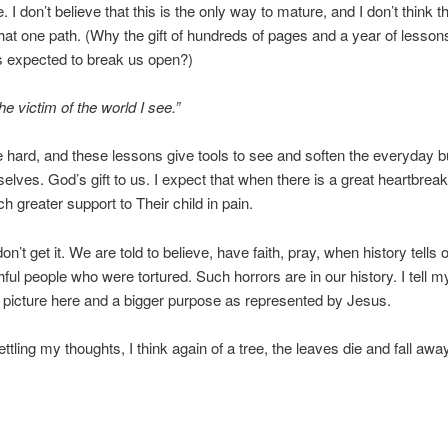
. I don’t believe that this is the only way to mature, and I don’t think 
hat one path. (Why the gift of hundreds of pages and a year of lessons
is expected to break us open?)
he victim of the world I see.”
e hard, and these lessons give tools to see and soften the everyday 
selves. God’s gift to us. I expect that when there is a great heartbrea
 greater support to Their child in pain.
I don’t get it. We are told to believe, have faith, pray, when history tell
thful people who were tortured. Such horrors are in our history. I tell m
r picture here and a bigger purpose as represented by Jesus.
ettling my thoughts, I think again of a tree, the leaves die and fall aw