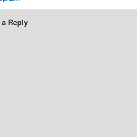
 a Reply