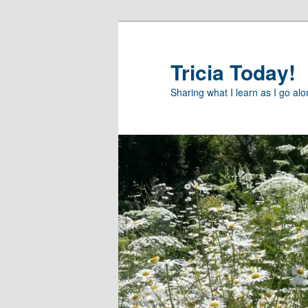
Skip
to
primary
Tricia Today!
content
Sharing what I learn as I go al