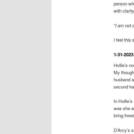
person who
with clarity
“I am not a
I feel this
1-31-2023
Hollie’s n
My thought
husband an
second half
In Hollie’
was she ab
bring fre
D’Arcy’s s