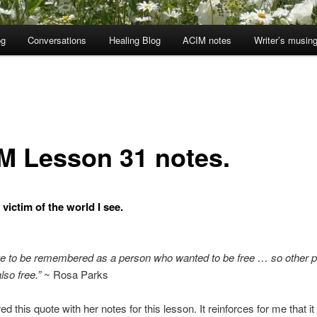
og
Conversations
Healing Blog
ACIM notes
Writer’s musin
M Lesson 31 notes.
 victim of the world I see.
ike to be remembered as a person who wanted to be free … so other 
lso free.”
~ Rosa Parks
red this quote with her notes for this lesson. It reinforces for me that it 