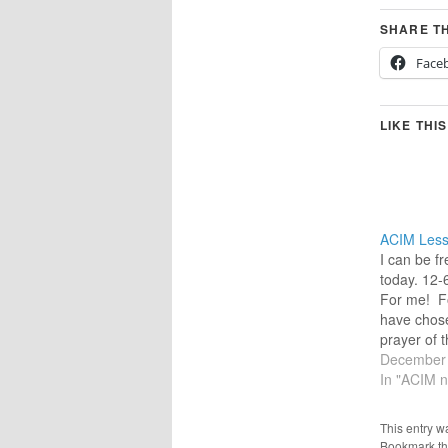
SHARE TH
Face
LIKE THIS
ACIM Less
I can be fr
today. 12
For me! Fo
have chose
prayer of t
more easily
December 
heart.) “Fa
In "ACIM n
than You f
the freedom
This entry w
will bring.
Bookmark t