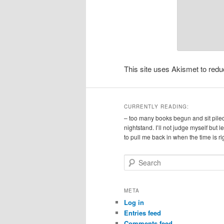
This site uses Akismet to re
CURRENTLY READING:
– too many books begun and sit pile
nightstand. I’ll not judge myself but 
to pull me back in when the time is ri
S
e
a
r
META
c
Log in
h
Entries feed
Comments feed