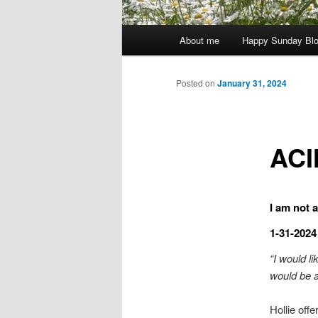
Main
About me
Happy Sunday Bl
menu
Posted on
January 31, 2024
ACI
I am not a
1-31-2024
“I would l
would be a
Hollie offe