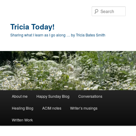
Skip
to
Sear
primary
content
Tricia Today!
Sharing what I learn as I go along … by Tricia Bates Smith
Main
About me
Happy Sunday Blog
Conversations
menu
Healing Blog
ACIM notes
Writer’s musings
Written Work