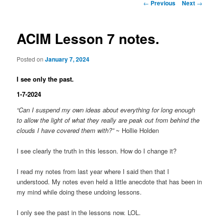
Post
←
Previous
Next
→
navigation
ACIM Lesson 7 notes.
Posted on
January 7, 2024
I see only the past.
1-7-2024
“Can I suspend my own ideas about everything for long enough
to allow the light of what they really are peak out from behind the
clouds I have covered them with?”
~ Hollie Holden
I see clearly the truth in this lesson. How do I change it?
I read my notes from last year where I said then that I
understood. My notes even held a little anecdote that has been in
my mind while doing these undoing lessons.
I only see the past in the lessons now. LOL.