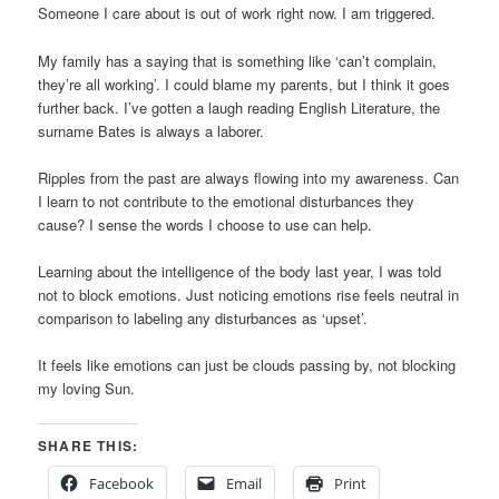
Someone I care about is out of work right now. I am triggered.
My family has a saying that is something like ‘can’t complain,
they’re all working’. I could blame my parents, but I think it goes
further back. I’ve gotten a laugh reading English Literature, the
surname Bates is always a laborer.
Ripples from the past are always flowing into my awareness. Can
I learn to not contribute to the emotional disturbances they
cause? I sense the words I choose to use can help.
Learning about the intelligence of the body last year, I was told
not to block emotions. Just noticing emotions rise feels neutral in
comparison to labeling any disturbances as ‘upset’.
It feels like emotions can just be clouds passing by, not blocking
my loving Sun.
SHARE THIS:
Facebook
Email
Print