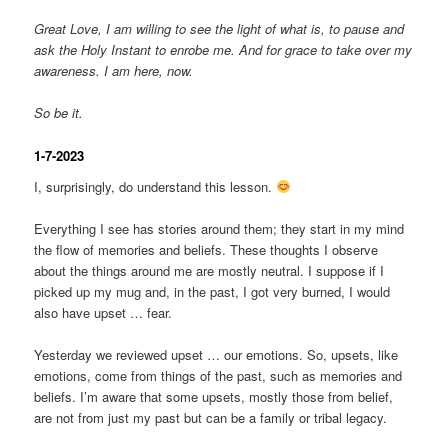
Great Love, I am willing to see the light of what is, to pause and
ask the Holy Instant to enrobe me. And for grace to take over my
awareness. I am here, now.
So be it.
1-7-2023
I, surprisingly, do understand this lesson.
Everything I see has stories around them; they start in my mind
the flow of memories and beliefs. These thoughts I observe
about the things around me are mostly neutral. I suppose if I
picked up my mug and, in the past, I got very burned, I would
also have upset … fear.
Yesterday we reviewed upset … our emotions. So, upsets, like
emotions, come from things of the past, such as memories and
beliefs. I’m aware that some upsets, mostly those from belief,
are not from just my past but can be a family or tribal legacy.