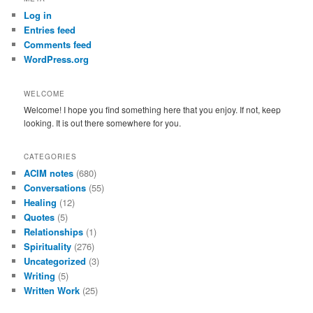
c
Log in
h
Entries feed
Comments feed
WordPress.org
WELCOME
Welcome! I hope you find something here that you enjoy. If not, keep
looking. It is out there somewhere for you.
CATEGORIES
ACIM notes
(680)
Conversations
(55)
Healing
(12)
Quotes
(5)
Relationships
(1)
Spirituality
(276)
Uncategorized
(3)
Writing
(5)
Written Work
(25)