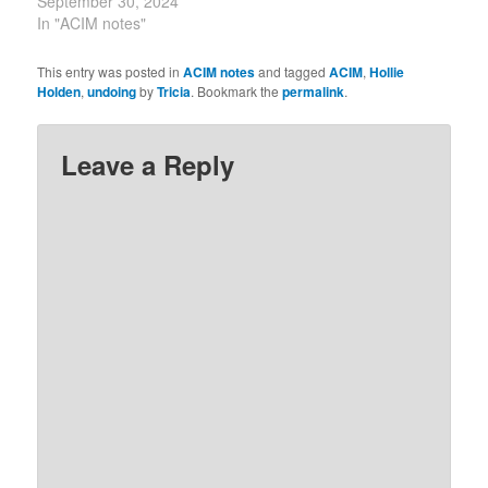
of Love over the illusions
September 30, 2024
of this world, the only
In "ACIM notes"
effect can be the peace
of God. 9-30-2023 The
This entry was posted in
ACIM notes
and tagged
ACIM
,
Hollie
lesson tells us that we
Holden
,
undoing
by
Tricia
. Bookmark the
permalink
.
need to learn how to
dismiss disturbances…
Leave a Reply