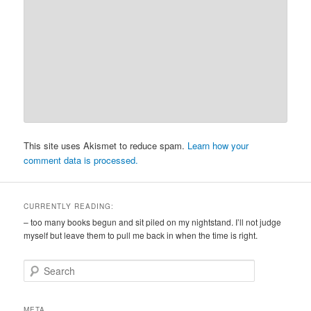
This site uses Akismet to reduce spam.
Learn how your
comment data is processed.
CURRENTLY READING:
– too many books begun and sit piled on my nightstand. I’ll not judge
myself but leave them to pull me back in when the time is right.
S
e
a
r
META