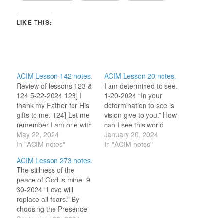
LIKE THIS:
ACIM Lesson 142 notes.
ACIM Lesson 20 notes.
Review of lessons 123 &
I am determined to see.
124 5-22-2024 123] I
1-20-2024 “In your
thank my Father for His
determination to see is
gifts to me. 124] Let me
vision give to you.” How
remember I am one with
can I see this world
God. “Love, which
May 22, 2024
differently? I have
January 20, 2024
created me, is what I
In "ACIM notes"
carried this question for
In "ACIM notes"
am.” (L229) (My mantra
more than a decade and
ACIM Lesson 273 notes.
this morning.) This
I do see so much
The stillness of the
morning, my thoughts
differently then I once
peace of God is mine. 9-
are on the reminder that
did. I believe what the
30-2024 “Love will
Hollie gave…
Course and…
replace all fears.” By
choosing the Presence