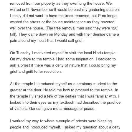
removed from our property as they overhung the house. We
waited until November so it would be past my gardening season.
I really did not want to have the trees removed, but P no longer
wanted the stress or the house maintenance as they hovered
well over the house. (The tree removal man said they were 120′
tall). They came down on Monday and with their demise came a
pain around my heart that I would call grief.
On Tuesday I motivated myself to visit the local Hindu temple.
On my drive to the temple I had some inspiration. I decided to
ask a priest if there was a deity of nature that I could bring my
grief and guilt to for resolution.
At the temple I introduced myself as a seminary student to the
greeter at the door. He told me how to proceed to the temple. In
the temple I visited a few of the deities that I was familiar with. I
looked into their eyes as my textbook had described the practice
of visitors. Ganesh gave me a message of peace.
I worked my way to where a couple of priests were blessing
people and introduced myself. I asked my question about a deity