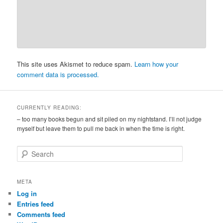
This site uses Akismet to reduce spam.
Learn how your
comment data is processed.
CURRENTLY READING:
– too many books begun and sit piled on my nightstand. I’ll not judge
myself but leave them to pull me back in when the time is right.
S
e
a
r
META
c
Log in
h
Entries feed
Comments feed