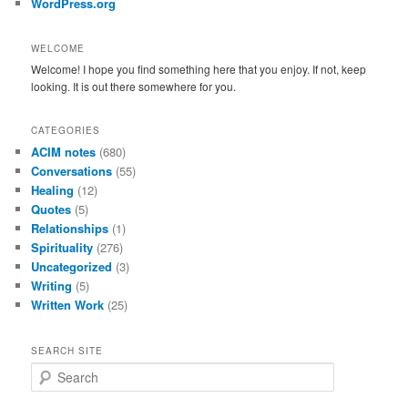
WordPress.org
WELCOME
Welcome! I hope you find something here that you enjoy. If not, keep
looking. It is out there somewhere for you.
CATEGORIES
ACIM notes
(680)
Conversations
(55)
Healing
(12)
Quotes
(5)
Relationships
(1)
Spirituality
(276)
Uncategorized
(3)
Writing
(5)
Written Work
(25)
SEARCH SITE
S
e
a