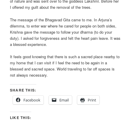
of nature and was sent over to the goddess Lakshmi. Before her
I offered my guilt about the removal of the trees.
The message of the Bhagavad Gita came to me. In Arjuna’s
dilemma, to enter war where he cared for people on both sides,
Krishna gave the message to follow your dharma (to do your
duty). I asked for forgiveness and felt the heart pain leave. It was
a blessed experience.
It feels good knowing that there is such a sacred place nearby to
my home that I can visit if I feel the need to be again in a
blessed and sacred space. World traveling to far off spaces is
not always necessary.
SHARE THIS:
Facebook
Email
Print
LIKE THIS: