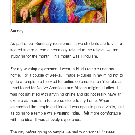
Sunday!
As part of our Seminary requirements, we students are to visit a
sacred site or attend a ceremony related to the religion we are
studying for the month. This month was Hinduism.
For my worship experience, I went to Hindu temple near my
home. For a couple of weeks, I made excuses in my mind not to
go to a temple, so I looked for online ceremonies on YouTube as
I had found for Native American and African religion studies. I
was not satisfied with anything online and did not really have an
excuse as there is a temple so close to my home. When I
researched the temple and found it was open to public visits, just
as going to a temple while visiting India, I felt more comfortable
with the idea. It was a lovely experience.
The day before going to temple we had two very tall fir trees