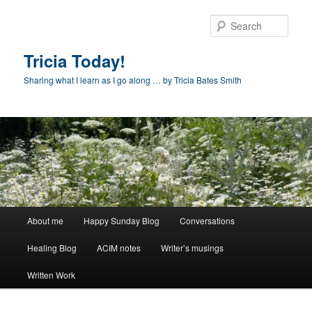
Skip
to
Sear
primary
content
Tricia Today!
Sharing what I learn as I go along … by Tricia Bates Smith
Main
About me
Happy Sunday Blog
Conversations
menu
Healing Blog
ACIM notes
Writer’s musings
Written Work