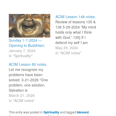
ACIM Lesson 148 notes.
Review of lessons 135 &
136 5-29-2024 “My mind
holds only what I think
with God.” 135] If I
Sunday 1-7-2024 —
defend my self I am
Opening to Buddhism.
attacked. I undo by not
May 29, 2024
January 7, 2024
defending myself, which
In "ACIM notes"
In "Spirituality"
brings up the question of
‘what is the self I defend
ACIM Lesson 80 notes.
in the reactionary way I
Let me recognize my
notice?’ I…
problems have been
solved. 3-21-2026 “One
problem, one solution.
Salvation is
accomplished.” (1.5-6)
March 21, 2026
The practice instruction
In "ACIM notes"
for today’s idea asks us
to relax, feel carefree,
This entry was posted in
Spirituality
and tagged
blessed
,