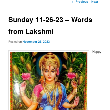
Post
←
Previous
Next
→
navigation
Sunday 11-26-23 – Words
from Lakshmi
Posted on
November 26, 2023
Happy