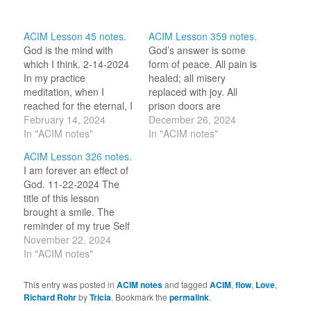
ACIM Lesson 45 notes.
ACIM Lesson 359 notes.
God is the mind with
God’s answer is some
which I think. 2-14-2024
form of peace. All pain is
In my practice
healed; all misery
meditation, when I
replaced with joy. All
reached for the eternal, I
prison doors are
heard ‘Love’ and felt it in
February 14, 2024
opened. And all sin is
December 26, 2024
my heart. I expanded the
In "ACIM notes"
understood as merely a
In "ACIM notes"
Love field to include my
mistake. 12-26-2024
ACIM Lesson 326 notes.
whole body. “Love which
“Father[/Mother], today
I am forever an effect of
created me is what I
we will forgive Your
God. 11-22-2024 The
am.” (L229) “What is
world, and let creation
title of this lesson
thought…
be Your Own. We have
brought a smile. The
misunderstood all
reminder of my true Self
things.” (1.1-2)…
was a balm this morning.
November 22, 2024
And the prayer of the
In "ACIM notes"
lesson was beautiful.
Hollie shared in her
This entry was posted in
ACIM notes
and tagged
ACIM
,
flow
,
Love
,
notes what the prayer
Richard Rohr
by
Tricia
. Bookmark the
permalink
.
offers us as an ‘Effect of