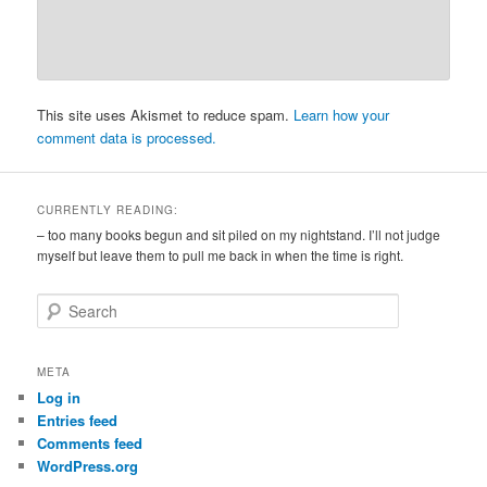
This site uses Akismet to reduce spam.
Learn how your
comment data is processed.
CURRENTLY READING:
– too many books begun and sit piled on my nightstand. I’ll not judge
myself but leave them to pull me back in when the time is right.
S
e
a
r
META
c
Log in
h
Entries feed
Comments feed
WordPress.org