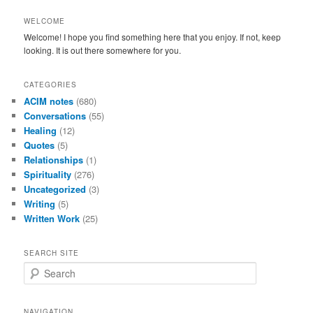
WELCOME
Welcome! I hope you find something here that you enjoy. If not, keep
looking. It is out there somewhere for you.
CATEGORIES
ACIM notes
(680)
Conversations
(55)
Healing
(12)
Quotes
(5)
Relationships
(1)
Spirituality
(276)
Uncategorized
(3)
Writing
(5)
Written Work
(25)
SEARCH SITE
S
e
a
r
NAVIGATION