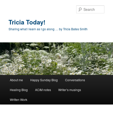
Skip
to
Sear
primary
content
Tricia Today!
Sharing what I learn as I go along … by Tricia Bates Smith
Main
About me
Happy Sunday Blog
Conversations
menu
Healing Blog
ACIM notes
Writer’s musings
Written Work