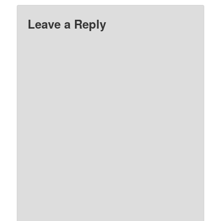
God’.…
Leave a Reply