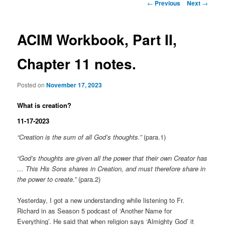
Post
←
Previous
Next
→
navigation
ACIM Workbook, Part II,
Chapter 11 notes.
Posted on
November 17, 2023
What is creation?
11-17-2023
“Creation is the sum of all God’s thoughts.”
(para.1)
“God’s thoughts are given all the power that their own Creator has
… This His Sons shares in Creation, and must therefore share in
the power to create.”
(para.2)
Yesterday, I got a new understanding while listening to Fr.
Richard in as Season 5 podcast of ‘Another Name for
Everything’. He said that when religion says ‘Almighty God’ it