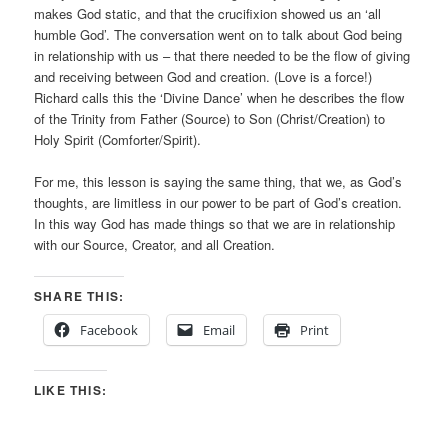
makes God static, and that the crucifixion showed us an ‘all
humble God’. The conversation went on to talk about God being
in relationship with us – that there needed to be the flow of giving
and receiving between God and creation. (Love is a force!)
Richard calls this the ‘Divine Dance’ when he describes the flow
of the Trinity from Father (Source) to Son (Christ/Creation) to
Holy Spirit (Comforter/Spirit).
For me, this lesson is saying the same thing, that we, as God’s
thoughts, are limitless in our power to be part of God’s creation.
In this way God has made things so that we are in relationship
with our Source, Creator, and all Creation.
SHARE THIS:
Facebook
Email
Print
LIKE THIS: