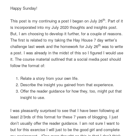
Happy Sunday!
th
This post is my continuing a post I began on July 26
. Part of it
is incorporated into my July 2020 thoughts and insights post.
But, I am choosing to develop it further, for a couple of reasons.
The first is related to my taking the Hay House 7 day writer’s
th
challenge last week and the homework for July 26
was to write
a post. I was already in the midst of this so I figured I would use
it. The course material outlined that a social media post should
follow the format of:
Relate a story from your own life.
Describe the insight you gained from that experience.
Offer the reader guidance for how they, too, might put that
insight to use.
I was pleasantly surprised to see that I have been following at
least 2/3rds of this format for these 7 years of blogging. I just
don’t usually offer the reader guidance. I am not sure I want to
but for this exercise I will just to be the good girl and complete
my assignment. (One more thought on this is that I don’t think