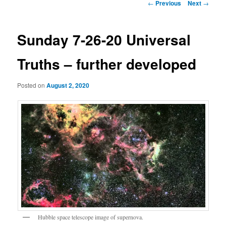
Post
←
Previous
Next
→
navigation
Sunday 7-26-20 Universal
Truths – further developed
Posted on
August 2, 2020
Hubble space telescope image of supernova.