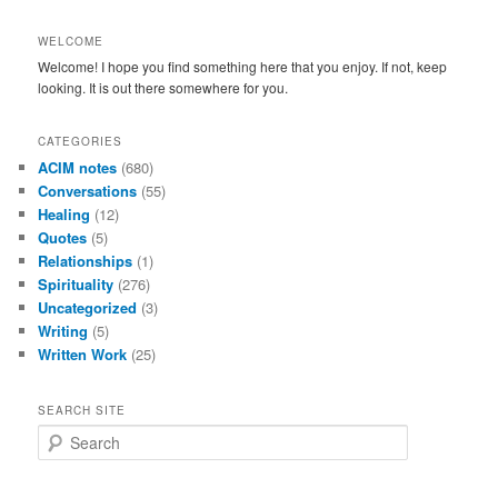
WELCOME
Welcome! I hope you find something here that you enjoy. If not, keep
looking. It is out there somewhere for you.
CATEGORIES
ACIM notes
(680)
Conversations
(55)
Healing
(12)
Quotes
(5)
Relationships
(1)
Spirituality
(276)
Uncategorized
(3)
Writing
(5)
Written Work
(25)
SEARCH SITE
S
e
a