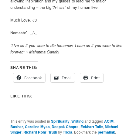
allowing inspiration and my guides to lead me to major
understanding – the big “A-ha’s” of my human live.
Much Love. <3
Namaste’. _/\_
“Live as if you were to die tomorrow. Learn as if you were to live
forever.” ~ Mahatma Gandhi
SHARE THIS:
Facebook
Email
Print
LIKE THIS:
This entry was posted in
Spirituality
,
Writing
and tagged
ACIM
,
Bashar
,
Caroline Myss
,
Deepak Chopra
,
Eckhart Tolle
,
Michael
Singer
,
Richard Rohr
,
Truth
by
Tricia
. Bookmark the
permalink
.