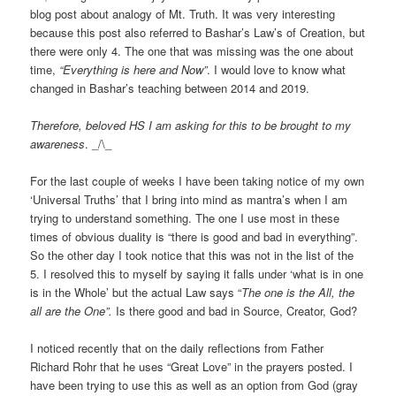
blog post about analogy of Mt. Truth. It was very interesting
because this post also referred to Bashar’s Law’s of Creation, but
there were only 4. The one that was missing was the one about
time,
“Everything is here and Now”
. I would love to know what
changed in Bashar’s teaching between 2014 and 2019.
Therefore, beloved HS I am asking for this to be brought to my
awareness
. _/\_
For the last couple of weeks I have been taking notice of my own
‘Universal Truths’ that I bring into mind as mantra’s when I am
trying to understand something. The one I use most in these
times of obvious duality is “there is good and bad in everything”.
So the other day I took notice that this was not in the list of the
5. I resolved this to myself by saying it falls under ‘what is in one
is in the Whole’ but the actual Law says “
The one is the All, the
all are the One”.
Is there good and bad in Source, Creator, God?
I noticed recently that on the daily reflections from Father
Richard Rohr that he uses “Great Love” in the prayers posted. I
have been trying to use this as well as an option from God (gray