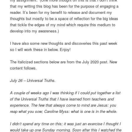
that my writing this blog has been for the purpose of engaging a
reader. It’s been for my benefit to release and document my
thoughts but mostly to be a space of reflection for the big ideas
that tickle the edges of my mind which require this medium to
develop into my awareness.)
I have also some new thoughts and discoveries this past week
so I will work these in below. Enjoy!
The italicized sections below are from the July 2020 post. New
content follows.
July 26 – Universal Truths.
A couple of weeks ago I was thinking if I could put together a list
of the Universal Truths that I have learned from teachers and
experience. The few that always come to mind are Jesus: you
reap what you sow; Caroline Myss: what is one is in the whole.
I didn’t spend any time on this; it was just an exercise I thought I
would take up one Sunday morning. Soon after this I watched the