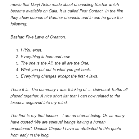
movie that Daryl Anka made about channeling Bashar which
became available on Gaia. It is called First Contact. In the film
they show scenes of Barshar channels and in one he gave the
following:
Bashar: Five Laws of Creation.
I /You exist.
Everything is here and now.
The one is the All, the all are the One.
What you put out is what you get back.
Everything changes except the first 4 laws.
There it is. The summary I was thinking of … Universal Truths all
placed together. A nice short list that I can now related to the
lessons engraved into my mind.
The first is my first lesson – I am an eternal being. Or, as many
have quoted “We are spiritual beings having a human
experience”. Deepak Chopra I have as attributed to this quote
from early in the blog.