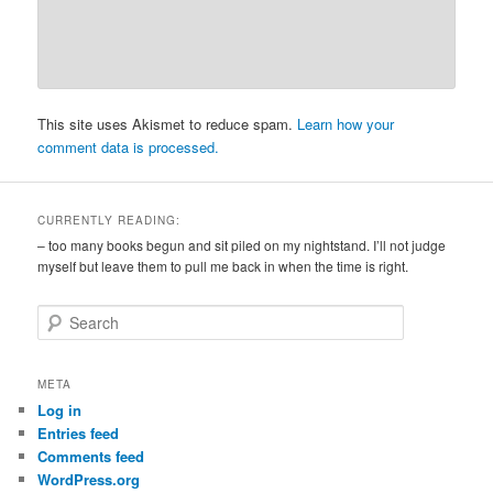
This site uses Akismet to reduce spam.
Learn how your
comment data is processed.
CURRENTLY READING:
– too many books begun and sit piled on my nightstand. I’ll not judge
myself but leave them to pull me back in when the time is right.
S
e
a
r
META
c
Log in
h
Entries feed
Comments feed
WordPress.org