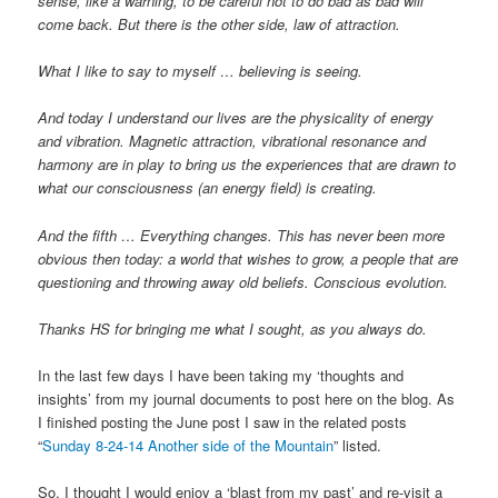
sense, like a warning, to be careful not to do bad as bad will
come back. But there is the other side, law of attraction.
What I like to say to myself … believing is seeing.
And today I understand our lives are the physicality of energy
and vibration. Magnetic attraction, vibrational resonance and
harmony are in play to bring us the experiences that are drawn to
what our consciousness (an energy field) is creating.
And the fifth … Everything changes. This has never been more
obvious then today: a world that wishes to grow, a people that are
questioning and throwing away old beliefs. Conscious evolution.
Thanks HS for bringing me what I sought, as you always do.
In the last few days I have been taking my ‘thoughts and
insights’ from my journal documents to post here on the blog. As
I finished posting the June post I saw in the related posts
“
Sunday 8-24-14 Another side of the Mountain
” listed.
So, I thought I would enjoy a ‘blast from my past’ and re-visit a