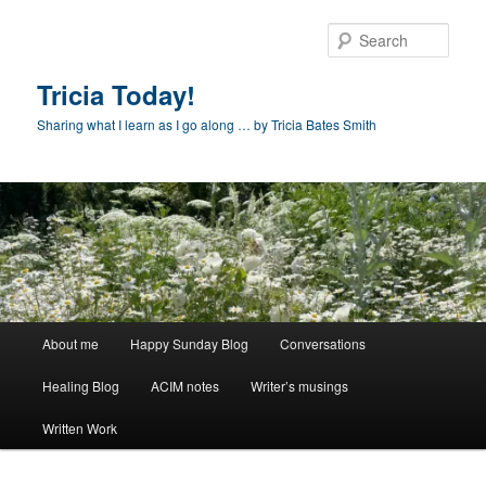
Skip
to
Sear
primary
content
Tricia Today!
Sharing what I learn as I go along … by Tricia Bates Smith
Main
About me
Happy Sunday Blog
Conversations
menu
Healing Blog
ACIM notes
Writer’s musings
Written Work