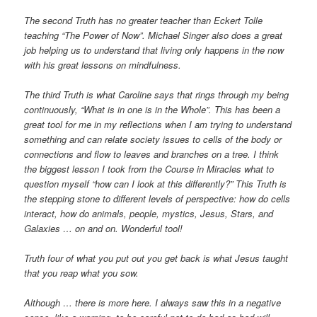
The second Truth has no greater teacher than Eckert Tolle
teaching “The Power of Now”. Michael Singer also does a great
job helping us to understand that living only happens in the now
with his great lessons on mindfulness.
The third Truth is what Caroline says that rings through my being
continuously, “What is in one is in the Whole”. This has been a
great tool for me in my reflections when I am trying to understand
something and can relate society issues to cells of the body or
connections and flow to leaves and branches on a tree. I think
the biggest lesson I took from the Course in Miracles what to
question myself “how can I look at this differently?” This Truth is
the stepping stone to different levels of perspective: how do cells
interact, how do animals, people, mystics, Jesus, Stars, and
Galaxies … on and on. Wonderful tool!
Truth four of what you put out you get back is what Jesus taught
that you reap what you sow.
Although … there is more here. I always saw this in a negative