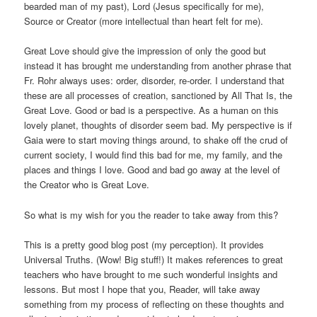
bearded man of my past), Lord (Jesus specifically for me),
Source or Creator (more intellectual than heart felt for me).
Great Love should give the impression of only the good but
instead it has brought me understanding from another phrase that
Fr. Rohr always uses: order, disorder, re-order. I understand that
these are all processes of creation, sanctioned by All That Is, the
Great Love. Good or bad is a perspective. As a human on this
lovely planet, thoughts of disorder seem bad. My perspective is if
Gaia were to start moving things around, to shake off the crud of
current society, I would find this bad for me, my family, and the
places and things I love. Good and bad go away at the level of
the Creator who is Great Love.
So what is my wish for you the reader to take away from this?
This is a pretty good blog post (my perception). It provides
Universal Truths. (Wow! Big stuff!) It makes references to great
teachers who have brought to me such wonderful insights and
lessons. But most I hope that you, Reader, will take away
something from my process of reflecting on these thoughts and