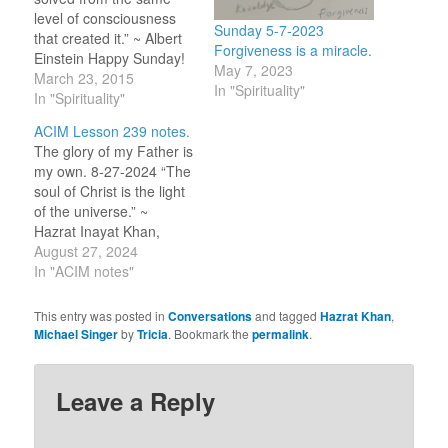
level of consciousness
Sunday 5-7-2023
that created it.” ~ Albert
Forgiveness is a miracle.
Einstein Happy Sunday!
May 7, 2023
Wednesday night Peter
March 23, 2015
In "Spirituality"
came in late while I was
In "Spirituality"
watching TV. He told me
ACIM Lesson 239 notes.
it was a tough week and
The glory of my Father is
he was obviously upset
my own. 8-27-2024 “The
by the difficult lives on
soul of Christ is the light
some of…
of the universe.” ~
Hazrat Inayat Khan,
Bowl of Saki, 8-27-2024
August 27, 2024
Before working on this
In "ACIM notes"
lesson, I went through
my emails which
This entry was posted in
Conversations
and tagged
Hazrat Khan
,
included the daily Sufi
Michael Singer
by
Tricia
. Bookmark the
permalink
.
‘Bowl of Saki’ with
wisdom from Hazrat
Inayat…
Leave a Reply