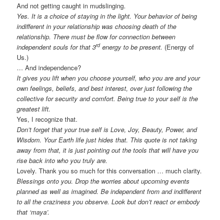
And not getting caught in mudslinging.
Yes. It is a choice of staying in the light. Your behavior of being
indifferent in your relationship was choosing death of the
relationship. There must be flow for connection between
rd
independent souls for that 3
energy to be present.
(Energy of
Us.)
… And independence?
It gives you lift when you choose yourself, who you are and your
own feelings, beliefs, and best interest, over just following the
collective for security and comfort. Being true to your self is the
greatest lift.
Yes, I recognize that.
Don’t forget that your true self is Love, Joy, Beauty, Power, and
Wisdom. Your Earth life just hides that. This quote is not taking
away from that, it is just pointing out the tools that will have you
rise back into who you truly are.
Lovely. Thank you so much for this conversation … much clarity.
Blessings onto you. Drop the worries about upcoming events
planned as well as imagined. Be independent from and indifferent
to all the craziness you observe. Look but don’t react or embody
that ‘maya’.