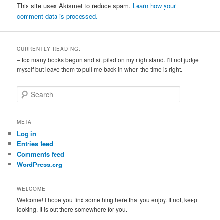
This site uses Akismet to reduce spam.
Learn how your
comment data is processed.
CURRENTLY READING:
– too many books begun and sit piled on my nightstand. I’ll not judge
myself but leave them to pull me back in when the time is right.
S
e
a
r
META
c
Log in
h
Entries feed
Comments feed
WordPress.org
WELCOME
Welcome! I hope you find something here that you enjoy. If not, keep
looking. It is out there somewhere for you.