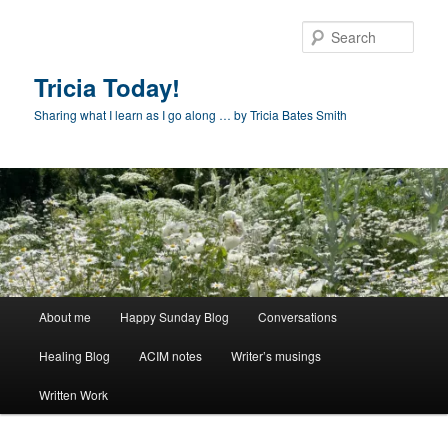
Skip
to
Sear
primary
content
Tricia Today!
Sharing what I learn as I go along … by Tricia Bates Smith
Main
About me
Happy Sunday Blog
Conversations
menu
Healing Blog
ACIM notes
Writer’s musings
Written Work