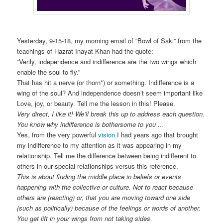
Yesterday, 9-15-18, my morning email of “Bowl of Saki” from the
teachings of Hazrat Inayat Khan had the quote:
“Verily, independence and indifference are the two wings which
enable the soul to fly.”
That has hit a nerve (or thorn*) or something. Indifference is a
wing of the soul? And independence doesn’t seem important like
Love, joy, or beauty. Tell me the lesson in this! Please.
Very direct, I like it! We’ll break this up to address each question.
You know why indifference is bothersome to you …
Yes, from the very powerful
vision
I had years ago that brought
my indifference to my attention as it was appearing in my
relationship. Tell me the difference between being indifferent to
others in our special relationships versus this reference.
This is about finding the middle place in beliefs or events
happening with the collective or culture. Not to react because
others are (reacting) or, that you are moving toward one side
(such as politically) because of the feelings or words of another.
You get lift in your wings from not taking sides.