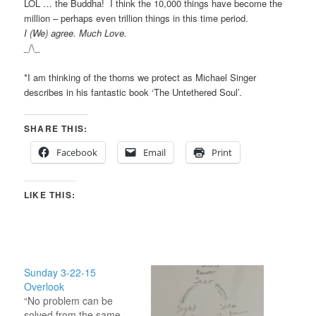
LOL … the Buddha! I think the 10,000 things have become the
million – perhaps even trillion things in this time period.
I (We) agree. Much Love.
_/\_
*I am thinking of the thorns we protect as Michael Singer
describes in his fantastic book ‘The Untethered Soul’.
SHARE THIS:
Facebook
Email
Print
LIKE THIS:
Sunday 3-22-15
Overlook
“No problem can be
solved from the same