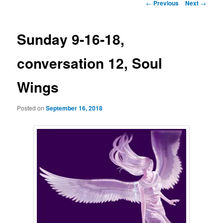
Post
←
Previous
Next
→
navigation
Sunday 9-16-18,
conversation 12, Soul
Wings
Posted on
September 16, 2018