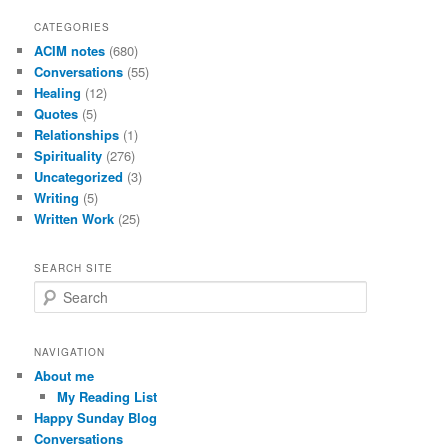
CATEGORIES
ACIM notes
(680)
Conversations
(55)
Healing
(12)
Quotes
(5)
Relationships
(1)
Spirituality
(276)
Uncategorized
(3)
Writing
(5)
Written Work
(25)
SEARCH SITE
S
e
a
r
NAVIGATION
c
About me
h
My Reading List
Happy Sunday Blog
Conversations