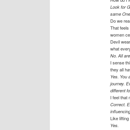
Look for G
same One
Do we rea
That feels
women cele
Devil wear
what ever
No. All ar
I sense thi
they all ha
Yes. You a
journey. E
different f
I feel tha
Correct. E
influencin
Like lifti
Yes.