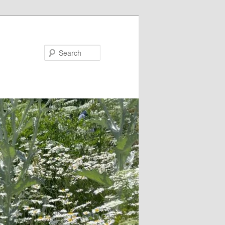
Search