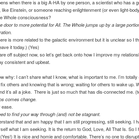
ns when there is a big A-HA by one person, a scientist who has a g
n, like Einstein, or someone reaching enlightenment (or even light-body
he Whole consciousness?
he door to more potential for All. The Whole jumps up by a large portio
ration.
ere is more related to the galactic environment but it is unclear so I th
eave it today.) (Yes)
 are off subject now, so let’s get back onto how I improve my relations
tay consistent and upbeat.
w why: I can’t share what I know, what is important to me. I’m totally
 fix others and knowing that is wrong; waiting for others to wake up. Wh
nd it’s all a joke. There is just so much that has dis-connected me. (t
os comes change.
r ease.
need to find your way through (and) not be stagnant.
erstand that and am happy that I am still progressing, still seeking. I 
elf what I am seeking. It is the return to God, Love, All That Is. So I 
 (Yes!) It is nice and homie and comfortable. There’s no one to disrup