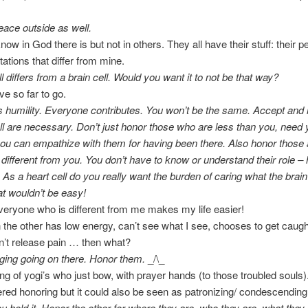
eace outside as well.
now in God there is but not in others. They all have their stuff: their 
ations that differ from mine.
l differs from a brain cell. Would you want it to not be that way?
e so far to go.
s humility. Everyone contributes. You won’t be the same. Accept and 
l are necessary. Don’t just honor those who are less than you, need 
ou can empathize with them for having been there. Also honor those
y different from you. You don’t have to know or understand their role –
. As a heart cell do you really want the burden of caring what the brain
t wouldn’t be easy!
eryone who is different from me makes my life easier!
the other has low energy, can’t see what I see, chooses to get caught
’t release pain … then what?
dging going on there. Honor them.
_/\_
ing of yogi’s who just bow, with prayer hands (to those troubled souls)
red honoring but it could also be seen as patronizing/ condescending
ou hold it. Honor the other for where they are, who they are, what they