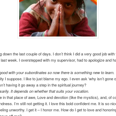
ng down the last couple of days. I don’t think I did a very good job wit
last week. I overstepped with my supervisor, had to apologize and ha
ood with your subordinates so now there is something new to learn.
ity I suppose. I like to just blame my ego. I even ask ‘why isn’t gone o
n’t having it go away a step in the spiritual journey?
arily. It depends on whether that suits your vocation.
be in that place of awe, Love and devotion (like the mystics), and, of c
ndness. I’m still not getting it. I love this bold confident me. It is so ni
eeling unworthy. I get it – I honor me. How do I get to love and honori
focus off me?