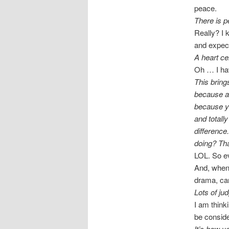
peace.
There is p
Really? I k
and expect
A heart cel
Oh … I hav
This bring
because al
because y
and totall
difference
doing? Tha
LOL. So ev
And, when 
drama, can
Lots of ju
I am think
be conside
It’s how y