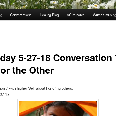
og
Conversations
Healing Blog
ACIM notes
Writer’s musin
day 5-27-18 Conversation 
or the Other
on 7 with higher Self about honoring others.
27-18