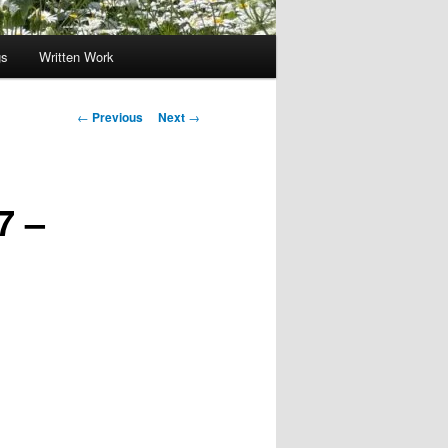
gs
Written Work
Post
←
Previous
Next
→
navigation
7 –