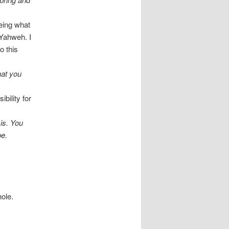
seeing what
 Yahweh. I
o this
hat you
bility for
 is. You
be.
hole.