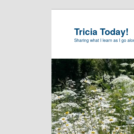
Skip
to
primary
Tricia Today!
content
Sharing what I learn as I go al