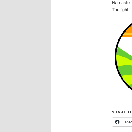
Namaste’
The light i
SHARE TH
Face