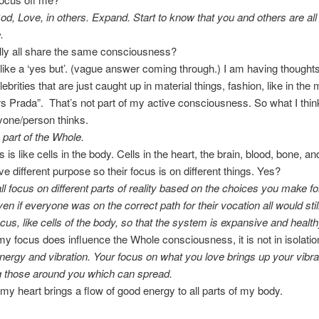
od, Love, in others. Expand. Start to know that you and others are all 
.
lly all share the same consciousness?
 like a ‘yes but’. (vague answer coming through.) I am having thoughts
brities that are just caught up in material things, fashion, like in the
s Prada”. That’s not part of my active consciousness. So what I think
yone/person thinks.
e part of the Whole.
s is like cells in the body. Cells in the heart, the brain, blood, bone, an
ve different purpose so their focus is on different things. Yes?
ll focus on different parts of reality based on the choices you make fo
ven if everyone was on the correct path for their vocation all would sti
ocus, like cells of the body, so that the system is expansive and health
t my focus does influence the Whole consciousness, it is not in isolatio
nergy and vibration. Your focus on what you love brings up your vibra
g those around you which can spread.
ng my heart brings a flow of good energy to all parts of my body.