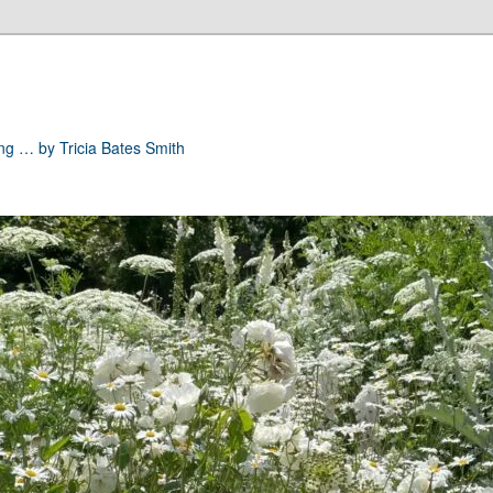
ong … by Tricia Bates Smith