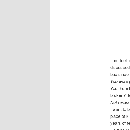
I am feeli
discussed 
bad since.
You were g
Yes, humil
broken?’ Is
Not necess
I want to 
place of ki
years of f
How do I 