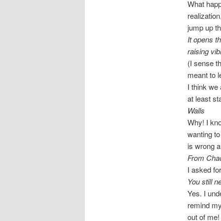
What happe
realizatio
jump up t
It opens t
raising vib
(I sense th
meant to l
I think we
at least s
Walls
Why! I kno
wanting to
is wrong a
From Cha
I asked fo
You still 
Yes. I und
remind mys
out of me!