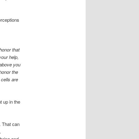
perceptions
honor that
your help,
 above you
 honor the
 cells are
 up in the
. That can
.
 bring and