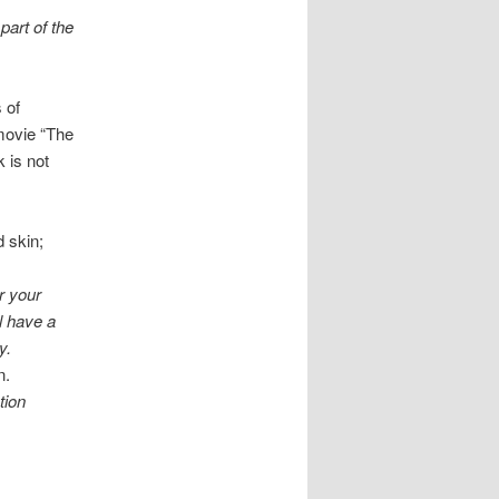
part of the
 of
 movie “The
 is not
d skin;
r your
ll have a
y.
n.
tion