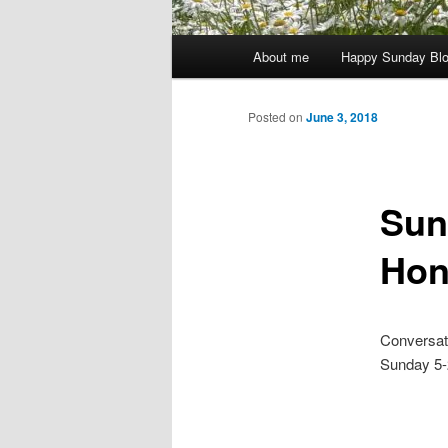
Main
About me
Happy Sunday Bl
menu
Posted on
June 3, 2018
Sun
Hon
Conversati
Sunday 5-