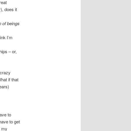
reat
), does it
n of beings
ink I’m
hips – or,
 crazy
at if that
ears)
have to
have to get
t my