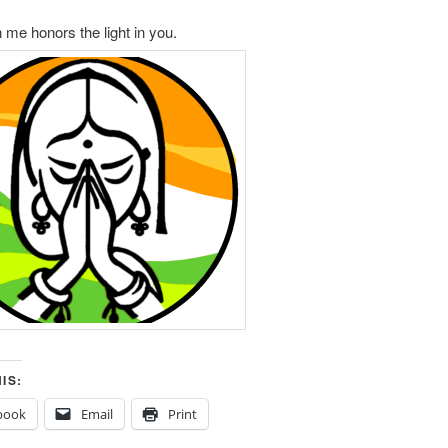
n me honors the light in you.
IS:
book
Email
Print