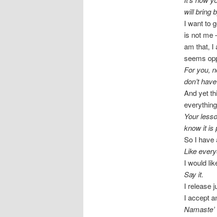
will bring 
I want to g
is not me 
am that, I
seems opp
For you, n
don’t have
And yet th
everything
Your lesson
know it is 
So I have 
Like every
I would li
Say it.
I release 
I accept a
Namaste’