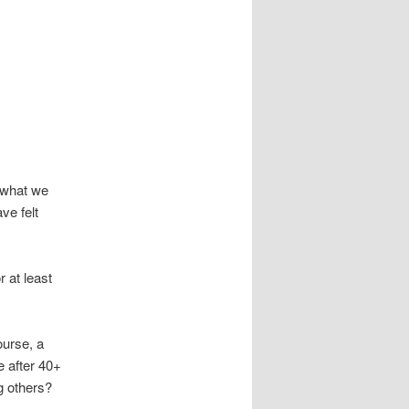
h what we
ve felt
r at least
ourse, a
ce after 40+
ng others?