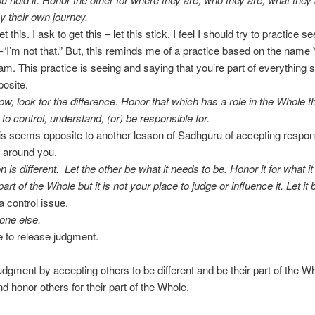
by their own journey.
et this. I ask to get this – let this stick. I feel I should try to practice 
–“I’m not that.” But, this reminds me of a practice based on the name
 am. This practice is seeing and saying that you’re part of everything s
osite.
ow, look for the difference. Honor that which has a role in the Whole t
 to control, understand, (or) be responsible for.
is seems opposite to another lesson of Sadhguru of accepting responsi
 around you.
 is different. Let the other be what it needs to be. Honor it for what it
part of the Whole but it is not your place to judge or influence it. Let it 
a control issue.
one else.
ke to release judgment.
judgment by accepting others to be different and be their part of the W
nd honor others for their part of the Whole.