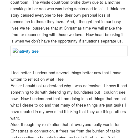
courtroom. The whole courtroom broke down due to a mother
speaking to her son who was being sentenced to jail. I think her
story caused everyone to feel their own personal loss of
connection to those they love. And, I thought that in our busy
lives we tell ourselves that at Christmas time we will make the
time for reconnecting with those we love. How heart breaking it
is when we don’t have the opportunity if situations separate us.
I feel better. I understand several things better now that I have
written to reflect on what I feel.
Earlier I could not understand why I was defensive. I knew it had
something to do with defending my boundaries but I couldn’t see
how. Now I understand that I am doing lots of things that are not
what I desire to do and that many of these things are just tasks I
have created in my own mind thinking that they are things others
want.
Also, through my realization that all everyone really wants for
Christmas is connection, it frees me from the burden of tasks
and spending to be able to give the best gift of all, my Self.