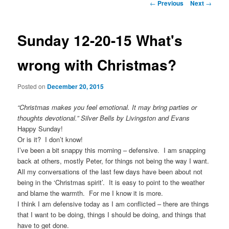
Post
←
Previous
Next
→
navigation
Sunday 12-20-15 What's
wrong with Christmas?
Posted on
December 20, 2015
“Christmas makes you feel emotional. It may bring parties or
thoughts devotional.” Silver Bells by Livingston and Evans
Happy Sunday!
Or is it? I don’t know!
I’ve been a bit snappy this morning – defensive. I am snapping
back at others, mostly Peter, for things not being the way I want.
All my conversations of the last few days have been about not
being in the ‘Christmas spirit’. It is easy to point to the weather
and blame the warmth. For me I know it is more.
I think I am defensive today as I am conflicted – there are things
that I want to be doing, things I should be doing, and things that
have to get done.