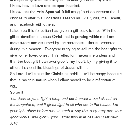
I know how to Love and be open hearted.
I know that the Holy Spirit will fulfill my gifts of connection that I
choose to offer this Christmas season as I visit, call, mail, email,
and Facebook with others.
I also see this reflection has given a gift back to me. With the
gift of devotion in Jesus Christ that is growing within me I am
more aware and disturbed by the materialism that is promoted
during this season. Everyone is trying to sell me the best gifts to
give to my loved ones. This reflection makes me understand
that the best gift I can ever give is my heart; by my giving it to
others I extend the blessings of Jesus with it.
So Lord, I will shine the Christmas spirit. I will be happy because
that is my true nature when I allow myself to be a reflection of
you.
So be it.
“nor does anyone light a lamp and put it under a basket, but on
the lampstand, and it gives light to all who are in the house. Let
your light shine before men in such a way that they may see your
good works, and glorify your Father who is in heaven.” Matthew
5:16