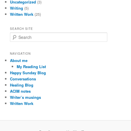
Uncategorized
(3)
Writing
(5)
Written Work
(25)
SEARCH SITE
S
e
a
r
NAVIGATION
c
About me
h
My Reading List
Happy Sunday Blog
Conversations
Healing Blog
ACIM notes
Writer’s musings
Written Work