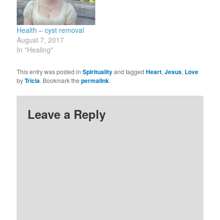
make assumptions about
desires…
what it means and then
believe…
Health – cyst removal
August 7, 2017
In "Healing"
This entry was posted in
Spirituality
and tagged
Heart
,
Jesus
,
Love
by
Tricia
. Bookmark the
permalink
.
Leave a Reply