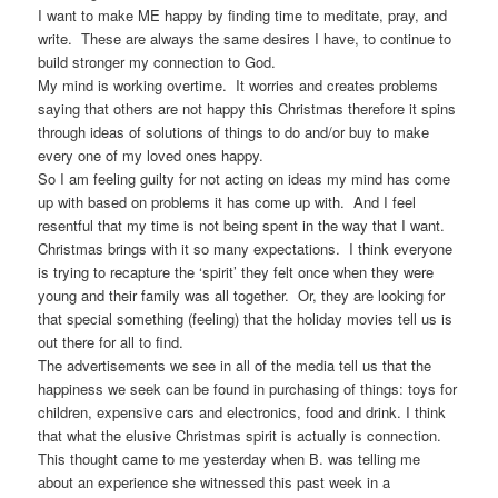
I want to make ME happy by finding time to meditate, pray, and
write. These are always the same desires I have, to continue to
build stronger my connection to God.
My mind is working overtime. It worries and creates problems
saying that others are not happy this Christmas therefore it spins
through ideas of solutions of things to do and/or buy to make
every one of my loved ones happy.
So I am feeling guilty for not acting on ideas my mind has come
up with based on problems it has come up with. And I feel
resentful that my time is not being spent in the way that I want.
Christmas brings with it so many expectations. I think everyone
is trying to recapture the ‘spirit’ they felt once when they were
young and their family was all together. Or, they are looking for
that special something (feeling) that the holiday movies tell us is
out there for all to find.
The advertisements we see in all of the media tell us that the
happiness we seek can be found in purchasing of things: toys for
children, expensive cars and electronics, food and drink. I think
that what the elusive Christmas spirit is actually is connection.
This thought came to me yesterday when B. was telling me
about an experience she witnessed this past week in a