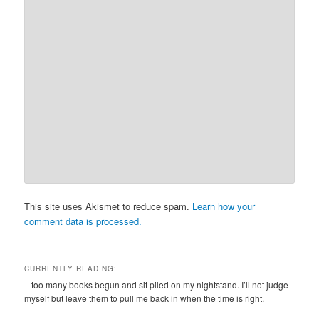
This site uses Akismet to reduce spam.
Learn how your
comment data is processed.
CURRENTLY READING:
– too many books begun and sit piled on my nightstand. I’ll not judge
myself but leave them to pull me back in when the time is right.