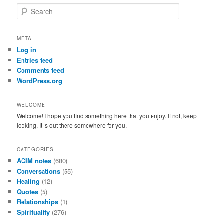
S
e
a
r
META
c
Log in
h
Entries feed
Comments feed
WordPress.org
WELCOME
Welcome! I hope you find something here that you enjoy. If not, keep
looking. It is out there somewhere for you.
CATEGORIES
ACIM notes
(680)
Conversations
(55)
Healing
(12)
Quotes
(5)
Relationships
(1)
Spirituality
(276)