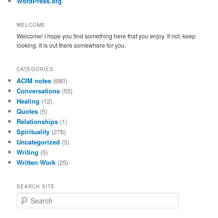
WordPress.org
WELCOME
Welcome! I hope you find something here that you enjoy. If not, keep
looking. It is out there somewhere for you.
CATEGORIES
ACIM notes
(680)
Conversations
(55)
Healing
(12)
Quotes
(5)
Relationships
(1)
Spirituality
(276)
Uncategorized
(3)
Writing
(5)
Written Work
(25)
SEARCH SITE
S
e
a