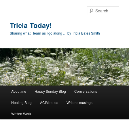
Skip
to
Sear
primary
content
Tricia Today!
Sharing what I learn as I go along … by Tricia Bates Smith
Main
About me
Happy Sunday Blog
Conversations
menu
Healing Blog
ACIM notes
Writer’s musings
Written Work