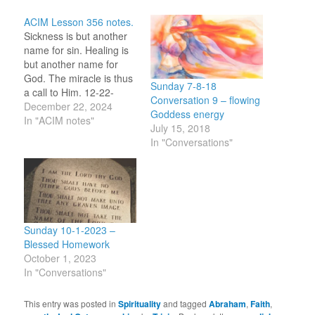
ACIM Lesson 356 notes.
Sickness is but another
name for sin. Healing is
but another name for
God. The miracle is thus
Sunday 7-8-18
a call to Him. 12-22-
Conversation 9 – flowing
2024 I call. You hear me.
December 22, 2024
Goddess energy
Do I hear Your reply?
In "ACIM notes"
July 15, 2018
12-22-2023 Healing =
In "Conversations"
God = Love. Healing =
Love. Healing is being in
the flow of the…
Sunday 10-1-2023 –
Blessed Homework
October 1, 2023
In "Conversations"
This entry was posted in
Spirituality
and tagged
Abraham
,
Faith
,