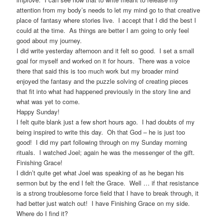
attention from my body’s needs to let my mind go to that creative
place of fantasy where stories live. I accept that I did the best I
could at the time. As things are better I am going to only feel
good about my journey.
I did write yesterday afternoon and it felt so good. I set a small
goal for myself and worked on it for hours. There was a voice
there that said this is too much work but my broader mind
enjoyed the fantasy and the puzzle solving of creating pieces
that fit into what had happened previously in the story line and
what was yet to come.
Happy Sunday!
I felt quite blank just a few short hours ago. I had doubts of my
being inspired to write this day. Oh that God – he is just too
good! I did my part following through on my Sunday morning
rituals. I watched Joel; again he was the messenger of the gift.
Finishing Grace!
I didn’t quite get what Joel was speaking of as he began his
sermon but by the end I felt the Grace. Well … if that resistance
is a strong troublesome force field that I have to break through, it
had better just watch out! I have Finishing Grace on my side.
Where do I find it?