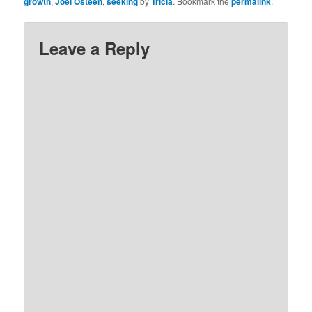
growth
,
Joel Osteen
,
seeking
by
Tricia
. Bookmark the
permalink
.
Leave a Reply