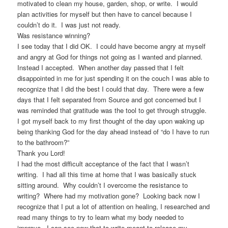
motivated to clean my house, garden, shop, or write. I would
plan activities for myself but then have to cancel because I
couldn’t do it. I was just not ready.
Was resistance winning?
I see today that I did OK. I could have become angry at myself
and angry at God for things not going as I wanted and planned.
Instead I accepted. When another day passed that I felt
disappointed in me for just spending it on the couch I was able to
recognize that I did the best I could that day. There were a few
days that I felt separated from Source and got concerned but I
was reminded that gratitude was the tool to get through struggle.
I got myself back to my first thought of the day upon waking up
being thanking God for the day ahead instead of “do I have to run
to the bathroom?”
Thank you Lord!
I had the most difficult acceptance of the fact that I wasn’t
writing. I had all this time at home that I was basically stuck
sitting around. Why couldn’t I overcome the resistance to
writing? Where had my motivation gone? Looking back now I
recognize that I put a lot of attention on healing, I researched and
read many things to try to learn what my body needed to
improve. I can see now that to write meant to release my