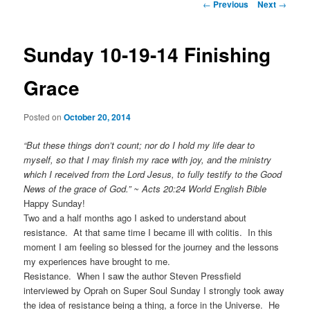
Post
←
Previous
Next
→
navigation
Sunday 10-19-14 Finishing
Grace
Posted on
October 20, 2014
“But these things don’t count; nor do I hold my life dear to
myself, so that I may finish my race with joy, and the ministry
which I received from the Lord Jesus, to fully testify to the Good
News of the grace of God.” ~ Acts 20:24 World English Bible
Happy Sunday!
Two and a half months ago I asked to understand about
resistance. At that same time I became ill with colitis. In this
moment I am feeling so blessed for the journey and the lessons
my experiences have brought to me.
Resistance. When I saw the author Steven Pressfield
interviewed by Oprah on Super Soul Sunday I strongly took away
the idea of resistance being a thing, a force in the Universe. He