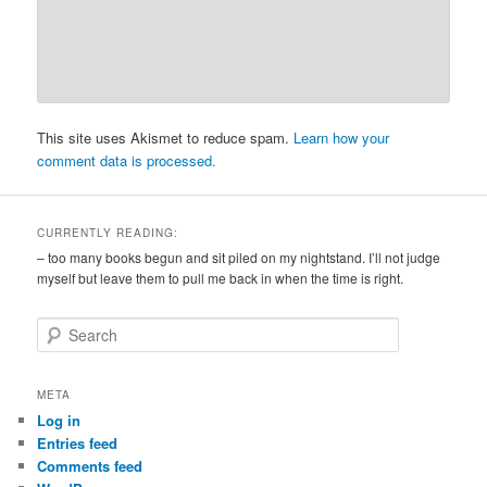
This site uses Akismet to reduce spam.
Learn how your
comment data is processed.
CURRENTLY READING:
– too many books begun and sit piled on my nightstand. I’ll not judge
myself but leave them to pull me back in when the time is right.
S
e
a
r
META
c
Log in
h
Entries feed
Comments feed