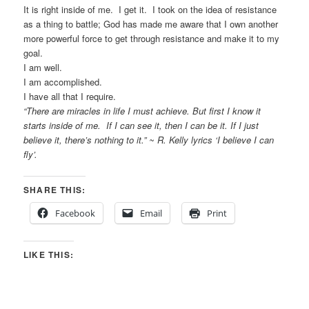
It is right inside of me. I get it. I took on the idea of resistance
as a thing to battle; God has made me aware that I own another
more powerful force to get through resistance and make it to my
goal.
I am well.
I am accomplished.
I have all that I require.
“There are miracles in life I must achieve. But first I know it
starts inside of me. If I can see it, then I can be it. If I just
believe it, there’s nothing to it.” ~ R. Kelly lyrics ‘I believe I can
fly’.
SHARE THIS:
Facebook
Email
Print
LIKE THIS: