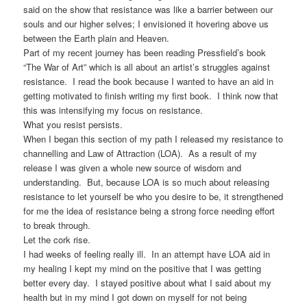
said on the show that resistance was like a barrier between our
souls and our higher selves; I envisioned it hovering above us
between the Earth plain and Heaven.
Part of my recent journey has been reading Pressfield’s book
“The War of Art” which is all about an artist’s struggles against
resistance. I read the book because I wanted to have an aid in
getting motivated to finish writing my first book. I think now that
this was intensifying my focus on resistance.
What you resist persists.
When I began this section of my path I released my resistance to
channelling and Law of Attraction (LOA). As a result of my
release I was given a whole new source of wisdom and
understanding. But, because LOA is so much about releasing
resistance to let yourself be who you desire to be, it strengthened
for me the idea of resistance being a strong force needing effort
to break through.
Let the cork rise.
I had weeks of feeling really ill. In an attempt have LOA aid in
my healing I kept my mind on the positive that I was getting
better every day. I stayed positive about what I said about my
health but in my mind I got down on myself for not being