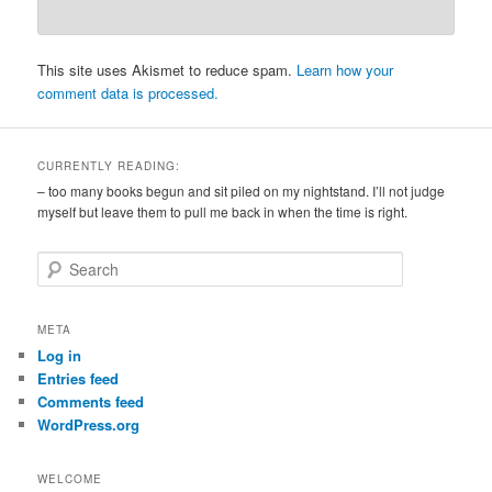
This site uses Akismet to reduce spam.
Learn how your
comment data is processed.
CURRENTLY READING:
– too many books begun and sit piled on my nightstand. I’ll not judge
myself but leave them to pull me back in when the time is right.
S
e
a
r
META
c
Log in
h
Entries feed
Comments feed
WordPress.org
WELCOME