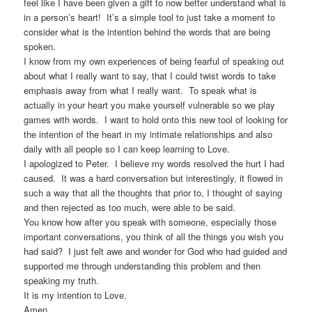
feel like I have been given a gift to now better understand what is
in a person’s heart! It’s a simple tool to just take a moment to
consider what is the intention behind the words that are being
spoken.
I know from my own experiences of being fearful of speaking out
about what I really want to say, that I could twist words to take
emphasis away from what I really want. To speak what is
actually in your heart you make yourself vulnerable so we play
games with words. I want to hold onto this new tool of looking for
the intention of the heart in my intimate relationships and also
daily with all people so I can keep learning to Love.
I apologized to Peter. I believe my words resolved the hurt I had
caused. It was a hard conversation but interestingly, it flowed in
such a way that all the thoughts that prior to, I thought of saying
and then rejected as too much, were able to be said.
You know how after you speak with someone, especially those
important conversations, you think of all the things you wish you
had said? I just felt awe and wonder for God who had guided and
supported me through understanding this problem and then
speaking my truth.
It is my intention to Love.
Amen.