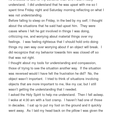
understand. I did understand that he was upset with me so I
spent time Friday night and Saturday morning reflecting on what I
was not understanding.
Before falling to sleep on Friday, in the bed by my self, I thought
about the situations that he said had upset him. They were
cases where I felt he got involved in things I was doing,
criticizing me, and worrying about material things over my
feelings. I was feeling righteous that I should hold onto doing
things my own way over worrying about if an object will break. I
did recognize that my behavior towards him was closed off so
that was not right.
I thought about my tools for understanding and compassion,
those of trying to see the situation another way. If the situation
was reversed would I have felt the frustration he did? No, the
object wasn’t important. I tried to think of situations involving
objects that are more important to me, like my car, but I still
wasn’t getting the understanding that I needed.
I asked the Holy Spirit to help me understand. Then I fell asleep.
I woke at 4:30 am with a foot cramp. I haven’t had one of those
in decades. I sat up to put my foot on the ground and it quickly
went away. As I laid my head back on the pillow I was given the