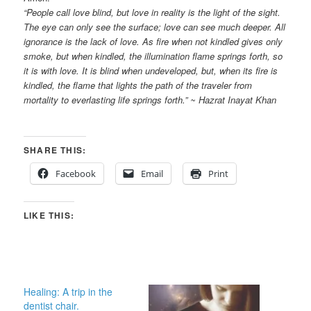
“People call love blind, but love in reality is the light of the sight.
The eye can only see the surface; love can see much deeper. All
ignorance is the lack of love. As fire when not kindled gives only
smoke, but when kindled, the illumination flame springs forth, so
it is with love. It is blind when undeveloped, but, when its fire is
kindled, the flame that lights the path of the traveler from
mortality to everlasting life springs forth.” ~ Hazrat Inayat Khan
SHARE THIS:
Facebook
Email
Print
LIKE THIS:
Healing: A trip in the
dentist chair.