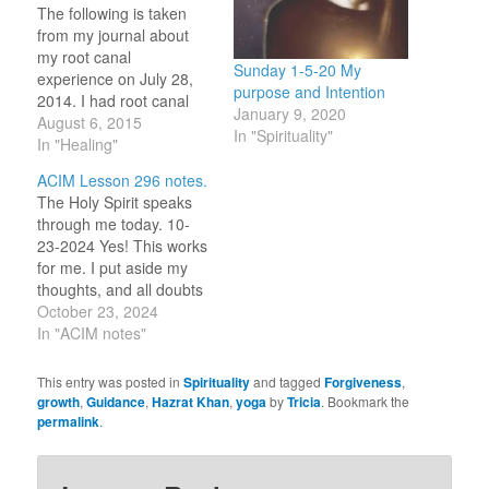
The following is taken
from my journal about
my root canal
Sunday 1-5-20 My
experience on July 28,
purpose and Intention
2014. I had root canal
January 9, 2020
today on the tooth that
August 6, 2015
In "Spirituality"
had fear attached due to
In "Healing"
past trauma. I set
ACIM Lesson 296 notes.
intentions of good things
The Holy Spirit speaks
to come from this
through me today. 10-
experience as I have
23-2024 Yes! This works
been learning that my
for me. I put aside my
resistance,…
thoughts, and all doubts
of their worth, to hear
October 23, 2024
and speak what You
In "ACIM notes"
present to me to say.
Here I find peace. 10-23-
This entry was posted in
Spirituality
and tagged
Forgiveness
,
2023 “We teach today
growth
,
Guidance
,
Hazrat Khan
,
yoga
by
Tricia
. Bookmark the
what we would learn,
permalink
.
and that alone.”…