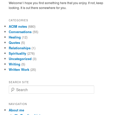
Welcome! I hope you find something here that you enjoy. If not, keep
looking. It is out there somewhere for you.
CATEGORIES
ACIM notes
(680)
Conversations
(55)
Healing
(12)
Quotes
(5)
Relationships
(1)
Spirituality
(276)
Uncategorized
(3)
Writing
(5)
Written Work
(25)
SEARCH SITE
S
e
a
r
NAVIGATION
c
About me
h