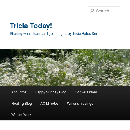
Skip
to
Sear
primary
content
Tricia Today!
Sharing what I learn as I go along … by Tricia Bates Smith
Main
About me
Happy Sunday Blog
Conversations
menu
Healing Blog
ACIM notes
Writer’s musings
Written Work