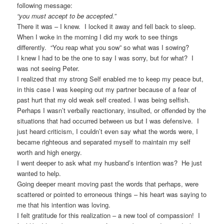
following message:
“you must accept to be accepted.”
There it was – I knew. I locked it away and fell back to sleep.
When I woke in the morning I did my work to see things
differently. “You reap what you sow” so what was I sowing?
I knew I had to be the one to say I was sorry, but for what? I
was not seeing Peter.
I realized that my strong Self enabled me to keep my peace but,
in this case I was keeping out my partner because of a fear of
past hurt that my old weak self created. I was being selfish.
Perhaps I wasn’t verbally reactionary, insulted, or offended by the
situations that had occurred between us but I was defensive. I
just heard criticism, I couldn’t even say what the words were, I
became righteous and separated myself to maintain my self
worth and high energy.
I went deeper to ask what my husband’s intention was? He just
wanted to help.
Going deeper meant moving past the words that perhaps, were
scattered or pointed to erroneous things – his heart was saying to
me that his intention was loving.
I felt gratitude for this realization – a new tool of compassion! I