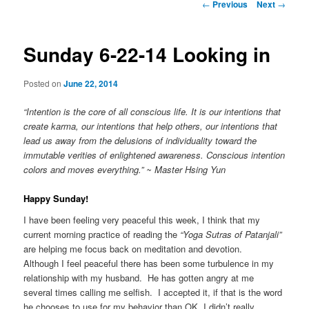
Post
←
Previous
Next
→
navigation
Sunday 6-22-14 Looking in
Posted on
June 22, 2014
“Intention is the core of all conscious life. It is our intentions that
create karma, our intentions that help others, our intentions that
lead us away from the delusions of individuality toward the
immutable verities of enlightened awareness. Conscious intention
colors and moves everything.” ~ Master Hsing Yun
Happy Sunday!
I have been feeling very peaceful this week, I think that my
current morning practice of reading the
“Yoga Sutras of Patanjali”
are helping me focus back on meditation and devotion.
Although I feel peaceful there has been some turbulence in my
relationship with my husband. He has gotten angry at me
several times calling me selfish. I accepted it, if that is the word
he chooses to use for my behavior than OK, I didn’t really