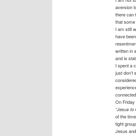
aversion to
there can 
that some 
I am still
have been 
resentment
written in
and is sta
I spent a 
just don’t
considered
experience
connected 
On Friday 
“Jesus to 
of the tim
tight grou
Jesus and 