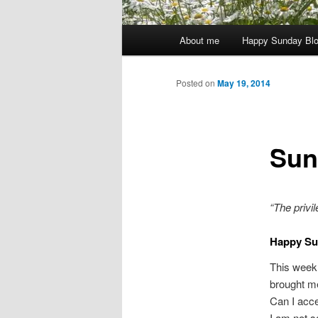
Main
About me
Happy Sunday Bl
menu
Posted on
May 19, 2014
Sun
“The
privi
Happy Su
This week 
brought m
Can I acce
I am not sa