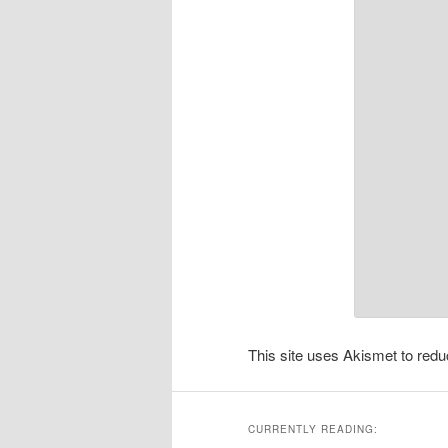
This site uses Akismet to re
CURRENTLY READING: