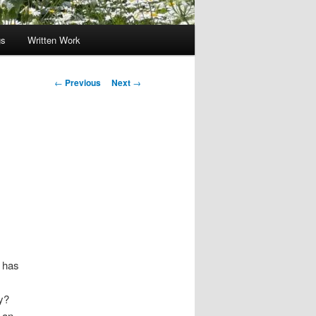
gs
Written Work
Post
←
Previous
Next
→
navigation
s has
y?
g an