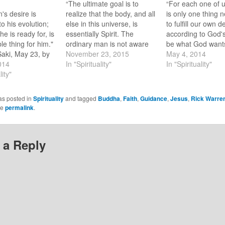
“The ultimate goal is to
“For each one of u
's desire is
realize that the body, and all
is only one thing 
o his evolution;
else in this universe, is
to fulfill our own d
he is ready for, is
essentially Spirit. The
according to God's 
le thing for him."
ordinary man is not aware
be what God wants
Saki, May 23, by
of this. Jesus the Christ
November 23, 2015
be.” ~ Thomas Me
May 4, 2014
ayat Khan Happy
014
was.” ~ Paramahansa
In "Spirituality"
Happy Sunday! Th
In "Spirituality"
 couple of months
lity"
Yogananda Happy Sunday!
evening around 8:
asked by a friend
Last Sunday a loved one
went to the back do
 buddhist. My
told me “Jesus is not
the cats in…
as posted in
Spirituality
and tagged
Buddha
,
Faith
,
Guidance
,
Jesus
,
Rick Warre
…
dynamic”. In my mind I…
he
permalink
.
 a Reply