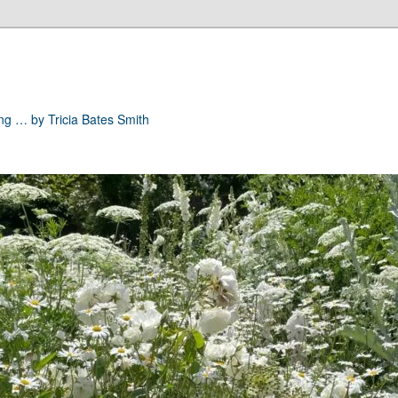
ong … by Tricia Bates Smith