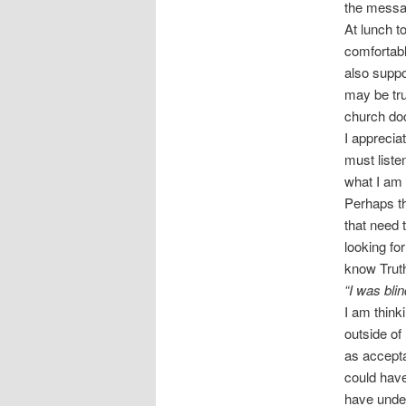
the messag
At lunch t
comfortabl
also suppo
may be tru
church doc
I apprecia
must listen
what I am 
Perhaps th
that need 
looking fo
know Trut
“I was bli
I am think
outside of
as accepta
could have
have unde