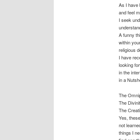
As I have 
and feel 
I seek und
understand
A funny th
within you
religious d
I have rec
looking fo
in the int
in a Nutshe
The Omnip
The Divini
The Creat
Yes, these
not learne
things I ne