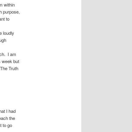
m within
h purpose,
nt to
e loudly
ough
rch. I am
is week but
“The Truth
hat I had
each the
t to go