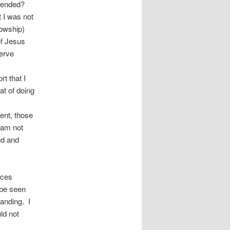
ntended?
t I was not
lowship)
of Jesus
serve
t that I
at of doing
ent, those
I am not
nd and
ices
 be seen
tanding. I
ld not