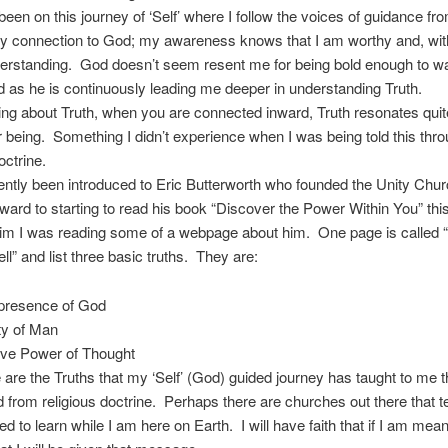
been on this journey of ‘Self’ where I follow the voices of guidance fro
my connection to God; my awareness knows that I am worthy and, wit
erstanding. God doesn’t seem resent me for being bold enough to wa
 as he is continuously leading me deeper in understanding Truth.
ing about Truth, when you are connected inward, Truth resonates quit
r being. Something I didn’t experience when I was being told this thr
octrine.
ently been introduced to Eric Butterworth who founded the Unity Chu
rward to starting to read his book “Discover the Power Within You” th
erim I was reading some of a webpage about him. One page is called 
ll” and list three basic truths. They are:
resence of God
ty of Man
ive Power of Thought
 are the Truths that my ‘Self’ (God) guided journey has taught to me t
d from religious doctrine. Perhaps there are churches out there that t
ed to learn while I am here on Earth. I will have faith that if I am mean