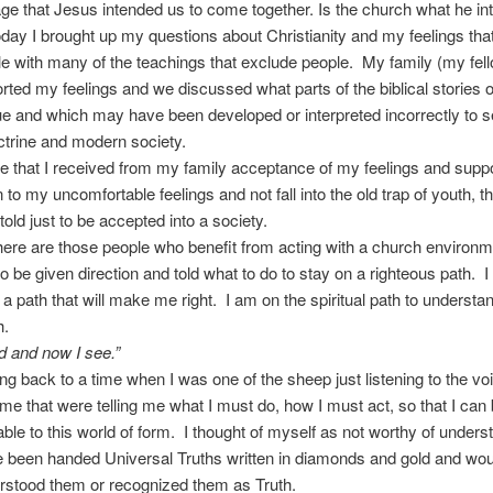
e that Jesus intended us to come together. Is the church what he i
oday I brought up my questions about Christianity and my feelings tha
e with many of the teachings that exclude people. My family (my fel
rted my feelings and we discussed what parts of the biblical stories 
e and which may have been developed or interpreted incorrectly to 
trine and modern society.
te that I received from my family acceptance of my feelings and suppor
 to my uncomfortable feelings and not fall into the old trap of youth, th
told just to be accepted into a society.
ere are those people who benefit from acting with a church environm
to be given direction and told what to do to stay on a righteous path. 
r a path that will make me right. I am on the spiritual path to understa
h.
nd and now I see.”
ing back to a time when I was one of the sheep just listening to the vo
 me that were telling me what I must do, how I must act, so that I can
ble to this world of form. I thought of myself as not worthy of unders
 been handed Universal Truths written in diamonds and gold and wou
rstood them or recognized them as Truth.