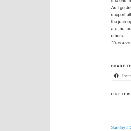
find one t
As I go de
support ot
the journe
are the fe
others.
“True lov
SHARE TH
Face
LIKE THIS
Sunday 5-