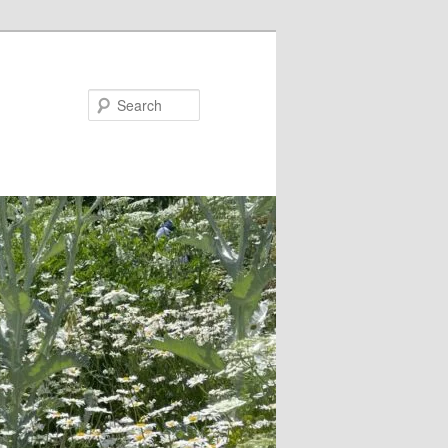
Search