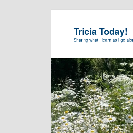
Skip
to
primary
Tricia Today!
content
Sharing what I learn as I go al