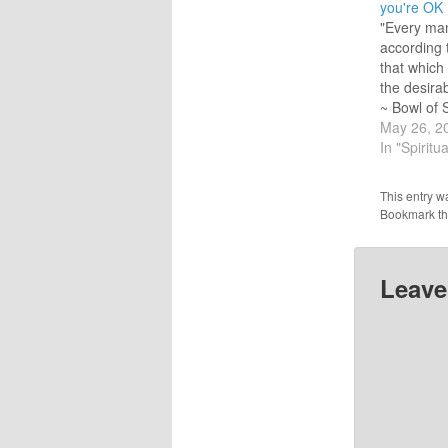
you're OK
"Every man
according t
that which 
the desirab
~ Bowl of 
Hazrat In
May 26, 2
Sunday! A
In "Spiritua
ago I was 
if I was a
This entry w
response
Bookmark t
Leave