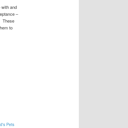
 with and
ceptance –
s. These
them to
d's Pets