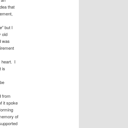
idea that
gement,
fe
” but I
 old
nd was
uirement
 heart. I
 is
 be
d from
f it spoke
 forming
 memory of
 supported