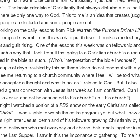
 it. The basic principle of Christianity that always disturbs me is the 
there be only one way to God. This to me is an idea that creates jud
people are included and some people are out.
 working on the daily lessons from Rick Warren
“the Purpose Driven Li
tempted several times this week to put it down. It makes me feel my
 and guilt rising. One of the lessons this week was on fellowship a
 such a way that I took from it that going to a Christian church is a req
ted in the bible as such. (Who’s interpretation of the bible I wonder?)
couple of days troubled by this as these ideas do not resonant with my
 see me returning to a church community where I feel I will be told what
 acceptable thought and what is not as it relates to God. But, I also
d a great connection with Jesus last week so I am conflicted. Can I
to Jesus and not be connected to his church? (Is it his church?)
night I watched a portion of a
PB
S show on the early Christians calle
Christ
”. I was unable to watch the entire program yet but what I saw o
es right after Jesus’ death and of his followers growing Christianity by
ps of believers who met everyday and shared their meals together in
the Last Supper. I saw in this the importance of gathering. To me it