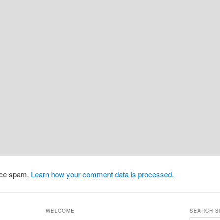
duce spam.
Learn how your comment data is processed.
WELCOME
SEARCH S