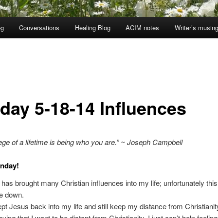
og
Conversations
Healing Blog
ACIM notes
Writer’s musin
day 5-18-14 Influences
lege of a lifetime is being who you are.” ~ Joseph Campbell
nday!
has brought many Christian influences into my life; unfortunately thi
e down.
pt Jesus back into my life and still keep my distance from Christianit
ying that I want to be distant from Christianity, I just can’t help feelin