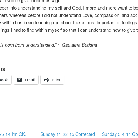
hat I will be given that message.
eper into understanding my self and God, I more and more want to be
hers whereas before I did not understand Love, compassion, and ac
y within has been teaching me about these most important of feeling
elings I had to find within myself so that I can understand how to give 
e is born from understanding.” ~ Gautama Buddha
IS:
book
Email
Print
:
25-14 I'm OK,
Sunday 11-22-15 Corrected
Sunday 5-4-14 Go