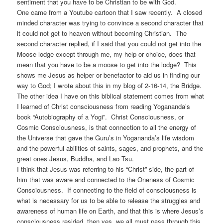
sentiment that you have to be Christian to be with God.
One came from a Youtube cartoon that I saw recently. A closed
minded character was trying to convince a second character that
it could not get to heaven without becoming Christian. The
second character replied, if I said that you could not get into the
Moose lodge except through me, my help or choice, does that
mean that you have to be a moose to get into the lodge? This
shows me Jesus as helper or benefactor to aid us in finding our
way to God; I wrote about this in my blog of 2-16-14, the Bridge.
The other idea I have on this biblical statement comes from what
I learned of Christ consciousness from reading Yogananda’s
book “Autobiography of a Yogi”. Christ Consciousness, or
Cosmic Consciousness, is that connection to all the energy of
the Universe that gave the Guru’s in Yogananda’s life wisdom
and the powerful abilities of saints, sages, and prophets, and the
great ones Jesus, Buddha, and Lao Tsu.
I think that Jesus was referring to his “Christ” side, the part of
him that was aware and connected to the Oneness of Cosmic
Consciousness. If connecting to the field of consciousness is
what is necessary for us to be able to release the struggles and
awareness of human life on Earth, and that this is where Jesus’s
consciousness resided, then yes, we all must pass through this