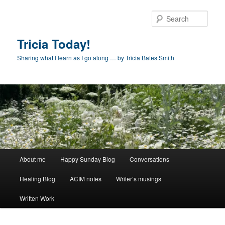
Skip
to
Sear
primary
content
Tricia Today!
Sharing what I learn as I go along … by Tricia Bates Smith
Main
About me
Happy Sunday Blog
Conversations
menu
Healing Blog
ACIM notes
Writer’s musings
Written Work