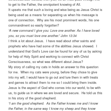
to get to the Father, the omnipotent knowing of All.
It upsets me that such a loving and wise being as Jesus Christ is
being used as a means for separating us when his message is
one of connection. Why are his most prominent words, his one
commandment so easily forgotten?
“A new command I give you: Love one another. As I have loved
you, so you must love one another.” John 13:34
I think a lot about Jesus. I have read about other saints and
prophets who have had some of the abilities Jesus showed. I
understand that God’s Love can be found for any of us by asking
for help of Holy Spirit and working to connect with Christ
Consciousness, so what was different about Jesus?
My story of calling my cats in holds an answer to this question
for me. When my cats were young, before they chose to give
into my will, I would have to go out and lure them in with treats
and games to attract them to me so I could bring them inside.
Jesus is the aspect of God who comes into our world, to be with
us, to guide us in where we are loved and secure. He told us this
in his story of the good shepherd.
“I am the good shepherd. As the Father knows me and I know
the Father, in the same way I know my sheep and they know