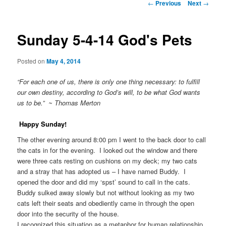
Post
←
Previous
Next
→
navigation
Sunday 5-4-14 God's Pets
Posted on
May 4, 2014
“For each one of us, there is only one thing necessary: to fulfill
our own destiny, according to God’s will, to be what God wants
us to be.” ~ Thomas Merton
Happy Sunday!
The other evening around 8:00 pm I went to the back door to call
the cats in for the evening. I looked out the window and there
were three cats resting on cushions on my deck; my two cats
and a stray that has adopted us – I have named Buddy. I
opened the door and did my ‘spst’ sound to call in the cats.
Buddy sulked away slowly but not without looking as my two
cats left their seats and obediently came in through the open
door into the security of the house.
I recognized this situation as a metaphor for human relationship