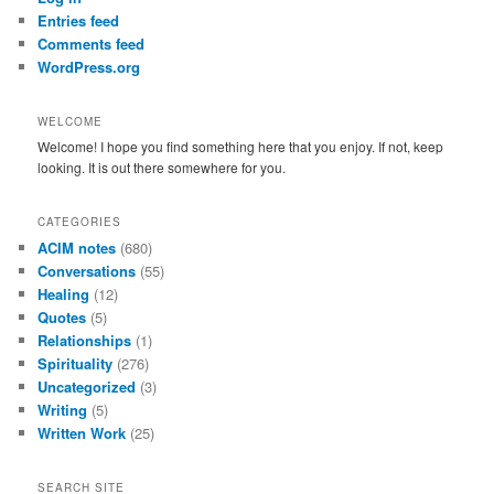
h
Entries feed
Comments feed
WordPress.org
WELCOME
Welcome! I hope you find something here that you enjoy. If not, keep
looking. It is out there somewhere for you.
CATEGORIES
ACIM notes
(680)
Conversations
(55)
Healing
(12)
Quotes
(5)
Relationships
(1)
Spirituality
(276)
Uncategorized
(3)
Writing
(5)
Written Work
(25)
SEARCH SITE