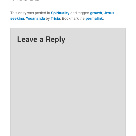
request.” (1.4) I am
certain. Last evening I
This entry was posted in
Spirituality
and tagged
growth
,
Jesus
,
was reading Ram Dass’
seeking
,
Yogananda
by
Tricia
. Bookmark the
permalink
.
book on service, ‘How
Can I Help?’.…
Leave a Reply