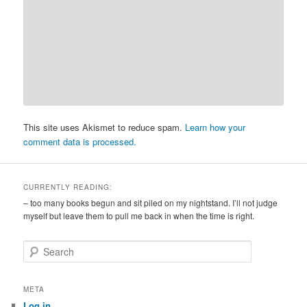
This site uses Akismet to reduce spam.
Learn how your
comment data is processed.
CURRENTLY READING:
– too many books begun and sit piled on my nightstand. I’ll not judge
myself but leave them to pull me back in when the time is right.
S
e
a
r
META
c
Log in