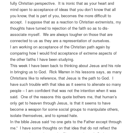
fully Christian perspective. It is ironic that as your heart and
mind open to acceptance of ideas that you don’t know that all
you know, that is part of you, becomes the more difficult to
accept. I suppose that as a reaction to Christian extremists, my
thoughts have turned to rejection of the faith so as to dis-
associate myself. We are always tougher on those that are
connected to us as they are a representation of ourselves.
I am working on acceptance of the Christian path again by
comparing how I would find acceptance of extreme aspects of
the other faiths I have been studying.
This week I have been back to thinking about Jesus and his role
in bringing us to God. Rick Warren in his lessons says, as many
Christians like to reference, that Jesus is the path to God. I
have such trouble with that idea as it seems to alienate so many
people – I am confident that was not the intention when it was
said. One of the reasons this quote bothers me, that human’s
only get to heaven through Jesus, is that it seems to have
become a weapon for some social groups to manipulate others,
isolate themselves, and to spread hate.
In the bible Jesus said “no one gets to the Father except through
me.” I have some thoughts on that idea that do not reflect the