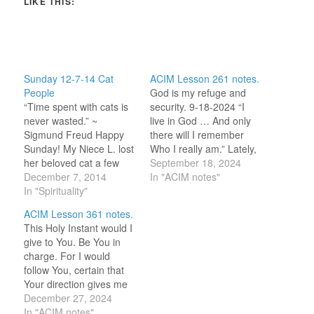
LIKE THIS:
Sunday 12-7-14 Cat
ACIM Lesson 261 notes.
People
God is my refuge and
“Time spent with cats is
security. 9-18-2024 “I
never wasted.” ~
live in God … And only
Sigmund Freud Happy
there will I remember
Sunday! My Niece L. lost
Who I really am.” Lately,
her beloved cat a few
in the lessons, it has
September 18, 2024
weeks ago. Knowing
December 7, 2014
been statements about
In "ACIM notes"
that this was very tough
In "Spirituality"
identity that have gotten
for L. and that she had
my attention. I hope that
ACIM Lesson 361 notes.
done so much to keep
is due to there being a
This Holy Instant would I
the little puss going this
shift in how I…
give to You. Be You in
past year I went onto…
charge. For I would
follow You, certain that
Your direction gives me
peace. 12-27-2024 “[HS]
December 27, 2024
is in charge by my
In "ACIM notes"