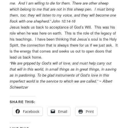
me. And I am willing to die for them. There are other sheep
which belong to me that are not in this sheep pen. I must bring
them, too; they will listen to my voice, and they will become one
flock with one shepherd.” John 10:14-16
Jesus leads us back to acceptance of God’s Will. This was his
role when he was here on earth. This is the role of the legacy of
his teachings. I have been thinking that Jesus’s soul is the Holy
Spirit, the connection that is always there for us if we just ask. It
is the energy that comes and seeks us out to open doors that
lead us back home.
“We are gripped by God’s will of love, and must help carry out
that will in this world, in small things as in great things, in saving
as in pardoning. To be glad instruments of God’s love in this
imperfect world is the service to which we are called.” ~ Albert
Schweitzer
SHARE THIS:
Facebook
Email
Print