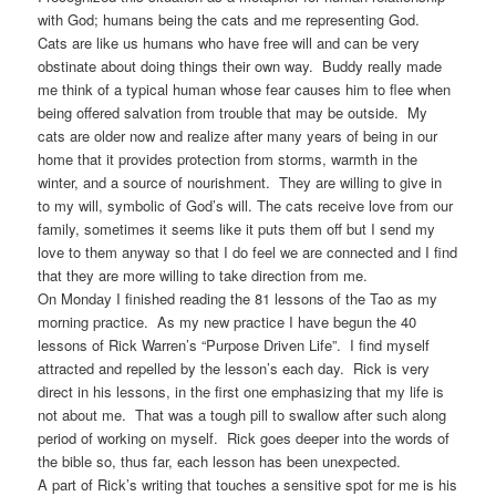
with God; humans being the cats and me representing God.
Cats are like us humans who have free will and can be very
obstinate about doing things their own way. Buddy really made
me think of a typical human whose fear causes him to flee when
being offered salvation from trouble that may be outside. My
cats are older now and realize after many years of being in our
home that it provides protection from storms, warmth in the
winter, and a source of nourishment. They are willing to give in
to my will, symbolic of God’s will. The cats receive love from our
family, sometimes it seems like it puts them off but I send my
love to them anyway so that I do feel we are connected and I find
that they are more willing to take direction from me.
On Monday I finished reading the 81 lessons of the Tao as my
morning practice. As my new practice I have begun the 40
lessons of Rick Warren’s “Purpose Driven Life”. I find myself
attracted and repelled by the lesson’s each day. Rick is very
direct in his lessons, in the first one emphasizing that my life is
not about me. That was a tough pill to swallow after such along
period of working on myself. Rick goes deeper into the words of
the bible so, thus far, each lesson has been unexpected.
A part of Rick’s writing that touches a sensitive spot for me is his