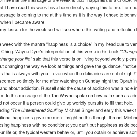
at I have read this week have been directly saying this to me. I am no
essage is coming to me at this time as it is the way I chose to beha
 when I became aware.
s my lesson for the week so I will see where this writing and reflectio
e week with the mantra “happiness is a choice” in my head due to ver
 Ching. Wayne Dyer’s interpretation of this verse in his book
“Change
change your life”
said that this verse is on ‘living beyond worldly pleasu
t changing the way we look at things and gave the guidance, “notice
iss that’s always with you – even when the delicacies are out of sight!”
emed so timely for me after watching on Sunday night the Oprah in
and about addiction. Russell said the cause of addiction was a hole in
tim. In this message of the Tao Wayne spoke on how pain such as add
not occur if a person could give up worldly pursuits to fill that hole.
eading
“The Unteathered Soul”
by Michael Singer and early this week t
tional happiness gave me more insight on this thought thread. Micha
sing happiness with no conditions; you can’t put happiness aside be
our life or, the typical western behavior, until you obtain or achieve som