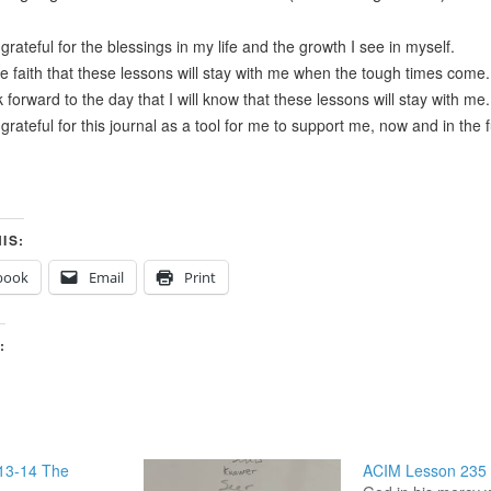
grateful for the blessings in my life and the growth I see in myself.
ve faith that these lessons will stay with me when the tough times come.
k forward to the day that I will know that these lessons will stay with me.
grateful for this journal as a tool for me to support me, now and in the 
IS:
book
Email
Print
:
13-14 The
ACIM Lesson 235 