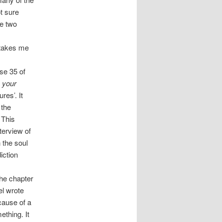
t sure
ve two
n takes me
se 35 of
 your
res’. It
 the
 This
terview of
 the soul
iction
he chapter
el wrote
cause of a
ething. It