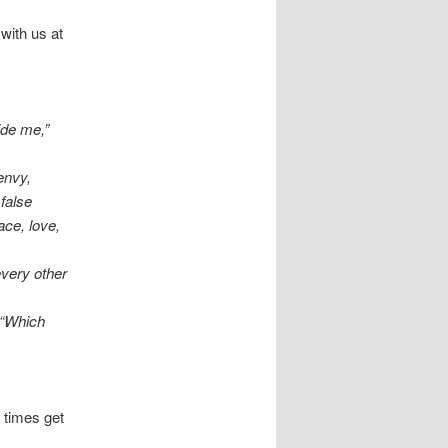
with us at
ide me,”
 envy,
 false
ace, love,
every other
 “Which
 times get