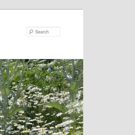
Search