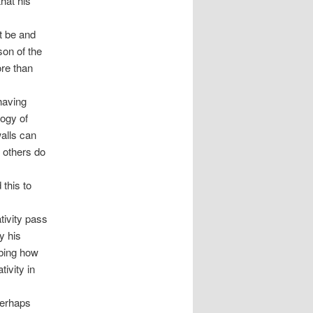
that his
t be and
son of the
ore than
having
logy of
walls can
 others do
this to
tivity pass
y his
ibing how
tivity in
Perhaps