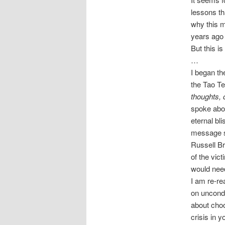
lessons th
why this m
years ago
But this i
…
I began th
the Tao Te
thoughts, 
spoke abou
eternal bl
message se
Russell Br
of the vic
would need 
I am re-r
on uncondi
about choo
crisis in y