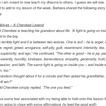
 I am meant to now teach my dharma to others. I guess we will see.
 to add to my lesson of the week, Barbara shared the following story 
y.
olves – A Cherokee Legend
 Cherokee is teaching his grandson about life. “A fight is going on ins
d to the boy.
 a terrible fight and it is between two wolves. One is evil – he is anger,
, regret, greed, arrogance, self-pity, guilt, resentment, inferiority, lies,
 superiority, and ego.” He continued, “The other is good – he is joy, pe
 serenity, humility, kindness, benevolence, empathy, generosity, truth,
ssion, and faith. The same fight is going on inside you – and inside 
, too.”
randson thought about it for a minute and then asked his grandfather,
ill win?”
ld Cherokee simply replied, “The one you feed.”
ve some fear associated with my being able to hold onto this lesson if
I am going to close with some affirmations (to feed the good wolf):