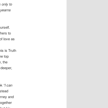
 only to
 yearns
urself.
thers to
of love as
is is Truth
he top
y, the
 deeper,
ok
“I can
nstead
urney and
together