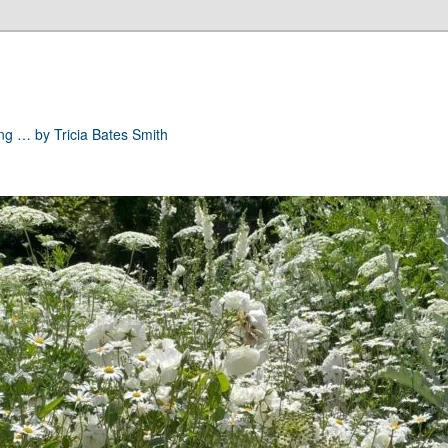
ong … by Tricia Bates Smith