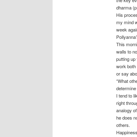
the key eve
dharma (pu
His proce
my mind we
week again
Pollyanna
This morn
walls to no
putting up 
work both 
or say abou
“What othe
determine 
I tend to 
right thro
analogy of
he does no
others.
Happiness 