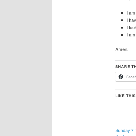
I am 
I ha
I loo
I am 
Amen.
SHARE TH
Face
LIKE THIS
Sunday 7-