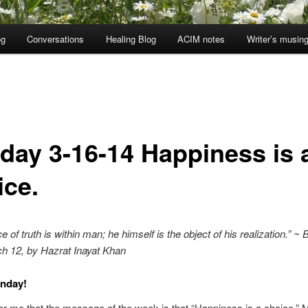
og
Conversations
Healing Blog
ACIM notes
Writer’s musin
day 3-16-14 Happiness is 
ice.
 of truth is within man; he himself is the object of his realization.” ~ 
h 12, by Hazrat Inayat Khan
nday!
or me that the message of the week is that “Happiness is a choice.” 