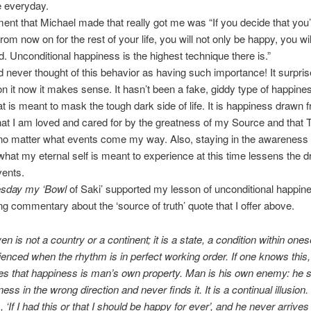
e everyday.
ent that Michael made that really got me was “If you decide that you’
rom now on for the rest of your life, you will not only be happy, you w
d. Unconditional happiness is the highest technique there is.”
 never thought of this behavior as having such importance! It surpri
 on it now it makes sense. It hasn’t been a fake, giddy type of happine
t is meant to mask the tough dark side of life. It is happiness drawn 
at I am loved and cared for by the greatness of my Source and that 
o matter what events come my way. Also, staying in the awareness t
st what my eternal self is meant to experience at this time lessens the
vents.
sday my ‘Bowl
of Saki’ supported my lesson of unconditional happin
ing commentary about the ‘source of truth’ quote that I offer above.
n is not a country or a continent; it is a state, a condition within onese
ienced when the rhythm is in perfect working order. If one knows this
zes that happiness is man’s own property. Man is his own enemy: he 
ess in the wrong direction and never finds it. It is a continual illusion
, ‘If I had this or that I should be happy for ever’, and he never arrives