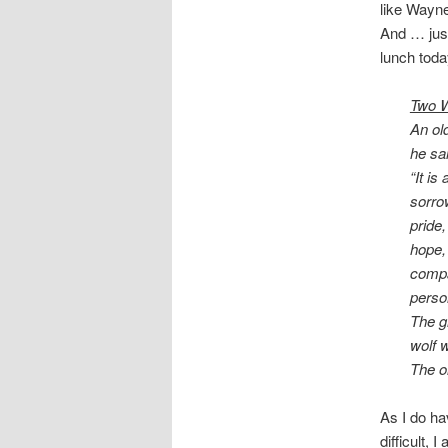
like Wayne
And … just
lunch toda
Two W
An old
he sai
“It is
sorrow
pride,
hope,
compa
person
The g
wolf w
The o
As I do ha
difficult, 