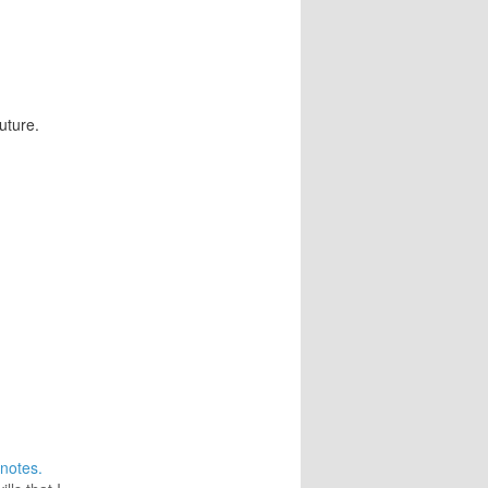
future.
notes.