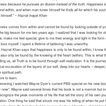
ness because he pursues an illusion instead of the truth. Happiness is
und within, and when man tunes himself he finds all for which his soul
n himself.” ~ Hazrat Inayat Khan
ness comes from within and cannot be found by looking outside of yo
he big lesson for me two years ago. I realized that I was looking for o
e, make me feel special, give to me their energy and light in the form 
 love myself. I spent a lifetime of believing I was unworthy.
Hazrat Khan says that happiness is only to be found within, I know th
also only be found by the knowing of the heart (within). This is what t
lling us, all Truth is to be found through self-realization. It is the journe
cal excavation of the layers of our self, deep into our hearts – deeper,
 spiritual path.
e to learn.
 evening I watched Wayne Dyer’s current PBS special on his new bo
y now”.
Wayne said several times that his book is not a memoir but i
ecognize the peak moments of his life that tell the story of his own jo
zation. One thing he said that struck me was his telling of when he put 