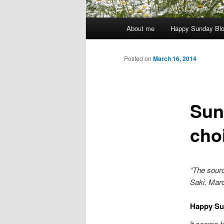
Main
About me
Happy Sunday Bl
menu
Posted on
March 16, 2014
Sun
cho
“The source
Saki, Marc
Happy Su
It seems f