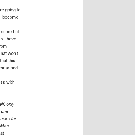
re going to
ill become
sed me but
ss I have
from
That won’t
hat this
 drama and
ess with
lf, only
, one
seeks for
. Man
 at