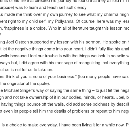
nts of his life that directed his journey he found that they all told him 
rpose) was to learn and teach self sufficiency.
ss made me think over my own journey to see what my dharma migh
nt right to my child self, my Pollyanna. Of course, here was my les
, ‘happiness is a choice’. Who in all of literature taught this lesson m
?
ing Joel Osteen supported my lesson with his sermon. He spoke on 
t let the negative things come into your heart. I didn’t fully like his ana
walls because I feel our trouble is with the things we lock in so solid 
ways but, I did agree with his message of recognizing that everything
t us is not for us to take on.
rs think of you is none of your business.” (too many people have said 
the originator of the quote).
like Michael Singer’s way of saying the same thing – to just let the nega
ugh and not take ownership of it in our bodies, minds, or hearts. Joel, b
 having things bounce off the walls, did add some boldness by descr
t even let people tell him the details of problems or repeat to him nega
is a choice to make everyday. I have been living it for a while now. 