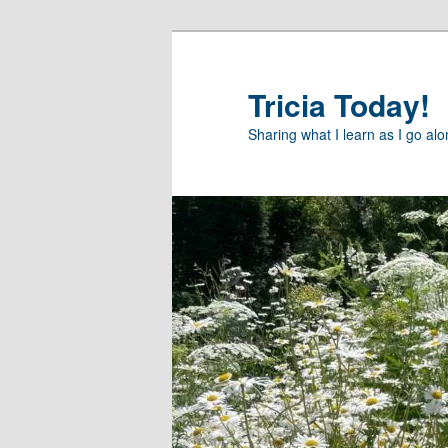
Skip
to
primary
Tricia Today!
content
Sharing what I learn as I go al