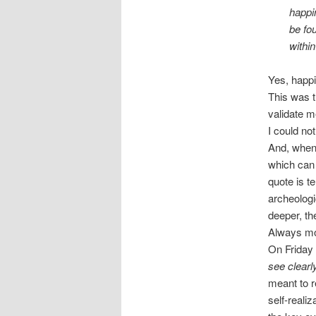
happi
be fo
withi
Yes, happi
This was t
validate m
I could not
And, when 
which can 
quote is te
archeologi
deeper, the
Always mor
On Friday
see clearl
meant to r
self-reali