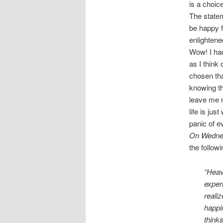
is a choic
The statem
be happy f
enlightene
Wow! I had
as I think
chosen tha
knowing th
leave me n
life is ju
panic of e
On Wedne
the follow
“Heave
exper
reali
happin
thinks