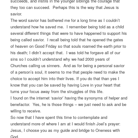
succeeds, and instils in the younger siblings the courage that
they too can succeed. Perhaps this is the way that Jesus is
savior.
The word savior has bothered me for a long time as I couldn’t
understand how he saved me. I remember being told as a child
several different things that were to have happened to support his
being called savior. I recall being told that he opened the gates
of heaven on Good Friday so that souls roamed the earth prior to
his death; I didn’t accept that. I was told he forgave all of our
sins so I couldn’t understand why we had 2000 years of
Churches calling us sinners. And as for being a personal savior
of a person’s soul, it seems to me that people need to make the
choice to accept him into their lives. If you do that than yes I
know that you can be saved by having Love in your heart that
turns your focus away from the struggles of this life.
I found on the internet ‘savior’ having the synonyms of helper and
benefactor. Yes, he is those things – we just need to ask and be
willing to receive.
So now that I have spent this time to contemplate and
understand more of where I am at I would finish Joel’s prayer:
Jesus, I choose you as my guide and bridge to Oneness with
God.