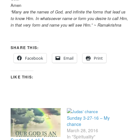
Amen
“Many are the names of God, and infinite the forms that lead us
to know Him. In whatsoever name or form you desire to call Him,
in that very form and name you will see Him.” ~ Ramakrishna
SHARE THIS:
Facebook
Email
Print
LIKE THIS:
Sunday 3-27-16 – My
chance
March 28, 2016
In "Spirituality"
Sunday 5-1-16 A