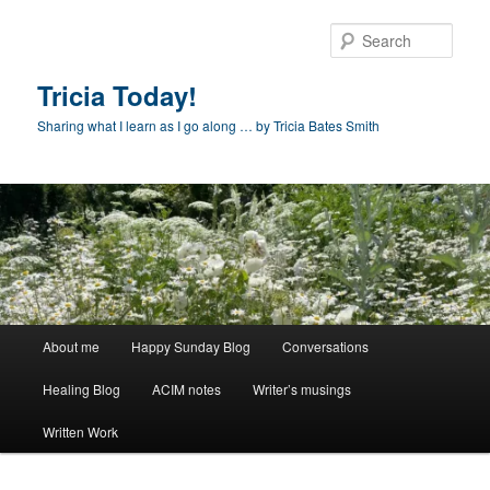
Skip
to
Sear
primary
content
Tricia Today!
Sharing what I learn as I go along … by Tricia Bates Smith
Main
About me
Happy Sunday Blog
Conversations
menu
Healing Blog
ACIM notes
Writer’s musings
Written Work