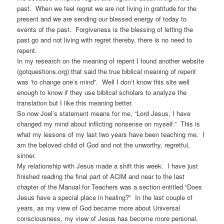
past. When we feel regret we are not living in gratitude for the
present and we are sending our blessed energy of today to
events of the past. Forgiveness is the blessing of letting the
past go and not living with regret thereby, there is no need to
repent.
In my research on the meaning of repent I found another website
(gotquestions.org) that said the true biblical meaning of repent
was ‘to change one’s mind”. Well I don’t know this site well
enough to know if they use biblical scholars to analyze the
translation but I like this meaning better.
So now Joel’s statement means for me, “Lord Jesus, I have
changed my mind about inflicting nonsense on myself.” This is
what my lessons of my last two years have been teaching me. I
am the beloved child of God and not the unworthy, regretful,
sinner.
My relationship with Jesus made a shift this week. I have just
finished reading the final part of ACIM and near to the last
chapter of the Manual for Teachers was a section entitled “Does
Jesus have a special place in healing?” In the last couple of
years, as my view of God became more about Universal
consciousness, my view of Jesus has become more personal,