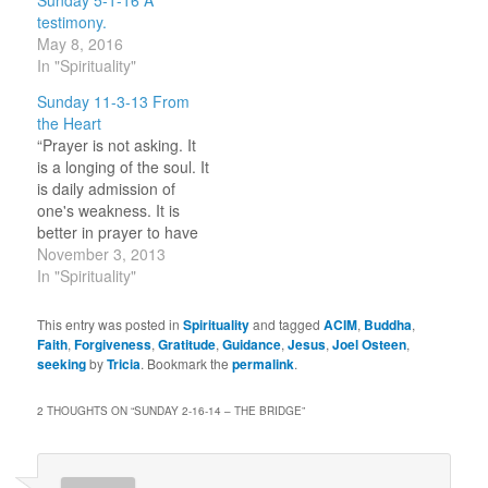
testimony.
May 8, 2016
In "Spirituality"
Sunday 11-3-13 From
the Heart
“Prayer is not asking. It
is a longing of the soul. It
is daily admission of
one's weakness. It is
better in prayer to have
a heart without words
November 3, 2013
than words without a
In "Spirituality"
heart.” ~ Mahatma
Gandhi Happy Sunday!
This entry was posted in
Spirituality
and tagged
ACIM
,
Buddha
,
This has been one of
Faith
,
Forgiveness
,
Gratitude
,
Guidance
,
Jesus
,
Joel Osteen
,
those weekends where
seeking
by
Tricia
. Bookmark the
permalink
.
the subject of…
2 THOUGHTS ON “
SUNDAY 2-16-14 – THE BRIDGE
”