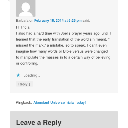
Barbara
on
February 18, 2014 at 5:25 pm
said:
Hi Tricia,
I also had a hard time with Joel’s prayer years ago, until I
learned that the early translation of the word sin meant, “I
missed the mark,” a mistake, so to speak. I can’t even
imagine how many words or Bible versus were changed
to manipulate the masses in to a certain way of believing
or controlling.
Loading...
↓
Reply
Pingback:
Abundant UniverseTricia Today!
Leave a Reply