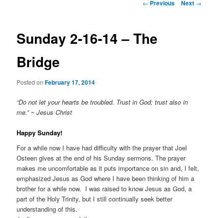
Post
←
Previous
Next
→
navigation
Sunday 2-16-14 – The
Bridge
Posted on
February 17, 2014
“Do not let your hearts be troubled. Trust in God; trust also in
me.” ~ Jesus Christ
Happy Sunday!
For a while now I have had difficulty with the prayer that Joel
Osteen gives at the end of his Sunday sermons. The prayer
makes me uncomfortable as it puts importance on sin and, I felt,
emphasized Jesus as God where I have been thinking of him a
brother for a while now. I was raised to know Jesus as God, a
part of the Holy Trinity, but I still continually seek better
understanding of this.