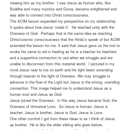
viewing him as my brother. I see Jesus as human who, like
Buddha and many mystics and Gurus, became enlightened and
was able to connect into Christ consciousness.
The ACIM lesson expanded my perspective on my relationship.
It spoke about how Jesus ‘made it’. He reached unity with the
Oneness of God. Perhaps that is the same idea as reaching
Christ/cosmic consciousness that the Hindu’s speak of but ACIM
extended the lesson for me. It said that Jesus gave us the tool to
evoke his name to aid in healing as he is a teacher for teachers
and a supportive connection to use when we struggle and are
unable to disconnect from this material world. I pictured in my
mind Jesus near to me on earth and his light beam extending
through heaven to the light of Oneness. We may struggle to
advance in the flow of the Light but Jesus is the strong, unending
connection. This image helped me to understand Jesus as a
human soul and Jesus as God.
Jesus joined the Oneness. In this way Jesus became God, the
Oneness of Universal Love. So Jesus is human; Jesus is
teacher; Jesus is brother; Jesus is God; Jesus is Love.
One other comfort I got from these ideas is as I think of Jesus
as brother. He is like the elder sibling who goes before,