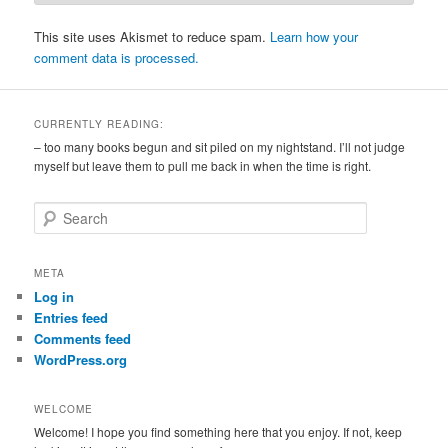
This site uses Akismet to reduce spam.
Learn how your
comment data is processed.
CURRENTLY READING:
– too many books begun and sit piled on my nightstand. I’ll not judge
myself but leave them to pull me back in when the time is right.
S
e
a
r
META
c
Log in
h
Entries feed
Comments feed
WordPress.org
WELCOME
Welcome! I hope you find something here that you enjoy. If not, keep