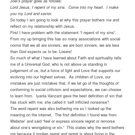
Joel’s prayer goes as follows:
Lord Jesus, I repent of my sins. Come into my heart. I make
you my Lord and savior.
So today I am going to look at why this prayer bothers me and
reflect on my relationship with Jesus.
First I have problem with the statement “I repent of my sins”.
From my up bringing this has so many associations with social
norms that we all are sinners, we are born sinners, we are less
than God expects us to be. Losers!
So much of what I have learned about Faith and spirituality tells
me of a Universal God, who is not above us standing in
judgement of us, but a force of light and Love that supports our
evolving into our highest selves. As children of Love, our
mistakes are just mistakes that, if we let go of the thoughts of
conforming to social criticism and expectations, we can choose
to learn from. Iyanla Vanzant gave the best definition of sin that
has stuck with me; she called it ‘self inflicted nonsense’!
The word repent was also bothering me so I looked up the
meaning on the internet. The first definition I found was from
Webster’ and said “feel or express sincere regret or remorse
about one’s wrongdoing or sin.” This states why the word bothers
me because it implies regret and regret is about living in the