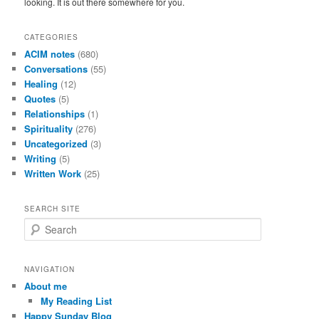
looking. It is out there somewhere for you.
CATEGORIES
ACIM notes
(680)
Conversations
(55)
Healing
(12)
Quotes
(5)
Relationships
(1)
Spirituality
(276)
Uncategorized
(3)
Writing
(5)
Written Work
(25)
SEARCH SITE
S
e
a
r
NAVIGATION
c
About me
h
My Reading List
Happy Sunday Blog