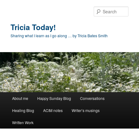
Skip
to
Sear
primary
content
Tricia Today!
Sharing what I learn as I go along … by Tricia Bates Smith
Main
About me
Happy Sunday Blog
Conversations
menu
Healing Blog
ACIM notes
Writer’s musings
Written Work