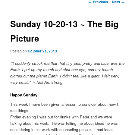
Post
←
Previous
Next
→
navigation
Sunday 10-20-13 ~ The Big
Picture
Posted on
October 21, 2013
“It suddenly struck me that that tiny pea, pretty and blue, was the
Earth. I put up my thumb and shut one eye, and my thumb
blotted out the planet Earth. I didn’t feel like a giant. I felt very,
very small.” ~ Neil Armstrong
Happy Sunday!
This week I have been given a lesson to consider about how I
see things.
Friday evening I was out for drinks with Peter and we were
talking about his work. He was telling me about ideas he was
considering in his work with counseling people. I had ideas