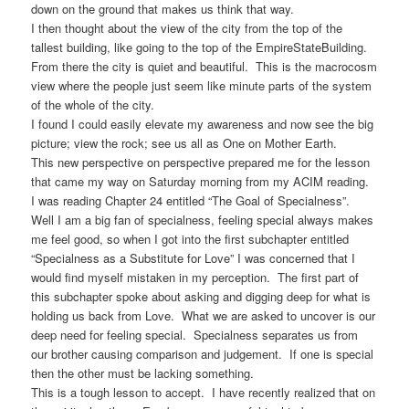
down on the ground that makes us think that way.
I then thought about the view of the city from the top of the
tallest building, like going to the top of the EmpireStateBuilding.
From there the city is quiet and beautiful. This is the macrocosm
view where the people just seem like minute parts of the system
of the whole of the city.
I found I could easily elevate my awareness and now see the big
picture; view the rock; see us all as One on Mother Earth.
This new perspective on perspective prepared me for the lesson
that came my way on Saturday morning from my ACIM reading.
I was reading Chapter 24 entitled “The Goal of Specialness”.
Well I am a big fan of specialness, feeling special always makes
me feel good, so when I got into the first subchapter entitled
“Specialness as a Substitute for Love” I was concerned that I
would find myself mistaken in my perception. The first part of
this subchapter spoke about asking and digging deep for what is
holding us back from Love. What we are asked to uncover is our
deep need for feeling special. Specialness separates us from
our brother causing comparison and judgement. If one is special
then the other must be lacking something.
This is a tough lesson to accept. I have recently realized that on