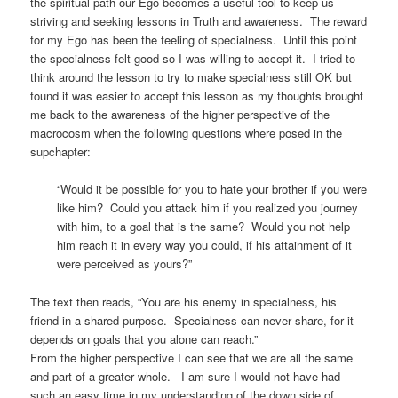
the spiritual path our Ego becomes a useful tool to keep us
striving and seeking lessons in Truth and awareness. The reward
for my Ego has been the feeling of specialness. Until this point
the specialness felt good so I was willing to accept it. I tried to
think around the lesson to try to make specialness still OK but
found it was easier to accept this lesson as my thoughts brought
me back to the awareness of the higher perspective of the
macrocosm when the following questions where posed in the
supchapter:
“Would it be possible for you to hate your brother if you were
like him? Could you attack him if you realized you journey
with him, to a goal that is the same? Would you not help
him reach it in every way you could, if his attainment of it
were perceived as yours?”
The text then reads, “You are his enemy in specialness, his
friend in a shared purpose. Specialness can never share, for it
depends on goals that you alone can reach.”
From the higher perspective I can see that we are all the same
and part of a greater whole. I am sure I would not have had
such an easy time in my understanding of the down side of