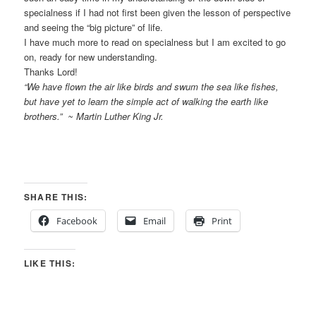
specialness if I had not first been given the lesson of perspective
and seeing the “big picture” of life.
I have much more to read on specialness but I am excited to go
on, ready for new understanding.
Thanks Lord!
“We have flown the air like birds and swum the sea like fishes,
but have yet to learn the simple act of walking the earth like
brothers.” ~ Martin Luther King Jr.
SHARE THIS:
Facebook
Email
Print
LIKE THIS: