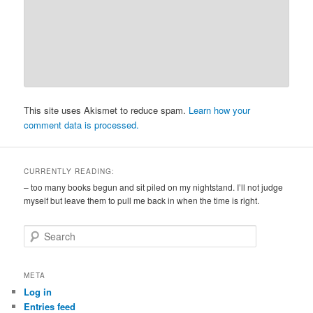
This site uses Akismet to reduce spam.
Learn how your
comment data is processed.
CURRENTLY READING:
– too many books begun and sit piled on my nightstand. I’ll not judge
myself but leave them to pull me back in when the time is right.
S
e
a
r
META
c
Log in
h
Entries feed