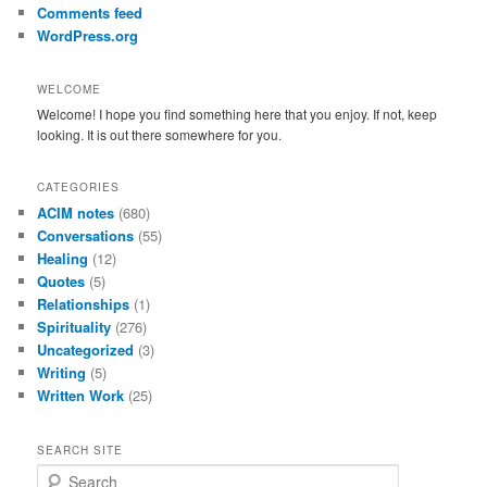
Comments feed
WordPress.org
WELCOME
Welcome! I hope you find something here that you enjoy. If not, keep
looking. It is out there somewhere for you.
CATEGORIES
ACIM notes
(680)
Conversations
(55)
Healing
(12)
Quotes
(5)
Relationships
(1)
Spirituality
(276)
Uncategorized
(3)
Writing
(5)
Written Work
(25)
SEARCH SITE
S