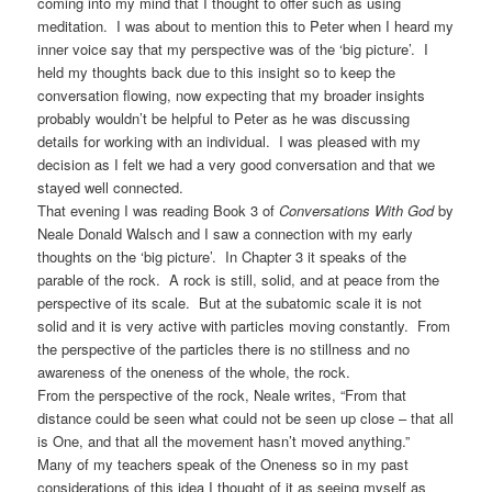
coming into my mind that I thought to offer such as using
meditation. I was about to mention this to Peter when I heard my
inner voice say that my perspective was of the ‘big picture’. I
held my thoughts back due to this insight so to keep the
conversation flowing, now expecting that my broader insights
probably wouldn’t be helpful to Peter as he was discussing
details for working with an individual. I was pleased with my
decision as I felt we had a very good conversation and that we
stayed well connected.
That evening I was reading Book 3 of
Conversations With God
by
Neale Donald Walsch and I saw a connection with my early
thoughts on the ‘big picture’. In Chapter 3 it speaks of the
parable of the rock. A rock is still, solid, and at peace from the
perspective of its scale. But at the subatomic scale it is not
solid and it is very active with particles moving constantly. From
the perspective of the particles there is no stillness and no
awareness of the oneness of the whole, the rock.
From the perspective of the rock, Neale writes, “From that
distance could be seen what could not be seen up close – that all
is One, and that all the movement hasn’t moved anything.”
Many of my teachers speak of the Oneness so in my past
considerations of this idea I thought of it as seeing myself as