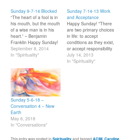
Sunday 9-7-14 Blocked
Sunday 7-14-13 Work
“The heart of a fool is in
and Acceptance
his mouth, but the mouth
Happy Sunday! "There
of a wise man is in his
are two primary choices
heart.” ~ Benjamin
in life: to accept
Franklin Happy Sunday!
conditions as they exist,
I wrote last week about
September 8, 2014
or accept responsibility
trying to bring kindness
In "Spirituality"
for changing them." ~
July 14, 2013
into my authentic
Denis Waitley At lunch
In "Spirituality"
responses to others. I
last Sunday we were
find that I am still
having a conversation
blocked to even move…
about relationships and I
said that we choose our
partners as they best
reflect back to us…
Sunday 5-6-18 –
Conversation 4 – New
Earth
May 6, 2018
In "Conversations"
This entry was posted in
Spirituality
and tagged
ACIM
,
Caroline