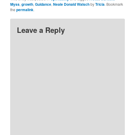
Myss
,
growth
,
Guidance
,
Neale Donald Walsch
by
Tricia
. Bookmark
the
permalink
.
Leave a Reply