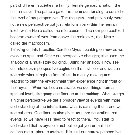
part of different societies: a family, female gender, a nation, the
human race. The parable gave me the understanding to consider
the level of my perspective. The thoughts I had previously were
not a new perspective but just relationships within the human
level, which Neale called the microcosm. The new perspective I
became aware of was from above the rock level, that Neale
called the macrocosm.
Thinking on this I recalled Caroline Myss speaking on how as we
evolve in spirit and Grace our perspective changes; she used the
analogy of a multi-story building. Using her analogy I now see
our microcosm perspective begins on the first floor and we can
see only what is right in front of us; humanity moving and
reacting to only the environment they experience right in front of
their eyes. When we become aware, we see things from a
spiritual level, like going one floor up in the building. When we get
a higher perspective we get a broader view of events with more
understanding of the interactions, what is causing them, and we
see patterns. One floor up also gives us more separation from
events so we have less need to react to them. You start to
understand that everyone is not out to get you or that their
actions are all about ourselves, it is just our narrow perspective