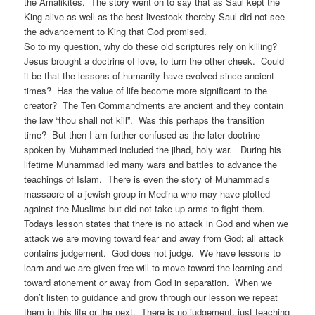
the Amalikites. The story went on to say that as Saul kept the
King alive as well as the best livestock thereby Saul did not see
the advancement to King that God promised.
So to my question, why do these old scriptures rely on killing?
Jesus brought a doctrine of love, to turn the other cheek. Could
it be that the lessons of humanity have evolved since ancient
times? Has the value of life become more significant to the
creator? The Ten Commandments are ancient and they contain
the law “thou shall not kill”. Was this perhaps the transition
time? But then I am further confused as the later doctrine
spoken by Muhammed included the jihad, holy war. During his
lifetime Muhammad led many wars and battles to advance the
teachings of Islam. There is even the story of Muhammad’s
massacre of a jewish group in Medina who may have plotted
against the Muslims but did not take up arms to fight them.
Todays lesson states that there is no attack in God and when we
attack we are moving toward fear and away from God; all attack
contains judgement. God does not judge. We have lessons to
learn and we are given free will to move toward the learning and
toward atonement or away from God in separation. When we
don’t listen to guidance and grow through our lesson we repeat
them in this life or the next. There is no judgement, just teaching