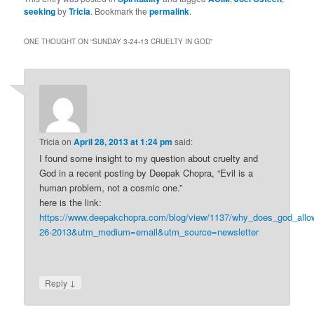
This has been one of
seeking
by
Tricia
. Bookmark the
permalink
.
those weekends where
the subject of…
ONE THOUGHT ON “
SUNDAY 3-24-13 CRUELTY IN GOD
”
Tricia
on
April 28, 2013 at 1:24 pm
said:
I found some insight to my question about cruelty and
God in a recent posting by Deepak Chopra, “Evil is a
human problem, not a cosmic one.”
here is the link:
https://www.deepakchopra.com/blog/view/1137/why_does_god_all
26-2013&utm_medium=email&utm_source=newsletter
↓
Reply