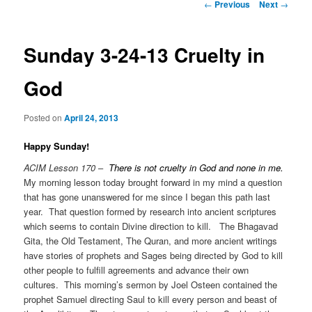
Post
←
Previous
Next
→
navigation
Sunday 3-24-13 Cruelty in
God
Posted on
April 24, 2013
Happy Sunday!
ACIM Lesson 170
–
There is not cruelty in God and none in me.
My morning lesson today brought forward in my mind a question
that has gone unanswered for me since I began this path last
year. That question formed by research into ancient scriptures
which seems to contain Divine direction to kill. The Bhagavad
Gita, the Old Testament, The Quran, and more ancient writings
have stories of prophets and Sages being directed by God to kill
other people to fulfill agreements and advance their own
cultures. This morning’s sermon by Joel Osteen contained the
prophet Samuel directing Saul to kill every person and beast of