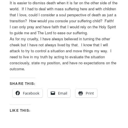
It is easier to dismiss death when it is far on the other side of the
world. If I had to deal with mass suffering here and with children
that I love, could I consider a soul perspective of death as just a
transition? How would you console your suffering child? Faith!
I can only pray and have faith that I would rely on the Holy Spirit
to guide me and The Lord to ease our suffering.
As for my cruelty, I have always believed in turning the other
cheek but I have not always lived by that. I know that I will
attack to try to control a situation and move things my way. I
need to live in my truth by acting to evaluate the situation
consciously, state my position, and have no expectations on the
outcome.
SHARE THIS:
Facebook
Email
Print
LIKE THIS: