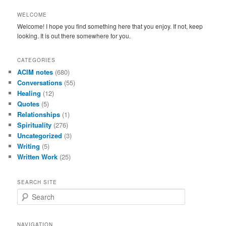
WELCOME
Welcome! I hope you find something here that you enjoy. If not, keep
looking. It is out there somewhere for you.
CATEGORIES
ACIM notes
(680)
Conversations
(55)
Healing
(12)
Quotes
(5)
Relationships
(1)
Spirituality
(276)
Uncategorized
(3)
Writing
(5)
Written Work
(25)
SEARCH SITE
S
e
a
r
NAVIGATION