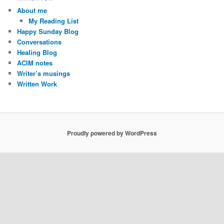
c
About me
h
My Reading List
Happy Sunday Blog
Conversations
Healing Blog
ACIM notes
Writer’s musings
Written Work
Proudly powered by WordPress