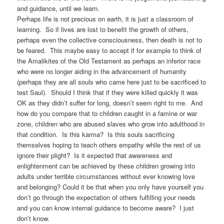
and guidance, until we learn.
Perhaps life is not precious on earth, it is just a classroom of
learning. So if lives are lost to benefit the growth of others,
perhaps even the collective consciousness, then death is not to
be feared. This maybe easy to accept if for example to think of
the Amalikites of the Old Testament as perhaps an inferior race
who were no longer aiding in the advancement of humanity
(perhaps they are all souls who came here just to be sacrificed to
test Saul). Should I think that if they were killed quickly it was
OK as they didn’t suffer for long, doesn’t seem right to me. And
how do you compare that to children caught in a famine or war
zone, children who are abused slaves who grow into adulthood in
that condition. Is this karma? Is this souls sacrificing
themselves hoping to teach others empathy while the rest of us
ignore their plight? Is it expected that awareness and
enlightenment can be achieved by these children growing into
adults under terrible circumstances without ever knowing love
and belonging? Could it be that when you only have yourself you
don’t go through the expectation of others fulfilling your needs
and you can know internal guidance to become aware? I just
don’t know.