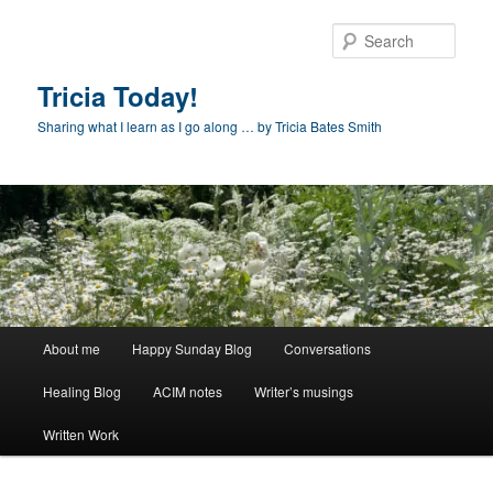
Skip
to
Sear
primary
content
Tricia Today!
Sharing what I learn as I go along … by Tricia Bates Smith
Main
About me
Happy Sunday Blog
Conversations
menu
Healing Blog
ACIM notes
Writer’s musings
Written Work