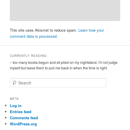
This site uses Akismet to reduce spam.
Learn how your
comment data is processed.
CURRENTLY READING:
– too many books begun and sit piled on my nightstand. I’ll not judge
myself but leave them to pull me back in when the time is right.
S
e
a
r
META
c
Log in
h
Entries feed
Comments feed
WordPress.org