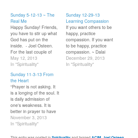
Sunday 5-12-13 ~ The
Sunday 12-29-13
Real Me
Learning Compassion
Happy Sunday! Friends,
If you want others to be
you have to stir up what
happy, practice
God has put on the
compassion. If you want
inside. - Joel Osteen.
to be happy, practice
For the last couple of
compassion. ~ Dalai
weeks I have felt like I
May 12, 2013
Lama Happy Sunday!
December 29, 2013
have come off the high
In "Spirituality"
Since writing last week
In "Spirituality"
of ‘enlightenment’. I find
that the answer to my
Sunday 11-3-13 From
myself going back to
question on how to help
the Heart
judgmental voices filling
others was love and
“Prayer is not asking. It
my head. At least
compassion I have been
is a longing of the soul. It
these…
thinking about what
is daily admission of
compassion is all…
one's weakness. It is
better in prayer to have
a heart without words
November 3, 2013
than words without a
In "Spirituality"
heart.” ~ Mahatma
Gandhi Happy Sunday!
This entry was posted in
Spirituality
and tagged
ACIM
,
Joel Osteen
,