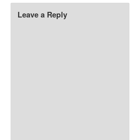
Leave a Reply