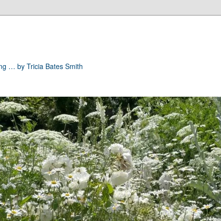
ong … by Tricia Bates Smith