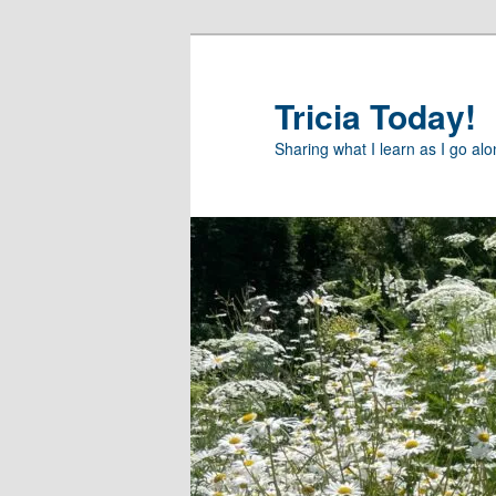
Skip
Skip
to
to
primary
secondary
Tricia Today!
content
content
Sharing what I learn as I go al