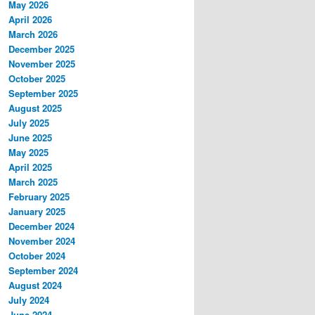
May 2026
April 2026
March 2026
December 2025
November 2025
October 2025
September 2025
August 2025
July 2025
June 2025
May 2025
April 2025
March 2025
February 2025
January 2025
December 2024
November 2024
October 2024
September 2024
August 2024
July 2024
June 2024