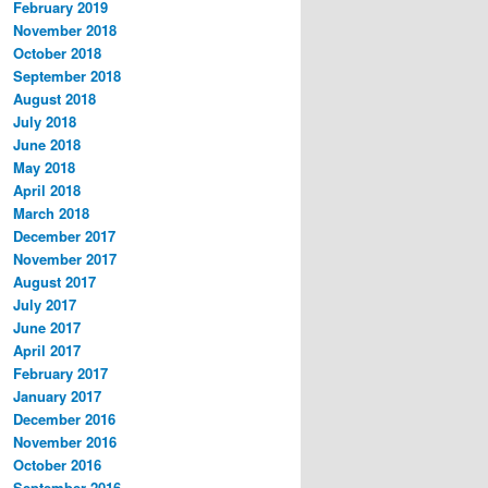
February 2019
November 2018
October 2018
September 2018
August 2018
July 2018
June 2018
May 2018
April 2018
March 2018
December 2017
November 2017
August 2017
July 2017
June 2017
April 2017
February 2017
January 2017
December 2016
November 2016
October 2016
September 2016