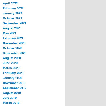
April 2022
February 2022
January 2022
October 2021
September 2021
August 2021
May 2021
February 2021
November 2020
October 2020
September 2020
August 2020
June 2020
March 2020
February 2020
January 2020
November 2019
September 2019
August 2019
July 2019
March 2019