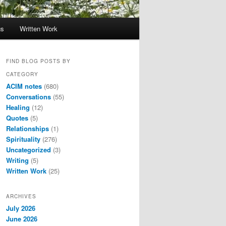
gs
Written Work
FIND BLOG POSTS BY
CATEGORY
ACIM notes
(680)
Conversations
(55)
Healing
(12)
Quotes
(5)
Relationships
(1)
Spirituality
(276)
Uncategorized
(3)
Writing
(5)
Written Work
(25)
ARCHIVES
July 2026
June 2026