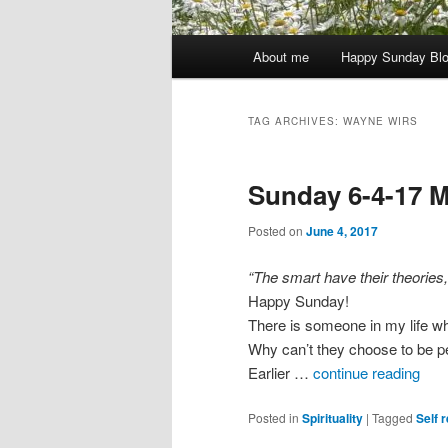
Main
About me
Happy Sunday Bl
menu
TAG ARCHIVES:
WAYNE WIRS
Sunday 6-4-17 M
Posted on
June 4, 2017
“The smart have their theories
Happy Sunday!
There is someone in my life who
Why can’t they choose to be p
Earlier …
continue reading
Posted in
Spirituality
|
Tagged
Self r