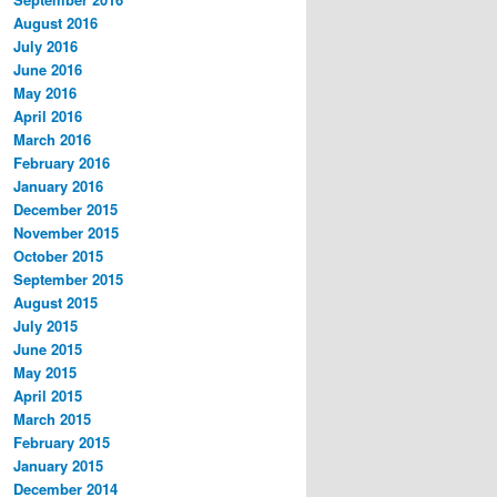
August 2016
July 2016
June 2016
May 2016
April 2016
March 2016
February 2016
January 2016
December 2015
November 2015
October 2015
September 2015
August 2015
July 2015
June 2015
May 2015
April 2015
March 2015
February 2015
January 2015
December 2014