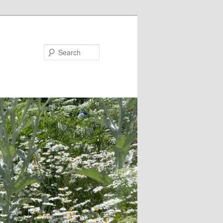
Search