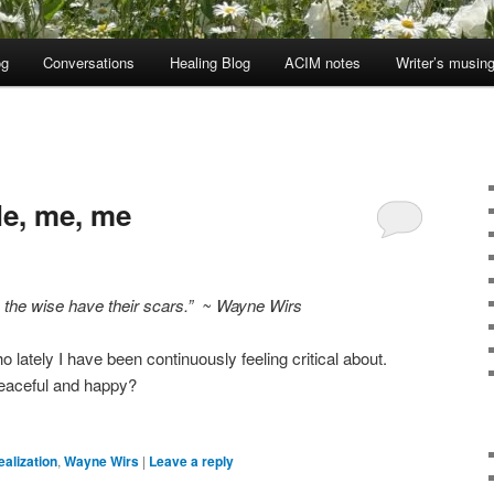
og
Conversations
Healing Blog
ACIM notes
Writer’s musin
e, me, me
, the wise have their scars.” ~ Wayne Wirs
 lately I have been continuously feeling critical about.
eaceful and happy?
ealization
,
Wayne Wirs
|
Leave a reply