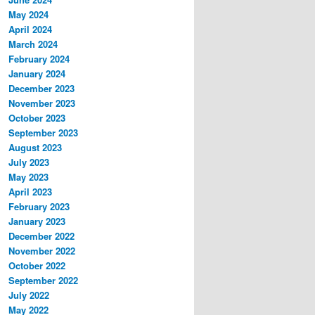
May 2024
April 2024
March 2024
February 2024
January 2024
December 2023
November 2023
October 2023
September 2023
August 2023
July 2023
May 2023
April 2023
February 2023
January 2023
December 2022
November 2022
October 2022
September 2022
July 2022
May 2022