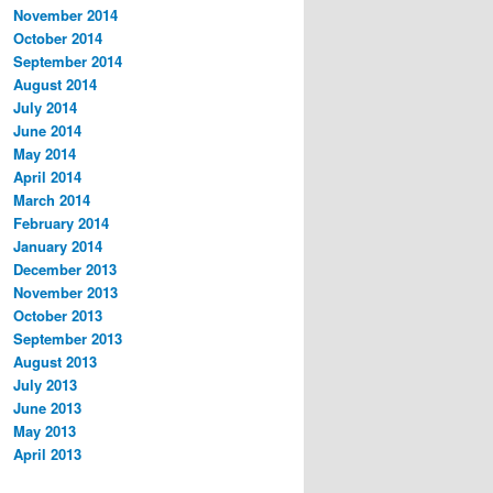
November 2014
October 2014
September 2014
August 2014
July 2014
June 2014
May 2014
April 2014
March 2014
February 2014
January 2014
December 2013
November 2013
October 2013
September 2013
August 2013
July 2013
June 2013
May 2013
April 2013